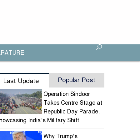
ERATURE
Popular Post
Last Update
Operation Sindoor
Takes Centre Stage at
Republic Day Parade,
howcasing India’s Military Shift
Why Trump’s