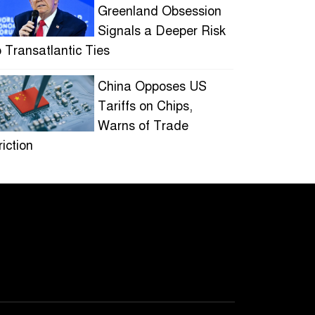
Greenland Obsession
Signals a Deeper Risk
o Transatlantic Ties
China Opposes US
Tariffs on Chips,
Warns of Trade
riction
Ukraine Drone Strikes
on Moscow Spark
Industrial Blaze
HOLLYWOOD
STUDIOS EMBRACE
SHORTER SERIES AS