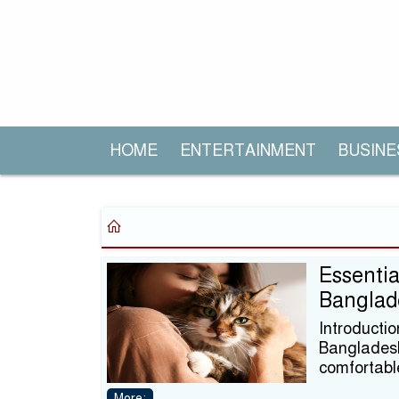
HOME
ENTERTAINMENT
BUSINE
Essentia
Banglad
Introducti
Bangladesh,
comfortabl
More: