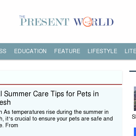
SS
EDUCATION
FEATURE
LIFESTYLE
LIT
l Summer Care Tips for Pets in
esh
on As temperatures rise during the summer in
S
 it’s crucial to ensure your pets are safe and
e. From