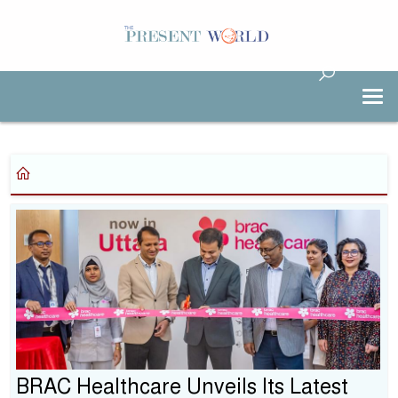
BRAC Healthcare Unveils Its Latest