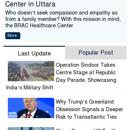
Center in Uttara
Who doesn’t seek compassion and empathy as
from a family member? With this mission in mind,
the BRAC Healthcare Center
More:
Popular Post
Last Update
Operation Sindoor Takes
Centre Stage at Republic
Day Parade, Showcasing
India’s Military Shift
Why Trump’s Greenland
Obsession Signals a Deeper
Risk to Transatlantic Ties