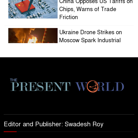
China Opposes US Tariffs on
Chips, Warns of Trade
Friction
Ukraine Drone Strikes on
Moscow Spark Industrial
Blaze
HOLLYWOOD STUDIOS
EMBRACE SHORTER
SERIES AS AUDIENCES
FRAGMENT
CITY DWELLERS TURN TO
MICRO-FORESTS FOR
CLIMATE RELIEF
Editor and Publisher: Swadesh Roy
GLOBAL OIL DEMAND