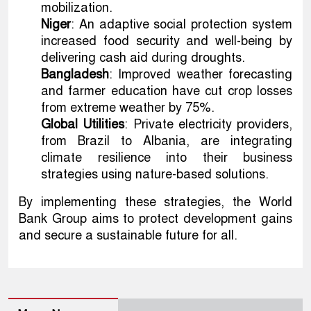
mobilization.
Niger
: An adaptive social protection system
increased food security and well-being by
delivering cash aid during droughts.
Bangladesh
: Improved weather forecasting
and farmer education have cut crop losses
from extreme weather by 75%.
Global Utilities
: Private electricity providers,
from Brazil to Albania, are integrating
climate resilience into their business
strategies using nature-based solutions.
By implementing these strategies, the World
Bank Group aims to protect development gains
and secure a sustainable future for all.