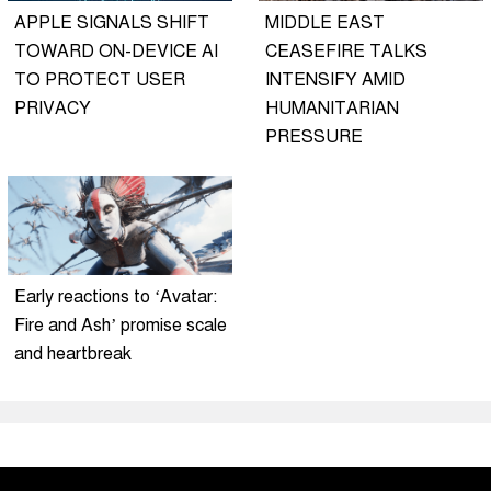
APPLE SIGNALS SHIFT
MIDDLE EAST
TOWARD ON-DEVICE AI
CEASEFIRE TALKS
TO PROTECT USER
INTENSIFY AMID
PRIVACY
HUMANITARIAN
PRESSURE
Early reactions to ‘Avatar:
Fire and Ash’ promise scale
and heartbreak