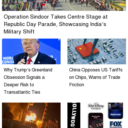
Operation Sindoor Takes Centre Stage at
Republic Day Parade, Showcasing India’s
Military Shift
Why Trump’s Greenland
China Opposes US Tariffs
Obsession Signals a
on Chips, Warns of Trade
Deeper Risk to
Friction
Transatlantic Ties