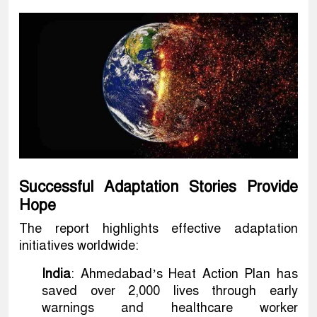
Successful Adaptation Stories Provide
Hope
The report highlights effective adaptation
initiatives worldwide:
India
: Ahmedabad’s Heat Action Plan has
saved over 2,000 lives through early
warnings and healthcare worker