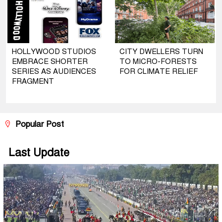
HOLLYWOOD STUDIOS
CITY DWELLERS TURN
EMBRACE SHORTER
TO MICRO-FORESTS
SERIES AS AUDIENCES
FOR CLIMATE RELIEF
FRAGMENT
Popular Post
Last Update