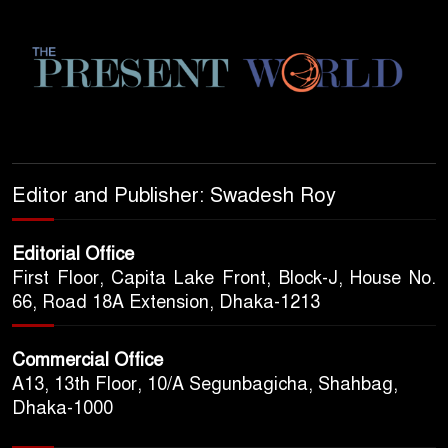
Editor and Publisher: Swadesh Roy
Editorial Office
First Floor, Capita Lake Front, Block-J, House No.
66, Road 18A Extension, Dhaka-1213
Commercial Office
A13, 13th Floor, 10/A Segunbagicha, Shahbag,
Dhaka-1000