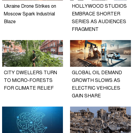
Ukraine Drone Strikes on
HOLLYWOOD STUDIOS
Moscow Spark Industrial
EMBRACE SHORTER
Blaze
SERIES AS AUDIENCES
FRAGMENT
CITY DWELLERS TURN
GLOBAL OIL DEMAND
TO MICRO-FORESTS
GROWTH SLOWS AS
FOR CLIMATE RELIEF
ELECTRIC VEHICLES
GAIN SHARE