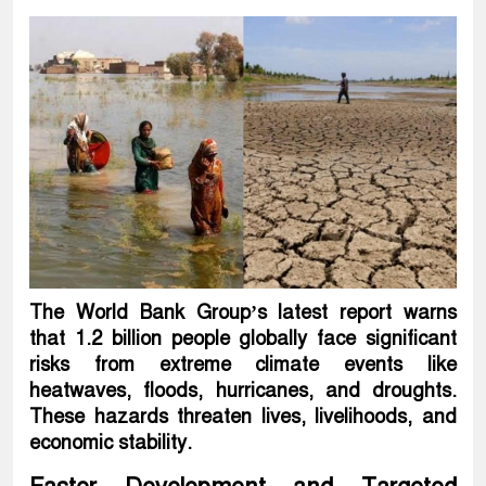
The World Bank Group’s latest report warns
that 1.2 billion people globally face significant
risks from extreme climate events like
heatwaves, floods, hurricanes, and droughts.
These hazards threaten lives, livelihoods, and
economic stability.