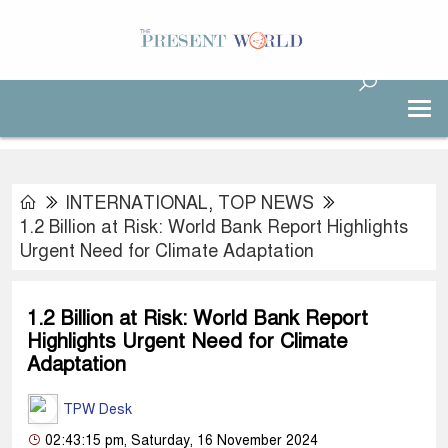
INTERNATIONAL
,
TOP NEWS
1.2 Billion at Risk: World Bank Report Highlights
Urgent Need for Climate Adaptation
1.2 Billion at Risk: World Bank Report
Highlights Urgent Need for Climate
Adaptation
TPW Desk
02:43:15 pm, Saturday, 16 November 2024