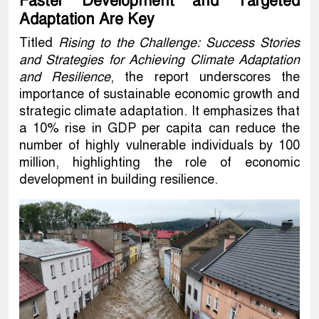
Faster Development and Targeted
Adaptation Are Key
Titled
Rising to the Challenge: Success Stories
and Strategies for Achieving Climate Adaptation
and Resilience
, the report underscores the
importance of sustainable economic growth and
strategic climate adaptation. It emphasizes that
a 10% rise in GDP per capita can reduce the
number of highly vulnerable individuals by 100
million, highlighting the role of economic
development in building resilience.