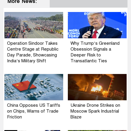
More News:
Operation Sindoor Takes
Why Trump’s Greenland
Centre Stage at Republic
Obsession Signals a
Day Parade, Showcasing
Deeper Risk to
India’s Military Shift
Transatlantic Ties
China Opposes US Tariffs
Ukraine Drone Strikes on
on Chips, Warns of Trade
Moscow Spark Industrial
Friction
Blaze