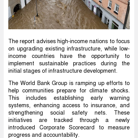
The report advises high-income nations to focus
on upgrading existing infrastructure, while low-
income countries have the opportunity to
implement sustainable practices during the
initial stages of infrastructure development.
The World Bank Group is ramping up efforts to
help communities prepare for climate shocks.
This includes establishing early warning
systems, enhancing access to insurance, and
strengthening social safety nets. These
initiatives are tracked through a newly
introduced Corporate Scorecard to measure
progress and accountability.