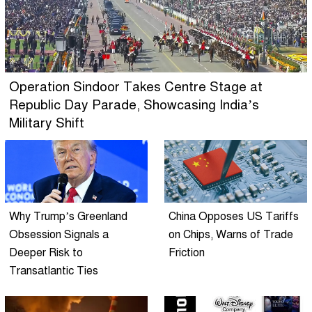
Operation Sindoor Takes Centre Stage at
Republic Day Parade, Showcasing India’s
Military Shift
Why Trump’s Greenland
China Opposes US Tariffs
Obsession Signals a
on Chips, Warns of Trade
Deeper Risk to
Friction
Transatlantic Ties