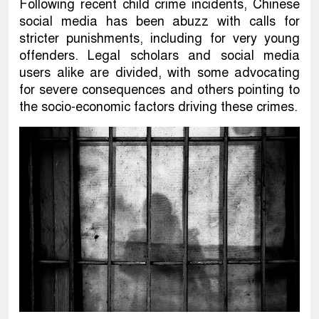
Following recent child crime incidents, Chinese
social media has been abuzz with calls for
stricter punishments, including for very young
offenders. Legal scholars and social media
users alike are divided, with some advocating
for severe consequences and others pointing to
the socio-economic factors driving these crimes.