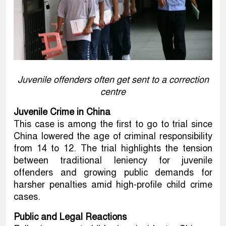
Juvenile offenders often get sent to a correction
centre
Juvenile Crime in China
This case is among the first to go to trial since
China lowered the age of criminal responsibility
from 14 to 12. The trial highlights the tension
between traditional leniency for juvenile
offenders and growing public demands for
harsher penalties amid high-profile child crime
cases.
Public and Legal Reactions