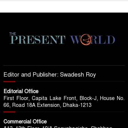
Editor and Publisher: Swadesh Roy
Editorial Office
First Floor, Capita Lake Front, Block-J, House No.
66, Road 18A Extension, Dhaka-1213
Commercial Office