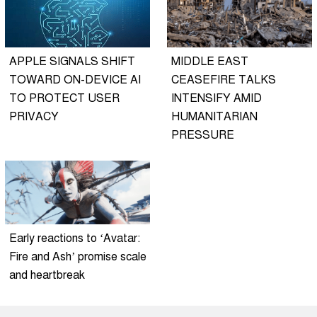
APPLE SIGNALS SHIFT
MIDDLE EAST
TOWARD ON-DEVICE AI
CEASEFIRE TALKS
TO PROTECT USER
INTENSIFY AMID
PRIVACY
HUMANITARIAN
PRESSURE
Early reactions to ‘Avatar:
Fire and Ash’ promise scale
and heartbreak