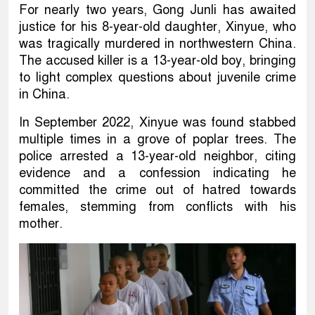
For nearly two years, Gong Junli has awaited
justice for his 8-year-old daughter, Xinyue, who
was tragically murdered in northwestern China.
The accused killer is a 13-year-old boy, bringing
to light complex questions about juvenile crime
in China.
In September 2022, Xinyue was found stabbed
multiple times in a grove of poplar trees. The
police arrested a 13-year-old neighbor, citing
evidence and a confession indicating he
committed the crime out of hatred towards
females, stemming from conflicts with his
mother.