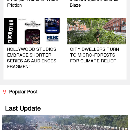
Friction
Blaze
HOLLYWOOD STUDIOS
CITY DWELLERS TURN
EMBRACE SHORTER
TO MICRO-FORESTS
SERIES AS AUDIENCES
FOR CLIMATE RELIEF
FRAGMENT
Popular Post
Last Update