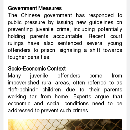
Government Measures
The Chinese government has responded to
public pressure by issuing new guidelines on
preventing juvenile crime, including potentially
holding parents accountable. Recent court
rulings have also sentenced several young
offenders to prison, signaling a shift towards
tougher penalties.
Socio-Economic Context
Many juvenile offenders come from
impoverished rural areas, often referred to as
“left-behind” children due to their parents
working far from home. Experts argue that
economic and social conditions need to be
addressed to prevent such crimes.