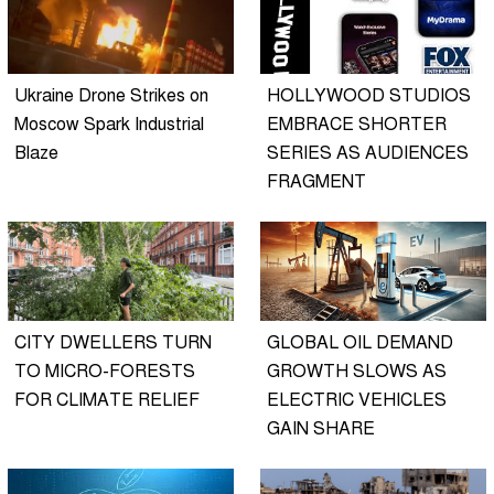
Ukraine Drone Strikes on
HOLLYWOOD STUDIOS
Moscow Spark Industrial
EMBRACE SHORTER
Blaze
SERIES AS AUDIENCES
FRAGMENT
CITY DWELLERS TURN
GLOBAL OIL DEMAND
TO MICRO-FORESTS
GROWTH SLOWS AS
FOR CLIMATE RELIEF
ELECTRIC VEHICLES
GAIN SHARE