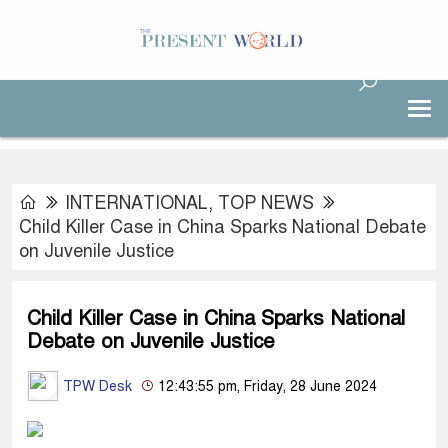
INTERNATIONAL
,
TOP NEWS
Child Killer Case in China Sparks National Debate
on Juvenile Justice
Child Killer Case in China Sparks National
Debate on Juvenile Justice
TPW Desk
12:43:55 pm, Friday, 28 June 2024