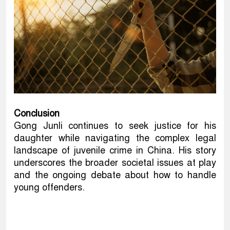
Conclusion
Gong Junli continues to seek justice for his
daughter while navigating the complex legal
landscape of juvenile crime in China. His story
underscores the broader societal issues at play
and the ongoing debate about how to handle
young offenders.