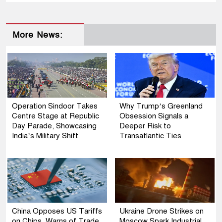
More News:
Operation Sindoor Takes
Why Trump’s Greenland
Centre Stage at Republic
Obsession Signals a
Day Parade, Showcasing
Deeper Risk to
India’s Military Shift
Transatlantic Ties
China Opposes US Tariffs
Ukraine Drone Strikes on
on Chips, Warns of Trade
Moscow Spark Industrial