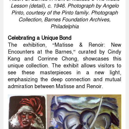
Lesson (detail), c. 1946. Photograph by Angelo
Pinto, courtesy of the Pinto family. Photograph
Collection, Barnes Foundation Archives,
Philadelphia
Celebrating a Unique Bond
The exhibition, “Matisse & Renoir: New
Encounters at the Barnes,” curated by Cindy
Kang and Corrinne Chong, showcases this
unique collection. The exhibit allows visitors to
see these masterpieces in a new light,
emphasizing the deep connection and mutual
admiration between Matisse and Renoir.