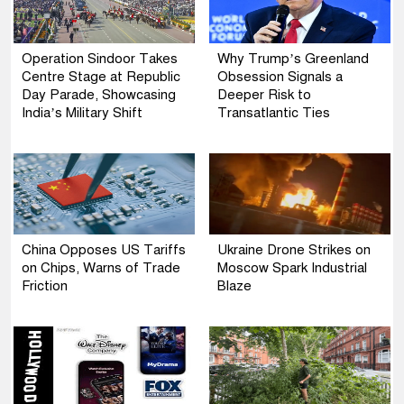
Operation Sindoor Takes
Why Trump’s Greenland
Centre Stage at Republic
Obsession Signals a
Day Parade, Showcasing
Deeper Risk to
India’s Military Shift
Transatlantic Ties
China Opposes US Tariffs
Ukraine Drone Strikes on
on Chips, Warns of Trade
Moscow Spark Industrial
Friction
Blaze