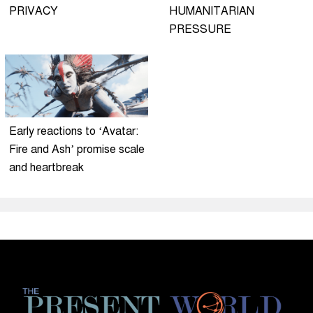
PRIVACY
HUMANITARIAN
PRESSURE
Early reactions to ‘Avatar:
Fire and Ash’ promise scale
and heartbreak