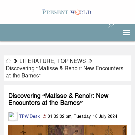
LITERATURE
,
TOP NEWS
Discovering “Matisse & Renoir: New Encounters
at the Barnes”
Discovering “Matisse & Renoir: New
Encounters at the Barnes”
TPW Desk
01:33:02 pm, Tuesday, 16 July 2024