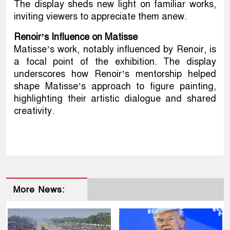
The display sheds new light on familiar works,
inviting viewers to appreciate them anew.
Renoir’s Influence on Matisse
Matisse’s work, notably influenced by Renoir, is
a focal point of the exhibition. The display
underscores how Renoir’s mentorship helped
shape Matisse’s approach to figure painting,
highlighting their artistic dialogue and shared
creativity.
More News: