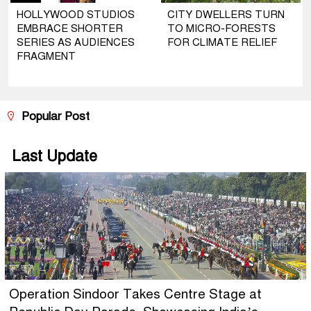
HOLLYWOOD STUDIOS
CITY DWELLERS TURN
EMBRACE SHORTER
TO MICRO-FORESTS
SERIES AS AUDIENCES
FOR CLIMATE RELIEF
FRAGMENT
Popular Post
Last Update
Operation Sindoor Takes Centre Stage at