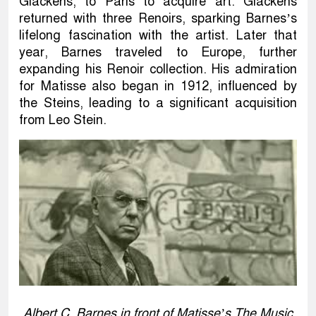
Glackens, to Paris to acquire art. Glackens
returned with three Renoirs, sparking Barnes’s
lifelong fascination with the artist. Later that
year, Barnes traveled to Europe, further
expanding his Renoir collection. His admiration
for Matisse also began in 1912, influenced by
the Steins, leading to a significant acquisition
from Leo Stein.
Albert C. Barnes in front of Matisse’s The Music