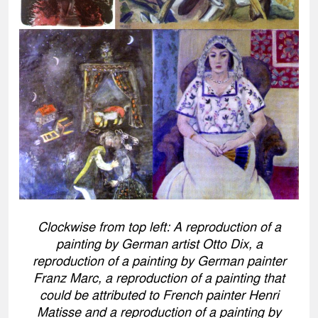
Clockwise from top left: A reproduction of a
painting by German artist Otto Dix, a
reproduction of a painting by German painter
Franz Marc, a reproduction of a painting that
could be attributed to French painter Henri
Matisse and a reproduction of a painting by