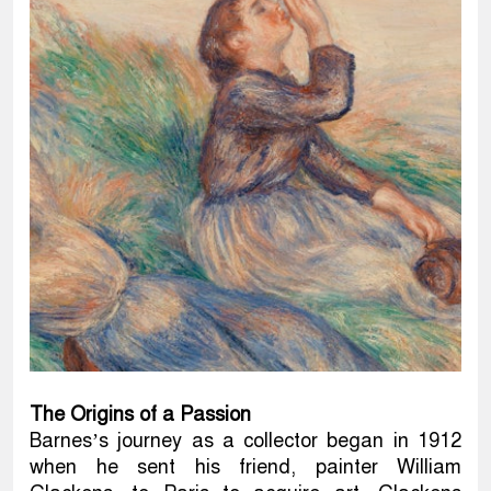
The Origins of a Passion
Barnes’s journey as a collector began in 1912
when he sent his friend, painter William