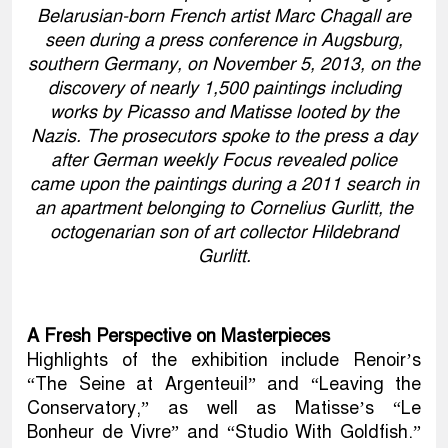
Belarusian-born French artist Marc Chagall are
seen during a press conference in Augsburg,
southern Germany, on November 5, 2013, on the
discovery of nearly 1,500 paintings including
works by Picasso and Matisse looted by the
Nazis. The prosecutors spoke to the press a day
after German weekly Focus revealed police
came upon the paintings during a 2011 search in
an apartment belonging to Cornelius Gurlitt, the
octogenarian son of art collector Hildebrand
Gurlitt.
A Fresh Perspective on Masterpieces
Highlights of the exhibition include Renoir’s
“The Seine at Argenteuil” and “Leaving the
Conservatory,” as well as Matisse’s “Le
Bonheur de Vivre” and “Studio With Goldfish.”