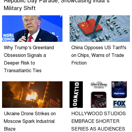
Republic Day Parade, Showcasing India’s
Military Shift
Why Trump’s Greenland
China Opposes US Tariffs
Obsession Signals a
on Chips, Warns of Trade
Deeper Risk to
Friction
Transatlantic Ties
Ukraine Drone Strikes on
HOLLYWOOD STUDIOS
Moscow Spark Industrial
EMBRACE SHORTER
Blaze
SERIES AS AUDIENCES