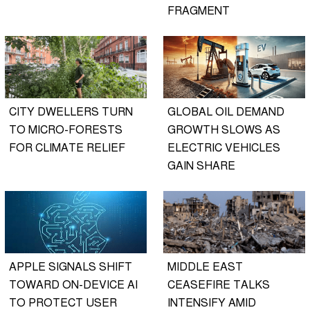
FRAGMENT
CITY DWELLERS TURN
GLOBAL OIL DEMAND
TO MICRO-FORESTS
GROWTH SLOWS AS
FOR CLIMATE RELIEF
ELECTRIC VEHICLES
GAIN SHARE
APPLE SIGNALS SHIFT
MIDDLE EAST
TOWARD ON-DEVICE AI
CEASEFIRE TALKS
TO PROTECT USER
INTENSIFY AMID