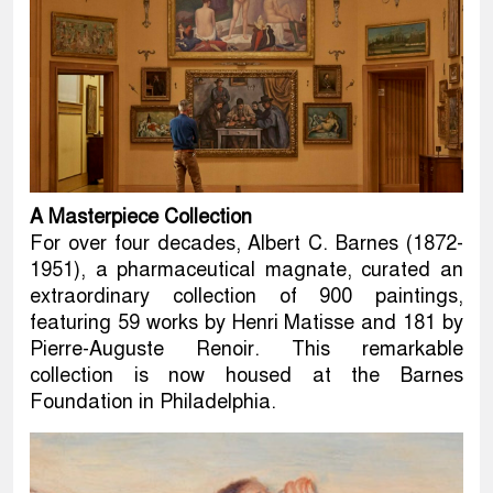
A Masterpiece Collection
For over four decades, Albert C. Barnes (1872-
1951), a pharmaceutical magnate, curated an
extraordinary collection of 900 paintings,
featuring 59 works by Henri Matisse and 181 by
Pierre-Auguste Renoir. This remarkable
collection is now housed at the Barnes
Foundation in Philadelphia.