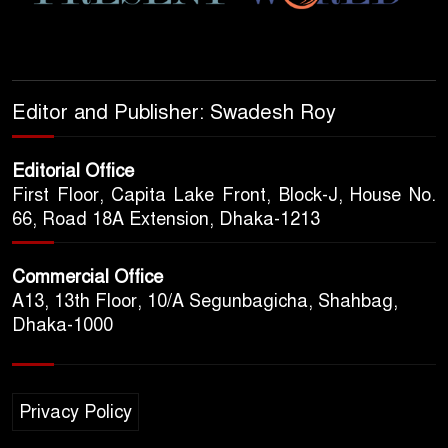
Editor and Publisher: Swadesh Roy
Editorial Office
First Floor, Capita Lake Front, Block-J, House No.
66, Road 18A Extension, Dhaka-1213
Commercial Office
A13, 13th Floor, 10/A Segunbagicha, Shahbag,
Dhaka-1000
Privacy Policy