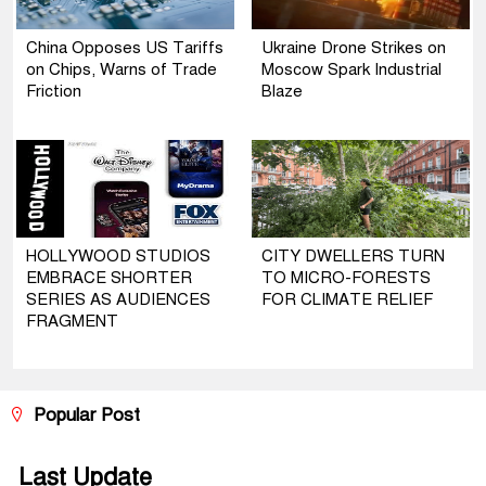
China Opposes US Tariffs
Ukraine Drone Strikes on
on Chips, Warns of Trade
Moscow Spark Industrial
Friction
Blaze
HOLLYWOOD STUDIOS
CITY DWELLERS TURN
EMBRACE SHORTER
TO MICRO-FORESTS
SERIES AS AUDIENCES
FOR CLIMATE RELIEF
FRAGMENT
Popular Post
Last Update