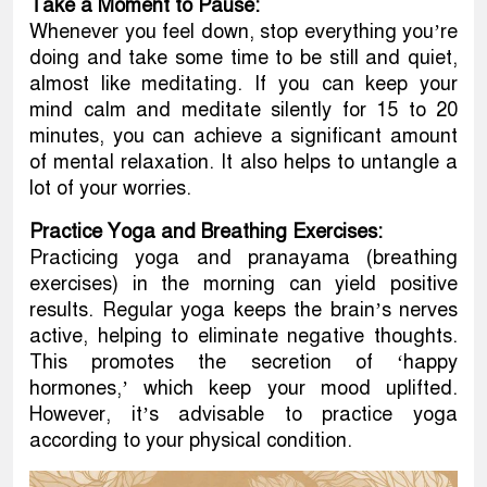
Take a Moment to Pause:
Whenever you feel down, stop everything you’re
doing and take some time to be still and quiet,
almost like meditating. If you can keep your
mind calm and meditate silently for 15 to 20
minutes, you can achieve a significant amount
of mental relaxation. It also helps to untangle a
lot of your worries.
Practice Yoga and Breathing Exercises:
Practicing yoga and pranayama (breathing
exercises) in the morning can yield positive
results. Regular yoga keeps the brain’s nerves
active, helping to eliminate negative thoughts.
This promotes the secretion of ‘happy
hormones,’ which keep your mood uplifted.
However, it’s advisable to practice yoga
according to your physical condition.