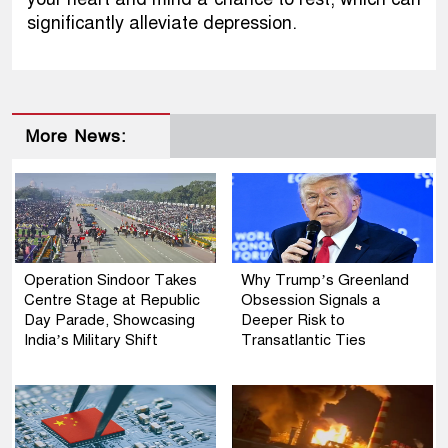
significantly alleviate depression.
More News:
Operation Sindoor Takes
Why Trump’s Greenland
Centre Stage at Republic
Obsession Signals a
Day Parade, Showcasing
Deeper Risk to
India’s Military Shift
Transatlantic Ties