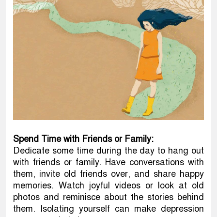
Spend Time with Friends or Family:
Dedicate some time during the day to hang out
with friends or family. Have conversations with
them, invite old friends over, and share happy
memories. Watch joyful videos or look at old
photos and reminisce about the stories behind
them. Isolating yourself can make depression