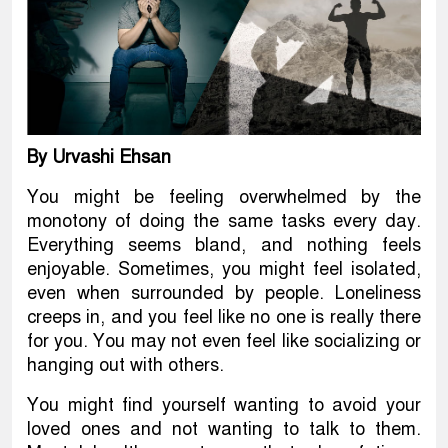
By Urvashi Ehsan
You might be feeling overwhelmed by the
monotony of doing the same tasks every day.
Everything seems bland, and nothing feels
enjoyable. Sometimes, you might feel isolated,
even when surrounded by people. Loneliness
creeps in, and you feel like no one is really there
for you. You may not even feel like socializing or
hanging out with others.
You might find yourself wanting to avoid your
loved ones and not wanting to talk to them.