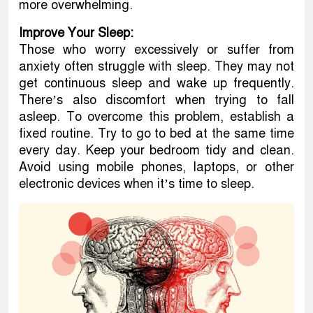
more overwhelming.
Improve Your Sleep:
Those who worry excessively or suffer from
anxiety often struggle with sleep. They may not
get continuous sleep and wake up frequently.
There’s also discomfort when trying to fall
asleep. To overcome this problem, establish a
fixed routine. Try to go to bed at the same time
every day. Keep your bedroom tidy and clean.
Avoid using mobile phones, laptops, or other
electronic devices when it’s time to sleep.