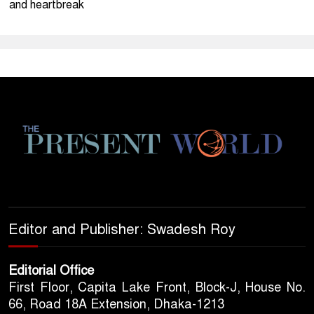
and heartbreak
Editor and Publisher: Swadesh Roy
Editorial Office
First Floor, Capita Lake Front, Block-J, House No.
66, Road 18A Extension, Dhaka-1213