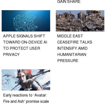
GAIN SHARE
APPLE SIGNALS SHIFT
MIDDLE EAST
TOWARD ON-DEVICE AI
CEASEFIRE TALKS
TO PROTECT USER
INTENSIFY AMID
PRIVACY
HUMANITARIAN
PRESSURE
Early reactions to ‘Avatar:
Fire and Ash’ promise scale