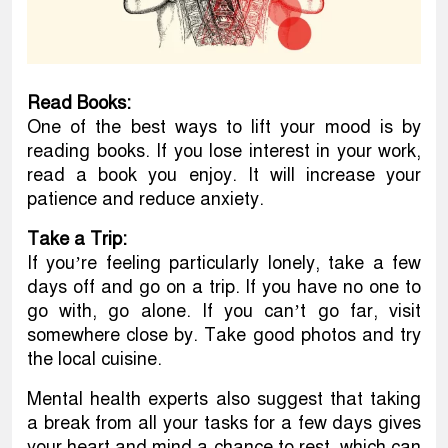
Read Books:
One of the best ways to lift your mood is by
reading books. If you lose interest in your work,
read a book you enjoy. It will increase your
patience and reduce anxiety.
Take a Trip:
If you’re feeling particularly lonely, take a few
days off and go on a trip. If you have no one to
go with, go alone. If you can’t go far, visit
somewhere close by. Take good photos and try
the local cuisine.
Mental health experts also suggest that taking
a break from all your tasks for a few days gives
your heart and mind a chance to rest, which can