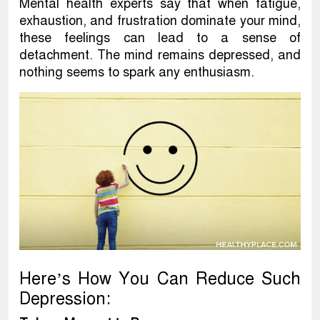
Mental health experts say that when fatigue,
exhaustion, and frustration dominate your mind,
these feelings can lead to a sense of
detachment. The mind remains depressed, and
nothing seems to spark any enthusiasm.
Here’s How You Can Reduce Such
Depression: