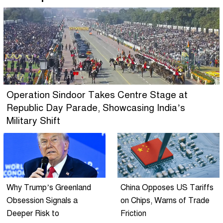
Operation Sindoor Takes Centre Stage at
Republic Day Parade, Showcasing India’s
Military Shift
Why Trump’s Greenland
China Opposes US Tariffs
Obsession Signals a
on Chips, Warns of Trade
Deeper Risk to
Friction