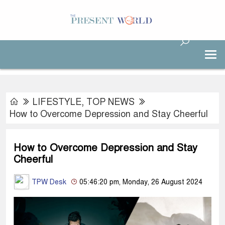
LIFESTYLE
,
TOP NEWS
How to Overcome Depression and Stay Cheerful
How to Overcome Depression and Stay
Cheerful
TPW Desk
05:46:20 pm, Monday, 26 August 2024