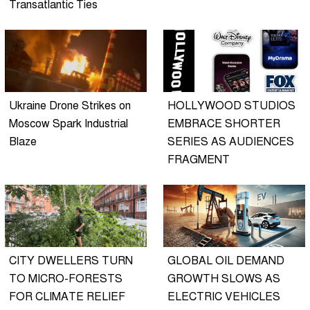
Transatlantic Ties
Ukraine Drone Strikes on
HOLLYWOOD STUDIOS
Moscow Spark Industrial
EMBRACE SHORTER
Blaze
SERIES AS AUDIENCES
FRAGMENT
CITY DWELLERS TURN
GLOBAL OIL DEMAND
TO MICRO-FORESTS
GROWTH SLOWS AS
FOR CLIMATE RELIEF
ELECTRIC VEHICLES