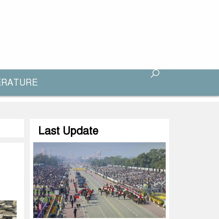
ERATURE
Last Update