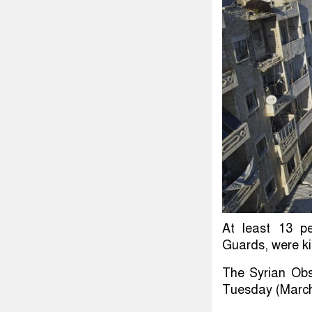
At least 13 pe
Guards, were kil
The Syrian Obs
Tuesday (March