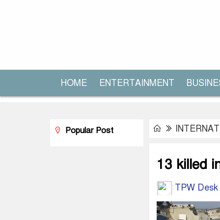
HOME
ENTERTAINMENT
BUSINE
INTERNAT
Popular Post
13 killed i
TPW Desk