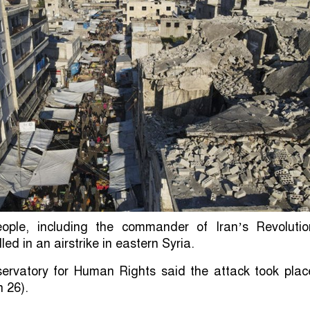
ople, including the commander of Iran’s Revolutio
led in an airstrike in eastern Syria.
ervatory for Human Rights said the attack took plac
 26).