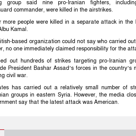
g group said nine pro-Iranian fighters, includi
uard commander, were killed in the airstrikes.
ur more people were killed in a separate attack in the 
Albu Kamal.
itish-based organization could not say who carried out
r, no one immediately claimed responsibility for the att
ried out hundreds of strikes targeting pro-Iranian gr
ide President Bashar Assad’s forces in the country’s
g civil war.
tes has carried out a relatively small number of str
nian groups in eastern Syria. However, the media clo
rnment say that the latest attack was American.