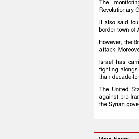
The monitorin
Revolutionary G
It also said fo
border town of 
However, the Br
attack. Moreove
Israel has car
fighting alongs
than decade-lon
The United Sta
against pro-Ira
the Syrian gove