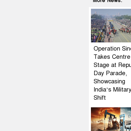
More News:
Operation Si
Takes Centre
Stage at Repu
Day Parade,
Showcasing
India’s Militar
Shift