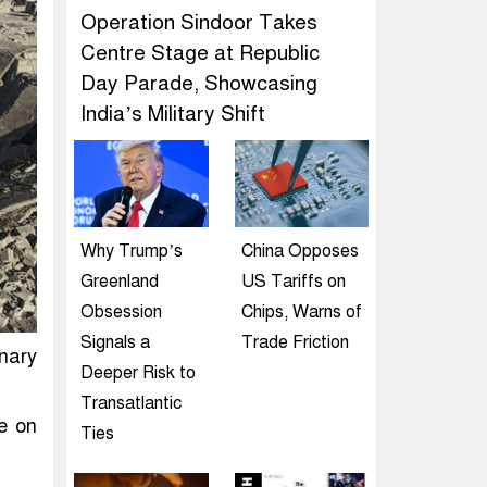
Operation Sindoor Takes
Centre Stage at Republic
Day Parade, Showcasing
India’s Military Shift
Why Trump’s
China Opposes
Greenland
US Tariffs on
Obsession
Chips, Warns of
Signals a
Trade Friction
nary
Deeper Risk to
Transatlantic
e on
Ties