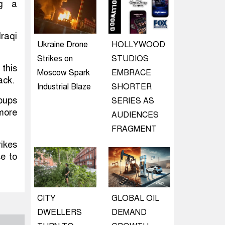
ng a
Iraqi
Ukraine Drone
HOLLYWOOD
Strikes on
STUDIOS
 this
Moscow Spark
EMBRACE
ack.
Industrial Blaze
SHORTER
oups
SERIES AS
 more
AUDIENCES
FRAGMENT
ikes
se to
CITY
GLOBAL OIL
DWELLERS
DEMAND