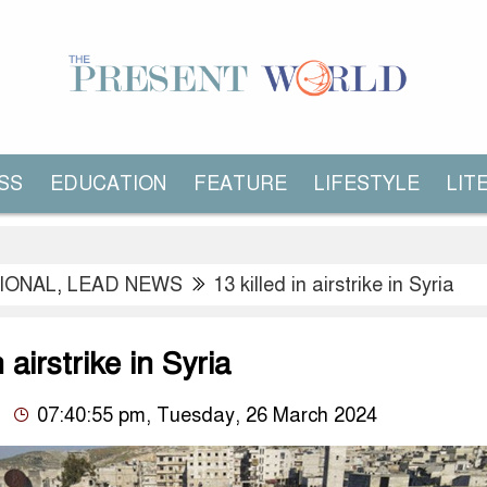
SS
EDUCATION
FEATURE
LIFESTYLE
LIT
IONAL
,
LEAD NEWS
13 killed in airstrike in Syria
n airstrike in Syria
07:40:55 pm, Tuesday, 26 March 2024