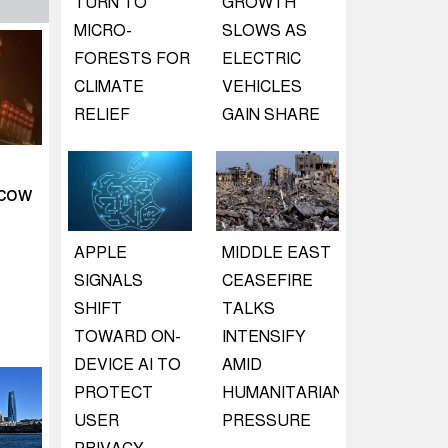
TURN TO
GROWTH
MICRO-
SLOWS AS
FORESTS FOR
ELECTRIC
CLIMATE
VEHICLES
RELIEF
GAIN SHARE
scow
APPLE
MIDDLE EAST
SIGNALS
CEASEFIRE
SHIFT
TALKS
TOWARD ON-
INTENSIFY
DEVICE AI TO
AMID
PROTECT
HUMANITARIAN
USER
PRESSURE