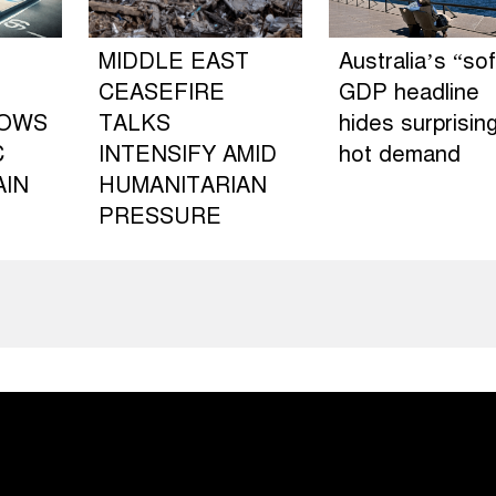
MIDDLE EAST
Australia’s “sof
CEASEFIRE
GDP headline
LOWS
TALKS
hides surprising
C
INTENSIFY AMID
hot demand
AIN
HUMANITARIAN
PRESSURE