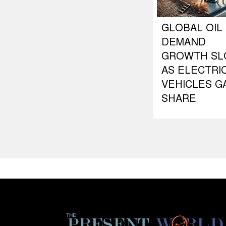
GLOBAL OIL
DEMAND
GROWTH S
AS ELECTRI
VEHICLES G
SHARE