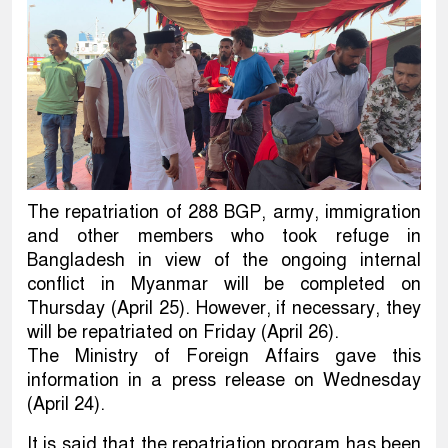
The repatriation of 288 BGP, army, immigration
and other members who took refuge in
Bangladesh in view of the ongoing internal
conflict in Myanmar will be completed on
Thursday (April 25). However, if necessary, they
will be repatriated on Friday (April 26).
The Ministry of Foreign Affairs gave this
information in a press release on Wednesday
(April 24).
It is said that the repatriation program has been