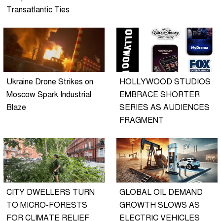
Transatlantic Ties
Ukraine Drone Strikes on
HOLLYWOOD STUDIOS
Moscow Spark Industrial
EMBRACE SHORTER
Blaze
SERIES AS AUDIENCES
FRAGMENT
CITY DWELLERS TURN
GLOBAL OIL DEMAND
TO MICRO-FORESTS
GROWTH SLOWS AS
FOR CLIMATE RELIEF
ELECTRIC VEHICLES