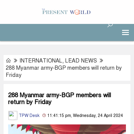
INTERNATIONAL
,
LEAD NEWS
288 Myanmar army-BGP members will return by
Friday
288 Myanmar army-BGP members will
return by Friday
TPW Desk
11:41:15 pm, Wednesday, 24 April 2024