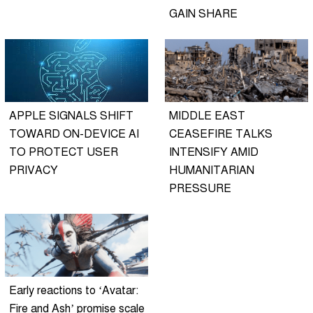
GAIN SHARE
APPLE SIGNALS SHIFT
MIDDLE EAST
TOWARD ON-DEVICE AI
CEASEFIRE TALKS
TO PROTECT USER
INTENSIFY AMID
PRIVACY
HUMANITARIAN
PRESSURE
Early reactions to ‘Avatar:
Fire and Ash’ promise scale