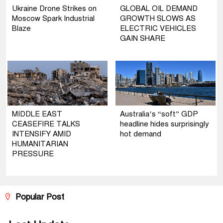
Ukraine Drone Strikes on
GLOBAL OIL DEMAND
Moscow Spark Industrial
GROWTH SLOWS AS
Blaze
ELECTRIC VEHICLES
GAIN SHARE
MIDDLE EAST
Australia’s “soft” GDP
CEASEFIRE TALKS
headline hides surprisingly
INTENSIFY AMID
hot demand
HUMANITARIAN
PRESSURE
Popular Post