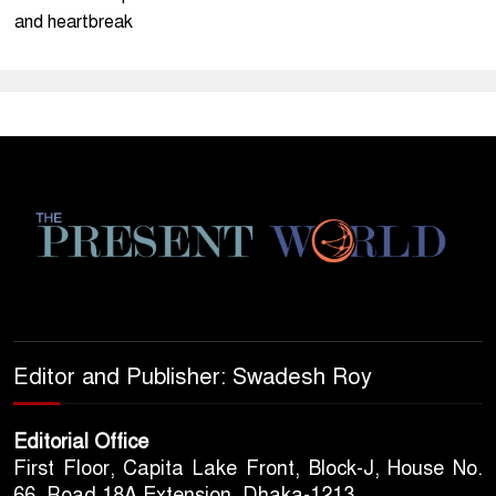
and heartbreak
Editor and Publisher: Swadesh Roy
Editorial Office
First Floor, Capita Lake Front, Block-J, House No.
66, Road 18A Extension, Dhaka-1213