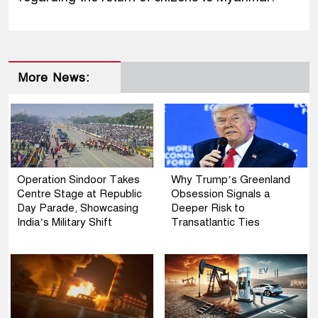
More News:
Operation Sindoor Takes
Why Trump’s Greenland
Centre Stage at Republic
Obsession Signals a
Day Parade, Showcasing
Deeper Risk to
India’s Military Shift
Transatlantic Ties