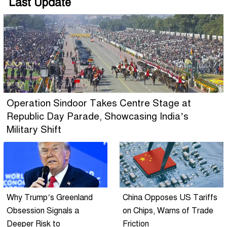
Last Update
Operation Sindoor Takes Centre Stage at
Republic Day Parade, Showcasing India’s
Military Shift
Why Trump’s Greenland
China Opposes US Tariffs
Obsession Signals a
on Chips, Warns of Trade
Deeper Risk to
Friction