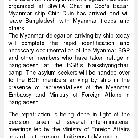
organized at BIWTA Ghat in Cox’s Bazar.
Myanmar ship Chin Duin has arrived and will
leave Bangladesh with Myanmar troops and
others.
The Myanmar delegation arriving by ship today
will complete the rapid identification and
necessary documentation of the Myanmar BGP
and other members who have taken refuge in
Bangladesh at the BGB’s Naikshyongchari
camp. The asylum seekers will be handed over
to the BGP members arriving by ship in the
presence of representatives of the Myanmar
Embassy and Ministry of Foreign Affairs in
Bangladesh.
The repatriation is being done in light of the
decision taken at several inter-ministerial
meetings led by the Ministry of Foreign Affairs
regarding the return of citizens to Myanmar.