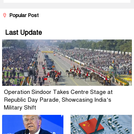
Popular Post
Last Update
Operation Sindoor Takes Centre Stage at
Republic Day Parade, Showcasing India’s
Military Shift