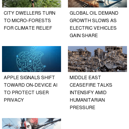
CITY DWELLERS TURN
GLOBAL OIL DEMAND
TO MICRO-FORESTS
GROWTH SLOWS AS
FOR CLIMATE RELIEF
ELECTRIC VEHICLES
GAIN SHARE
APPLE SIGNALS SHIFT
MIDDLE EAST
TOWARD ON-DEVICE AI
CEASEFIRE TALKS
TO PROTECT USER
INTENSIFY AMID
PRIVACY
HUMANITARIAN
PRESSURE