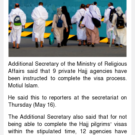
Additional Secretary of the Ministry of Religious
Affairs said that 9 private Hajj agencies have
been instructed to complete the visa process.
Motiul Islam.
He said this to reporters at the secretariat on
Thursday (May 16).
The Additional Secretary also said that for not
being able to complete the Hajj pilgrims’ visas
within the stipulated time, 12 agencies have