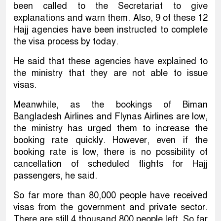
been called to the Secretariat to give
explanations and warn them. Also, 9 of these 12
Hajj agencies have been instructed to complete
the visa process by today.
He said that these agencies have explained to
the ministry that they are not able to issue
visas.
Meanwhile, as the bookings of Biman
Bangladesh Airlines and Flynas Airlines are low,
the ministry has urged them to increase the
booking rate quickly. However, even if the
booking rate is low, there is no possibility of
cancellation of scheduled flights for Hajj
passengers, he said.
So far more than 80,000 people have received
visas from the government and private sector.
There are still 4 thousand 800 people left. So far