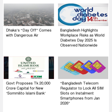
Dhaka’s “Day Off” Comes
Bangladesh Highlights
with Dangerous Air
Workplace Risks as World
Diabetes Day 2025 Is
Observed Nationwide
Govt Proposes Tk 20,000
“Bangladesh Telecom
Crore Capital for New
Regulator to Lock All SIM
‘Sommilito Islami Bank’
Slots on Instalment
Smartphones from Jan
2026”