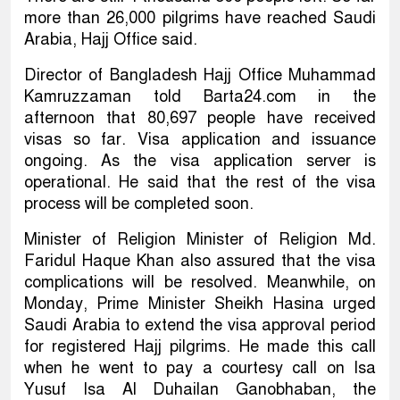
more than 26,000 pilgrims have reached Saudi
Arabia, Hajj Office said.
Director of Bangladesh Hajj Office Muhammad
Kamruzzaman told Barta24.com in the
afternoon that 80,697 people have received
visas so far. Visa application and issuance
ongoing. As the visa application server is
operational. He said that the rest of the visa
process will be completed soon.
Minister of Religion Minister of Religion Md.
Faridul Haque Khan also assured that the visa
complications will be resolved. Meanwhile, on
Monday, Prime Minister Sheikh Hasina urged
Saudi Arabia to extend the visa approval period
for registered Hajj pilgrims. He made this call
when he went to pay a courtesy call on Isa
Yusuf Isa Al Duhailan Ganobhaban, the