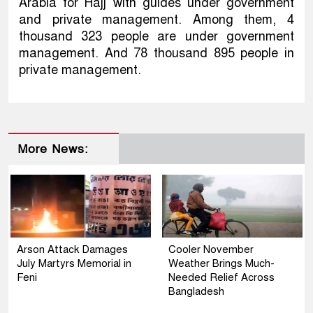
Arabia for Hajj with guides under government
and private management. Among them, 4
thousand 323 people are under government
management. And 78 thousand 895 people in
private management.
More News:
Arson Attack Damages
Cooler November
July Martyrs Memorial in
Weather Brings Much-
Feni
Needed Relief Across
Bangladesh