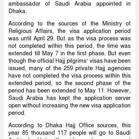
ambassador of Saudi Arabia appointed in
Dhaka.
According to the sources of the Ministry of
Religious Affairs, the visa application period
was until April 29. But as the visa process was
not completed within this period, the time was
extended till May 7 in the first phase. But even
though the official Hajj pilgrims’ visas have been
issued, many of the 259 private Hajj agencies
have not completed the visa process within this
extended period, so the second phase of the
period has been extended to May 11. However,
Saudi Arabia has kept the application server
open without increasing the new visa application
period.
According to Dhaka Hajj Office sources, this
year 85 thousand 117 people will go to Saudi