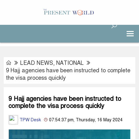
LEAD NEWS
,
NATIONAL
9 Hajj agencies have been instructed to complete
the visa process quickly
9 Hajj agencies have been instructed to
complete the visa process quickly
TPW Desk
07:54:37 pm, Thursday, 16 May 2024