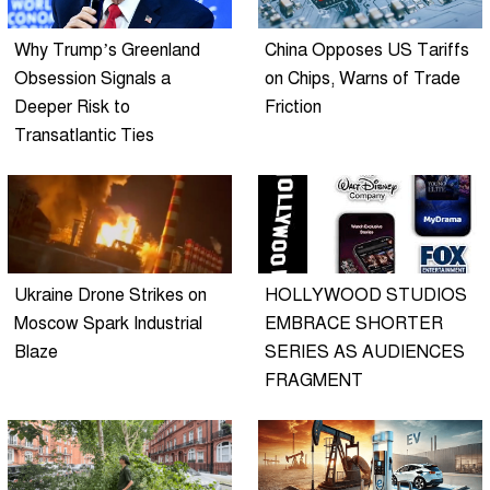
Why Trump’s Greenland
China Opposes US Tariffs
Obsession Signals a
on Chips, Warns of Trade
Deeper Risk to
Friction
Transatlantic Ties
Ukraine Drone Strikes on
HOLLYWOOD STUDIOS
Moscow Spark Industrial
EMBRACE SHORTER
Blaze
SERIES AS AUDIENCES
FRAGMENT