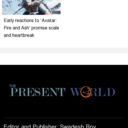
Early reactions to ‘Avatar:
Fire and Ash’ promise scale
and heartbreak
Editor and Publisher: Swadesh Roy