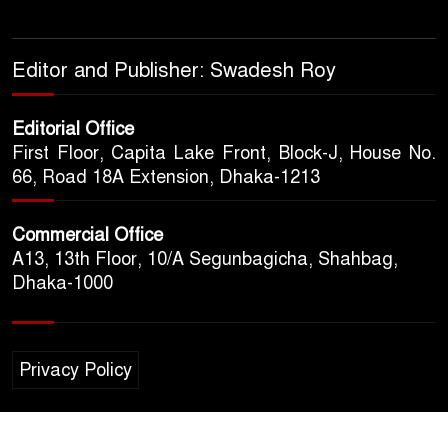
Editor and Publisher: Swadesh Roy
Editorial Office
First Floor, Capita Lake Front, Block-J, House No.
66, Road 18A Extension, Dhaka-1213
Commercial Office
A13, 13th Floor, 10/A Segunbagicha, Shahbag,
Dhaka-1000
Privacy Policy