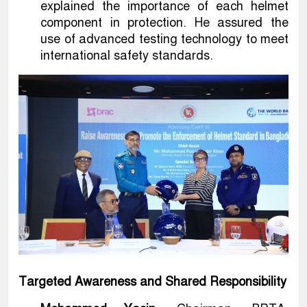
explained the importance of each helmet
component in protection. He assured the
use of advanced testing technology to meet
international safety standards.
Targeted Awareness and Shared Responsibility