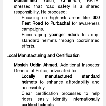
Mohammed Yasin
, Chairman, BRTA,
stressed that road safety is a shared
responsibility. He proposed:
Focusing on high-risk areas like
300
Feet Road to Purbachal
for awareness
campaigns.
Encouraging
younger riders
to adopt
standard helmets through coordinated
efforts.
Local Manufacturing and Certification
Mosleh Uddin Ahmed
, Additional Inspector
General of Police, advocated for:
Locally manufactured standard
helmets
to enhance affordability and
accessibility.
Clear certification processes to help
riders easily identify
internationally
certified helmets
.