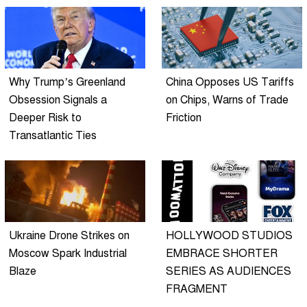
Why Trump’s Greenland
China Opposes US Tariffs
Obsession Signals a
on Chips, Warns of Trade
Deeper Risk to
Friction
Transatlantic Ties
Ukraine Drone Strikes on
HOLLYWOOD STUDIOS
Moscow Spark Industrial
EMBRACE SHORTER
Blaze
SERIES AS AUDIENCES
FRAGMENT