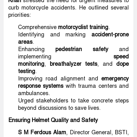
Khan
stressed the need for urgent measures to
curb motorcycle accidents. He outlined several
priorities:
Comprehensive
motorcyclist training
.
Identifying and marking
accident-prone
areas
.
Enhancing
pedestrian safety
and
implementing
speed
monitoring
,
breathalyzer tests
, and
dope
testing
.
Improving road alignment and
emergency
response systems
with trauma centers and
ambulances.
Urged stakeholders to take concrete steps
beyond discussions to save lives.
Ensuring Helmet Quality and Safety
S M Ferdous Alam
, Director General, BSTI,