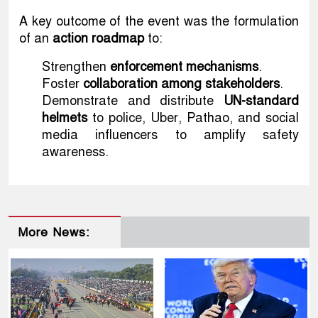
A key outcome of the event was the formulation
of an
action roadmap
to:
Strengthen
enforcement mechanisms
.
Foster
collaboration among stakeholders
.
Demonstrate and distribute
UN-standard
helmets
to police, Uber, Pathao, and social
media influencers to amplify safety
awareness.
More News: