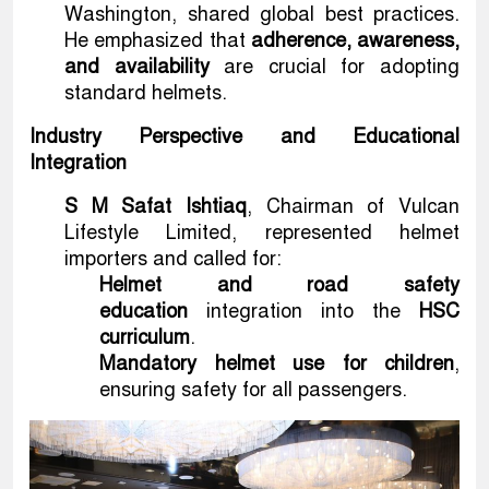
Washington, shared global best practices.
He emphasized that
adherence, awareness,
and availability
are crucial for adopting
standard helmets.
Industry Perspective and Educational
Integration
S M Safat Ishtiaq
, Chairman of Vulcan
Lifestyle Limited, represented helmet
importers and called for:
Helmet and road safety
education
integration into the
HSC
curriculum
.
Mandatory helmet use for children
,
ensuring safety for all passengers.