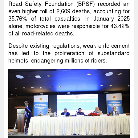
Road Safety Foundation (BRSF) recorded an
even higher toll of 2,609 deaths, accounting for
35.76% of total casualties. In January 2025
alone, motorcycles were responsible for 43.42%
of all road-related deaths.
Despite existing regulations, weak enforcement
has led to the proliferation of substandard
helmets, endangering millions of riders.