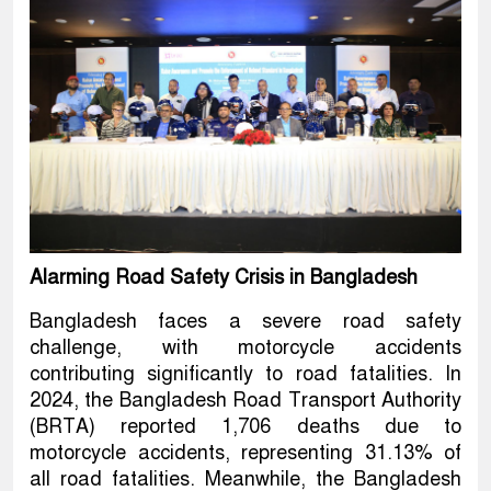
Alarming Road Safety Crisis in Bangladesh
Bangladesh faces a severe road safety
challenge, with motorcycle accidents
contributing significantly to road fatalities. In
2024, the Bangladesh Road Transport Authority
(BRTA) reported 1,706 deaths due to
motorcycle accidents, representing 31.13% of
all road fatalities. Meanwhile, the Bangladesh