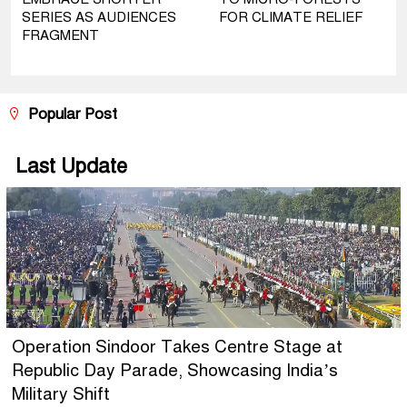
SERIES AS AUDIENCES
FOR CLIMATE RELIEF
FRAGMENT
Popular Post
Last Update
Operation Sindoor Takes Centre Stage at
Republic Day Parade, Showcasing India’s
Military Shift