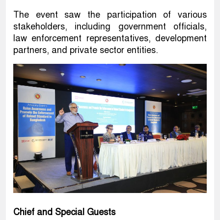
The event saw the participation of various
stakeholders, including government officials,
law enforcement representatives, development
partners, and private sector entities.
Chief and Special Guests