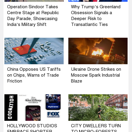
Operation Sindoor Takes
Why Trump’s Greenland
Centre Stage at Republic
Obsession Signals a
Day Parade, Showcasing
Deeper Risk to
India’s Military Shift
Transatlantic Ties
China Opposes US Tariffs
Ukraine Drone Strikes on
on Chips, Warns of Trade
Moscow Spark Industrial
Friction
Blaze
HOLLYWOOD STUDIOS
CITY DWELLERS TURN
EMBRACE SHORTER
TO MICRO-FORESTS