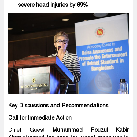
severe head injuries by 69%
.
Key Discussions and Recommendations
Call for Immediate Action
Chief Guest
Muhammad Fouzul Kabir