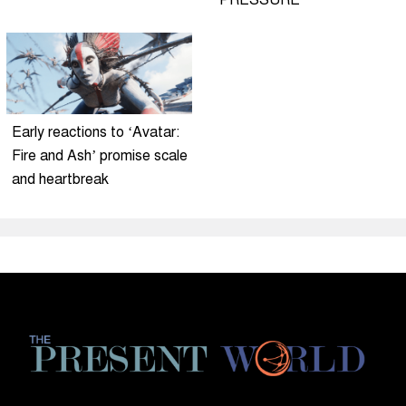
PRESSURE
Early reactions to ‘Avatar:
Fire and Ash’ promise scale
and heartbreak