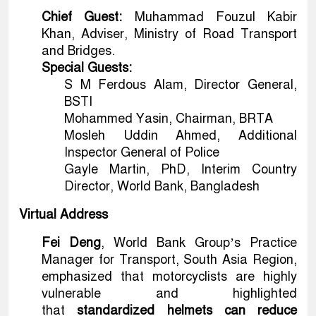
Chief Guest:
Muhammad Fouzul Kabir
Khan, Adviser, Ministry of Road Transport
and Bridges.
Special Guests:
S M Ferdous Alam, Director General,
BSTI
Mohammed Yasin, Chairman, BRTA
Mosleh Uddin Ahmed, Additional
Inspector General of Police
Gayle Martin, PhD, Interim Country
Director, World Bank, Bangladesh
Virtual Address
Fei Deng
, World Bank Group’s Practice
Manager for Transport, South Asia Region,
emphasized that motorcyclists are highly
vulnerable and highlighted
that
standardized helmets can reduce