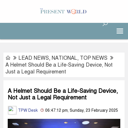
LEAD NEWS
,
NATIONAL
,
TOP NEWS
A Helmet Should Be a Life-Saving Device, Not
Just a Legal Requirement
A Helmet Should Be a Life-Saving Device,
Not Just a Legal Requirement
TPW Desk
06:47:12 pm, Sunday, 23 February 2025