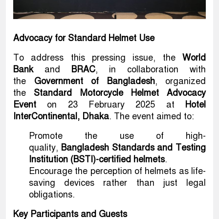
Advocacy for Standard Helmet Use
To address this pressing issue, the
World
Bank
and
BRAC
, in collaboration with
the
Government of Bangladesh
, organized
the
Standard Motorcycle Helmet Advocacy
Event
on 23 February 2025 at
Hotel
InterContinental, Dhaka
. The event aimed to:
Promote the use of high-
quality,
Bangladesh Standards and Testing
Institution (BSTI)-certified helmets
.
Encourage the perception of helmets as life-
saving devices rather than just legal
obligations.
Key Participants and Guests