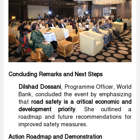
Concluding Remarks and Next Steps
Dilshad Dossani
, Programme Officer, World
Bank, concluded the event by emphasizing
that
road safety is a critical economic and
development priority
. She outlined a
roadmap and future recommendations for
improved safety measures.
Action Roadmap and Demonstration