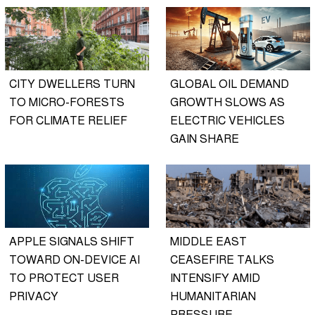
CITY DWELLERS TURN
GLOBAL OIL DEMAND
TO MICRO-FORESTS
GROWTH SLOWS AS
FOR CLIMATE RELIEF
ELECTRIC VEHICLES
GAIN SHARE
APPLE SIGNALS SHIFT
MIDDLE EAST
TOWARD ON-DEVICE AI
CEASEFIRE TALKS
TO PROTECT USER
INTENSIFY AMID
PRIVACY
HUMANITARIAN