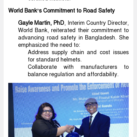
World Bank’s Commitment to Road Safety
Gayle Martin, PhD
, Interim Country Director,
World Bank, reiterated their commitment to
advancing road safety in Bangladesh. She
emphasized the need to:
Address supply chain and cost issues
for standard helmets.
Collaborate with manufacturers to
balance regulation and affordability.