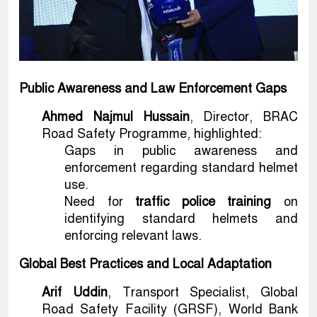
Public Awareness and Law Enforcement Gaps
Ahmed Najmul Hussain
, Director, BRAC
Road Safety Programme, highlighted:
Gaps in public awareness and
enforcement regarding standard helmet
use.
Need for
traffic police training
on
identifying standard helmets and
enforcing relevant laws.
Global Best Practices and Local Adaptation
Arif Uddin
, Transport Specialist, Global
Road Safety Facility (GRSF), World Bank