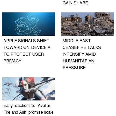
GAIN SHARE
APPLE SIGNALS SHIFT
MIDDLE EAST
TOWARD ON-DEVICE AI
CEASEFIRE TALKS
TO PROTECT USER
INTENSIFY AMID
PRIVACY
HUMANITARIAN
PRESSURE
Early reactions to ‘Avatar:
Fire and Ash’ promise scale