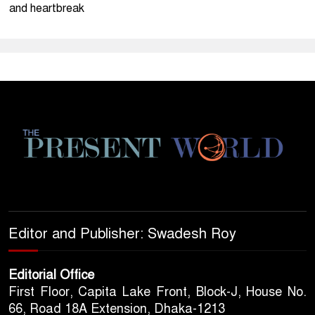
and heartbreak
Editor and Publisher: Swadesh Roy
Editorial Office
First Floor, Capita Lake Front, Block-J, House No.
66, Road 18A Extension, Dhaka-1213