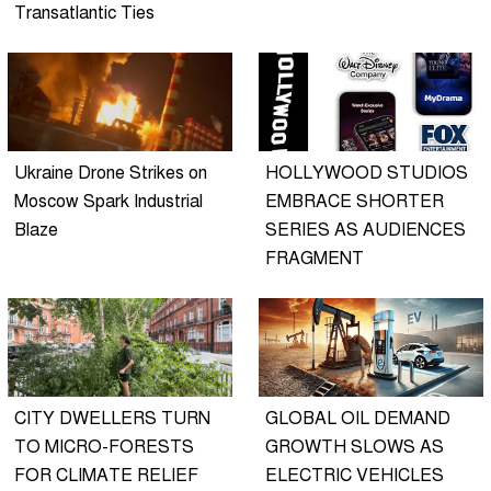
Transatlantic Ties
Ukraine Drone Strikes on
HOLLYWOOD STUDIOS
Moscow Spark Industrial
EMBRACE SHORTER
Blaze
SERIES AS AUDIENCES
FRAGMENT
CITY DWELLERS TURN
GLOBAL OIL DEMAND
TO MICRO-FORESTS
GROWTH SLOWS AS
FOR CLIMATE RELIEF
ELECTRIC VEHICLES