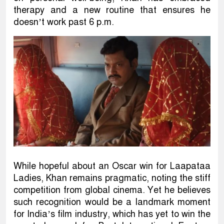
therapy and a new routine that ensures he
doesn’t work past 6 p.m.
While hopeful about an Oscar win for Laapataa
Ladies, Khan remains pragmatic, noting the stiff
competition from global cinema. Yet he believes
such recognition would be a landmark moment
for India’s film industry, which has yet to win the