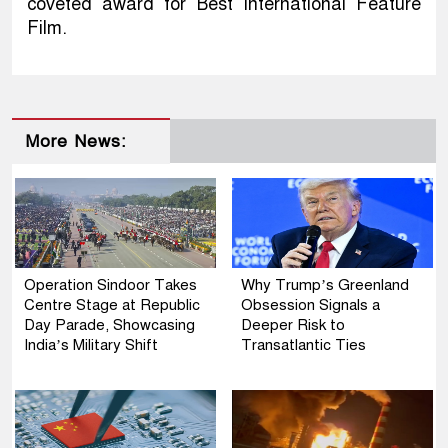
coveted award for Best International Feature
Film.
More News:
Operation Sindoor Takes
Why Trump’s Greenland
Centre Stage at Republic
Obsession Signals a
Day Parade, Showcasing
Deeper Risk to
India’s Military Shift
Transatlantic Ties