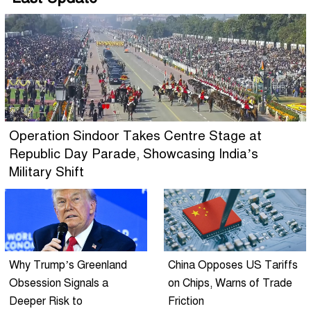
Operation Sindoor Takes Centre Stage at
Republic Day Parade, Showcasing India’s
Military Shift
Why Trump’s Greenland
China Opposes US Tariffs
Obsession Signals a
on Chips, Warns of Trade
Deeper Risk to
Friction