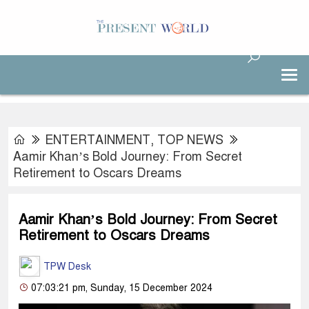
ENTERTAINMENT
,
TOP NEWS
Aamir Khan’s Bold Journey: From Secret
Retirement to Oscars Dreams
Aamir Khan’s Bold Journey: From Secret
Retirement to Oscars Dreams
TPW Desk
07:03:21 pm, Sunday, 15 December 2024