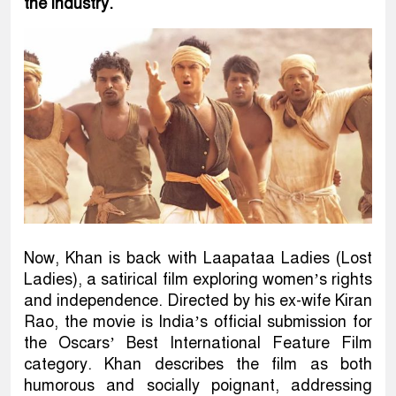
the industry.
Now, Khan is back with Laapataa Ladies (Lost
Ladies), a satirical film exploring women’s rights
and independence. Directed by his ex-wife Kiran
Rao, the movie is India’s official submission for
the Oscars’ Best International Feature Film
category. Khan describes the film as both
humorous and socially poignant, addressing