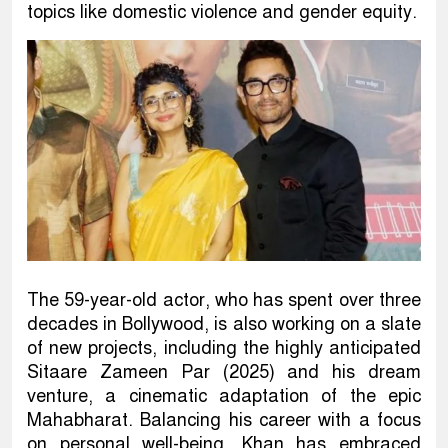
topics like domestic violence and gender equity.
The 59-year-old actor, who has spent over three
decades in Bollywood, is also working on a slate
of new projects, including the highly anticipated
Sitaare Zameen Par (2025) and his dream
venture, a cinematic adaptation of the epic
Mahabharat. Balancing his career with a focus
on personal well-being, Khan has embraced