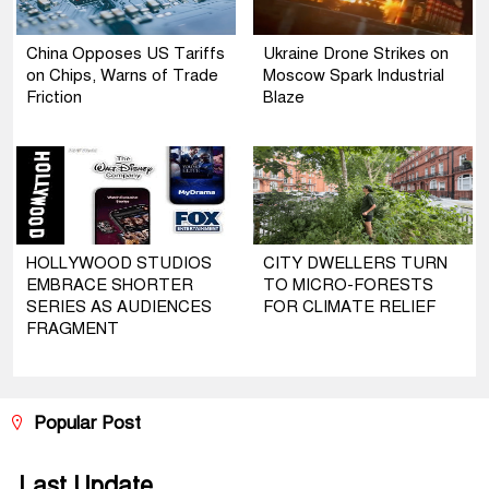
China Opposes US Tariffs
Ukraine Drone Strikes on
on Chips, Warns of Trade
Moscow Spark Industrial
Friction
Blaze
HOLLYWOOD STUDIOS
CITY DWELLERS TURN
EMBRACE SHORTER
TO MICRO-FORESTS
SERIES AS AUDIENCES
FOR CLIMATE RELIEF
FRAGMENT
Popular Post
Last Update