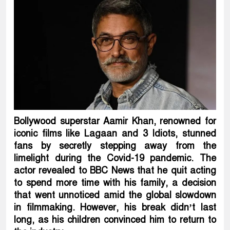
Bollywood superstar Aamir Khan, renowned for
iconic films like Lagaan and 3 Idiots, stunned
fans by secretly stepping away from the
limelight during the Covid-19 pandemic. The
actor revealed to BBC News that he quit acting
to spend more time with his family, a decision
that went unnoticed amid the global slowdown
in filmmaking. However, his break didn’t last
long, as his children convinced him to return to