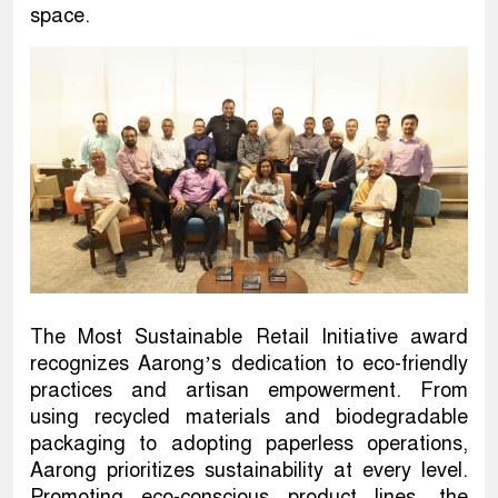
space.
The Most Sustainable Retail Initiative award
recognizes Aarong’s dedication to eco-friendly
practices and artisan empowerment. From
using recycled materials and biodegradable
packaging to adopting paperless operations,
Aarong prioritizes sustainability at every level.
Promoting eco-conscious product lines, the