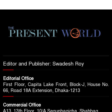
Editor and Publisher: Swadesh Roy
Editorial Office
First Floor, Capita Lake Front, Block-J, House No.
66, Road 18A Extension, Dhaka-1213
Commercial Office
A13, 13th Floor, 10/A Segunbagicha, Shahbag,