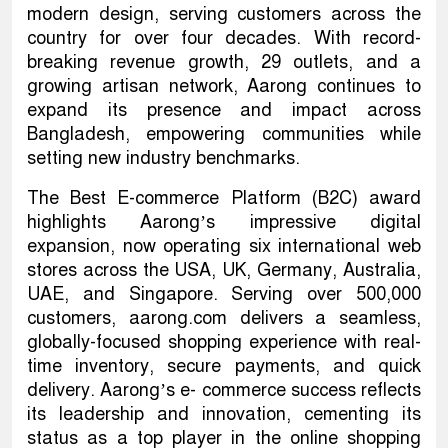
modern design, serving customers across the
country for over four decades. With record-
breaking revenue growth, 29 outlets, and a
growing artisan network, Aarong continues to
expand its presence and impact across
Bangladesh, empowering communities while
setting new industry benchmarks.
The Best E-commerce Platform (B2C) award
highlights Aarong’s impressive digital
expansion, now operating six international web
stores across the USA, UK, Germany, Australia,
UAE, and Singapore. Serving over 500,000
customers, aarong.com delivers a seamless,
globally-focused shopping experience with real-
time inventory, secure payments, and quick
delivery. Aarong’s e- commerce success reflects
its leadership and innovation, cementing its
status as a top player in the online shopping