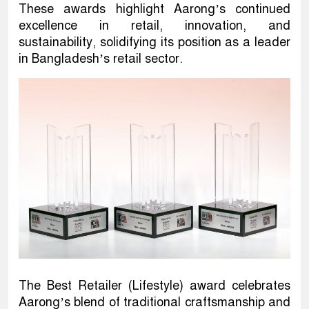
These awards highlight Aarong’s continued
excellence in retail, innovation, and
sustainability, solidifying its position as a leader
in Bangladesh’s retail sector.
The Best Retailer (Lifestyle) award celebrates
Aarong’s blend of traditional craftsmanship and