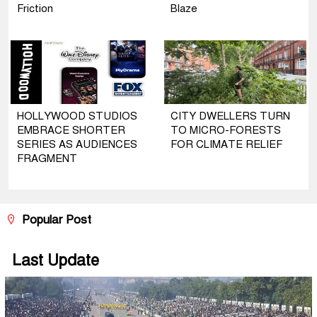
Friction
Blaze
HOLLYWOOD STUDIOS
CITY DWELLERS TURN
EMBRACE SHORTER
TO MICRO-FORESTS
SERIES AS AUDIENCES
FOR CLIMATE RELIEF
FRAGMENT
Popular Post
Last Update