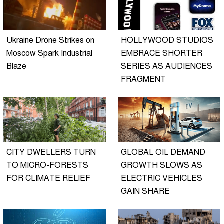
Ukraine Drone Strikes on
HOLLYWOOD STUDIOS
Moscow Spark Industrial
EMBRACE SHORTER
Blaze
SERIES AS AUDIENCES
FRAGMENT
CITY DWELLERS TURN
GLOBAL OIL DEMAND
TO MICRO-FORESTS
GROWTH SLOWS AS
FOR CLIMATE RELIEF
ELECTRIC VEHICLES
GAIN SHARE