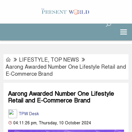
LIFESTYLE
,
TOP NEWS
Aarong Awarded Number One Lifestyle Retail and
E-Commerce Brand
Aarong Awarded Number One Lifestyle
Retail and E-Commerce Brand
TPW Desk
04:11:26 pm, Thursday, 10 October 2024