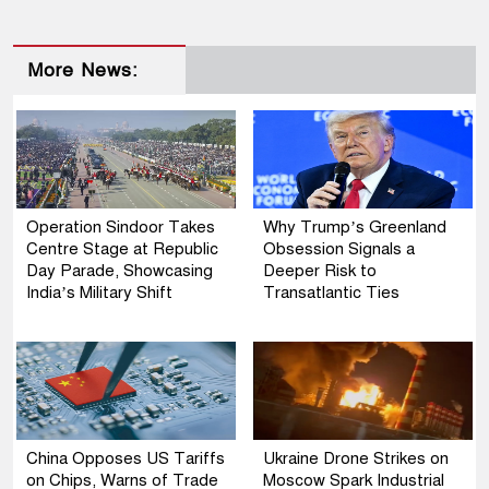
More News:
Operation Sindoor Takes
Why Trump’s Greenland
Centre Stage at Republic
Obsession Signals a
Day Parade, Showcasing
Deeper Risk to
India’s Military Shift
Transatlantic Ties
China Opposes US Tariffs
Ukraine Drone Strikes on
on Chips, Warns of Trade
Moscow Spark Industrial