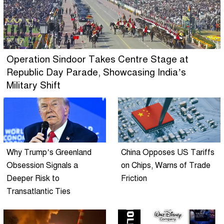
Operation Sindoor Takes Centre Stage at
Republic Day Parade, Showcasing India’s
Military Shift
Why Trump’s Greenland
China Opposes US Tariffs
Obsession Signals a
on Chips, Warns of Trade
Deeper Risk to
Friction
Transatlantic Ties