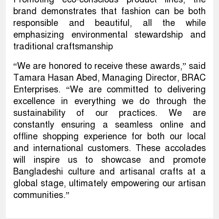
brand demonstrates that fashion can be both
responsible and beautiful, all the while
emphasizing environmental stewardship and
traditional craftsmanship
“We are honored to receive these awards,” said
Tamara Hasan Abed, Managing Director, BRAC
Enterprises. “We are committed to delivering
excellence in everything we do through the
sustainability of our practices. We are
constantly ensuring a seamless online and
offline shopping experience for both our local
and international customers. These accolades
will inspire us to showcase and promote
Bangladeshi culture and artisanal crafts at a
global stage, ultimately empowering our artisan
communities.”