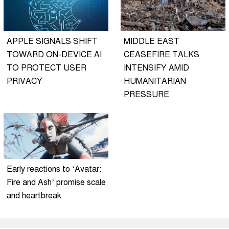
APPLE SIGNALS SHIFT
MIDDLE EAST
TOWARD ON-DEVICE AI
CEASEFIRE TALKS
TO PROTECT USER
INTENSIFY AMID
PRIVACY
HUMANITARIAN
PRESSURE
Early reactions to ‘Avatar:
Fire and Ash’ promise scale
and heartbreak