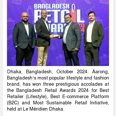
Dhaka, Bangladesh, October 2024: Aarong,
Bangladesh’s most popular lifestyle and fashion
brand, has won three prestigious accolades at
the Bangladesh Retail Awards 2024 for Best
Retailer (Lifestyle), Best E-commerce Platform
(B2C) and Most Sustainable Retail Initiative,
held at Le Méridien Dhaka.