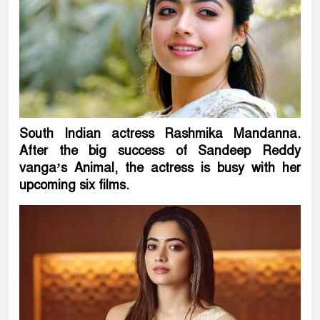
South Indian actress Rashmika Mandanna.
After the big success of Sandeep Reddy
vanga’s Animal, the actress is busy with her
upcoming six films.