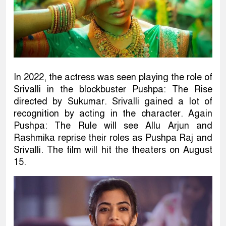
In 2022, the actress was seen playing the role of
Srivalli in the blockbuster Pushpa: The Rise
directed by Sukumar. Srivalli gained a lot of
recognition by acting in the character. Again
Pushpa: The Rule will see Allu Arjun and
Rashmika reprise their roles as Pushpa Raj and
Srivalli. The film will hit the theaters on August
15.