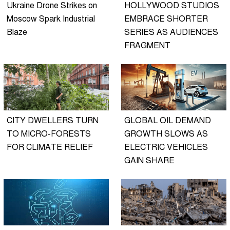
Ukraine Drone Strikes on
HOLLYWOOD STUDIOS
Moscow Spark Industrial
EMBRACE SHORTER
Blaze
SERIES AS AUDIENCES
FRAGMENT
CITY DWELLERS TURN
GLOBAL OIL DEMAND
TO MICRO-FORESTS
GROWTH SLOWS AS
FOR CLIMATE RELIEF
ELECTRIC VEHICLES
GAIN SHARE