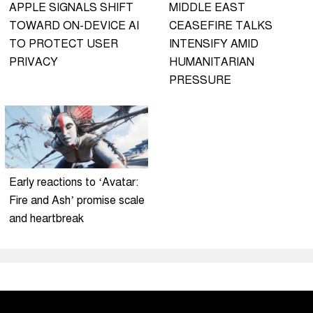
APPLE SIGNALS SHIFT
MIDDLE EAST
TOWARD ON-DEVICE AI
CEASEFIRE TALKS
TO PROTECT USER
INTENSIFY AMID
PRIVACY
HUMANITARIAN
PRESSURE
Early reactions to ‘Avatar:
Fire and Ash’ promise scale
and heartbreak