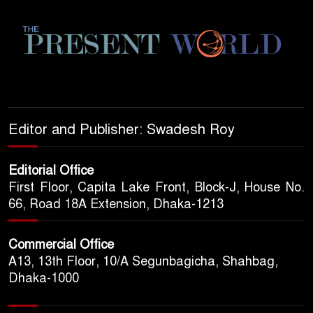
Editor and Publisher: Swadesh Roy
Editorial Office
First Floor, Capita Lake Front, Block-J, House No.
66, Road 18A Extension, Dhaka-1213
Commercial Office
A13, 13th Floor, 10/A Segunbagicha, Shahbag,
Dhaka-1000