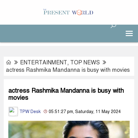
ENTERTAINMENT
,
TOP NEWS
actress Rashmika Mandanna is busy with movies
actress Rashmika Mandanna is busy with
movies
TPW Desk
05:51:27 pm, Saturday, 11 May 2024