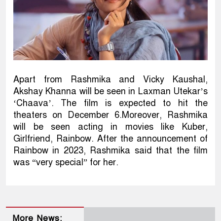
Apart from Rashmika and Vicky Kaushal,
Akshay Khanna will be seen in Laxman Utekar’s
‘Chaava’. The film is expected to hit the
theaters on December 6.Moreover, Rashmika
will be seen acting in movies like Kuber,
Girlfriend, Rainbow. After the announcement of
Rainbow in 2023, Rashmika said that the film
was “very special” for her.
More News: