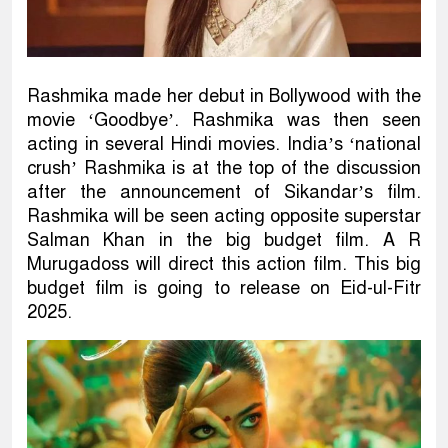
Rashmika made her debut in Bollywood with the
movie ‘Goodbye’. Rashmika was then seen
acting in several Hindi movies. India’s ‘national
crush’ Rashmika is at the top of the discussion
after the announcement of Sikandar’s film.
Rashmika will be seen acting opposite superstar
Salman Khan in the big budget film. A R
Murugadoss will direct this action film. This big
budget film is going to release on Eid-ul-Fitr
2025.