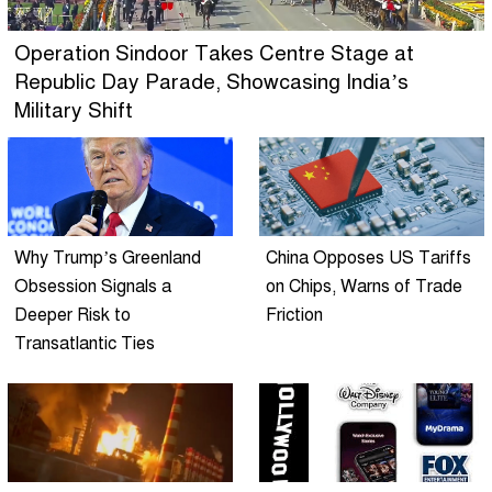
Operation Sindoor Takes Centre Stage at
Republic Day Parade, Showcasing India’s
Military Shift
Why Trump’s Greenland
China Opposes US Tariffs
Obsession Signals a
on Chips, Warns of Trade
Deeper Risk to
Friction
Transatlantic Ties