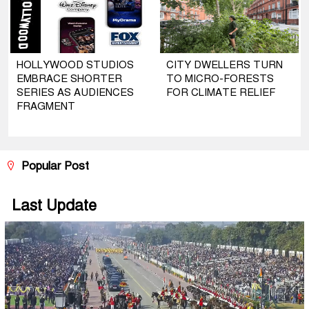
HOLLYWOOD STUDIOS
CITY DWELLERS TURN
EMBRACE SHORTER
TO MICRO-FORESTS
SERIES AS AUDIENCES
FOR CLIMATE RELIEF
FRAGMENT
Popular Post
Last Update