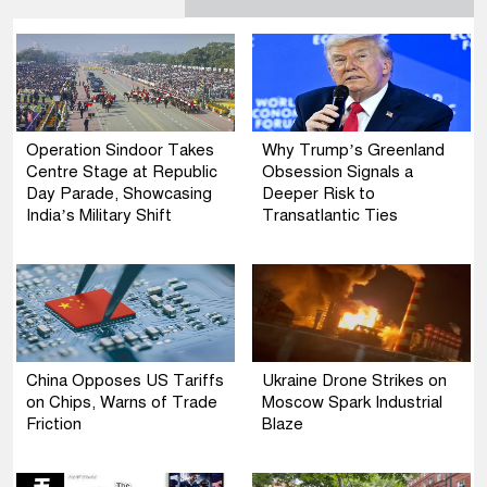
Operation Sindoor Takes
Why Trump’s Greenland
Centre Stage at Republic
Obsession Signals a
Day Parade, Showcasing
Deeper Risk to
India’s Military Shift
Transatlantic Ties
China Opposes US Tariffs
Ukraine Drone Strikes on
on Chips, Warns of Trade
Moscow Spark Industrial
Friction
Blaze