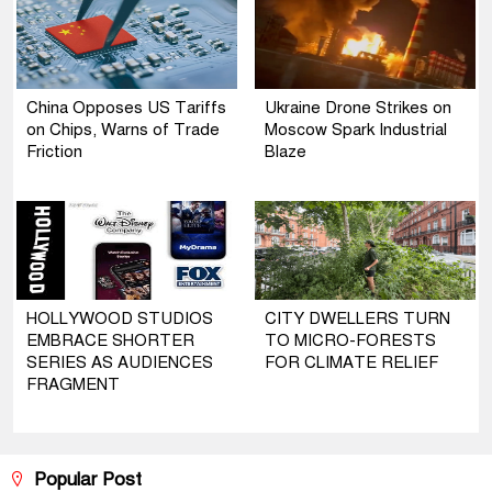
China Opposes US Tariffs
Ukraine Drone Strikes on
on Chips, Warns of Trade
Moscow Spark Industrial
Friction
Blaze
HOLLYWOOD STUDIOS
CITY DWELLERS TURN
EMBRACE SHORTER
TO MICRO-FORESTS
SERIES AS AUDIENCES
FOR CLIMATE RELIEF
FRAGMENT
Popular Post