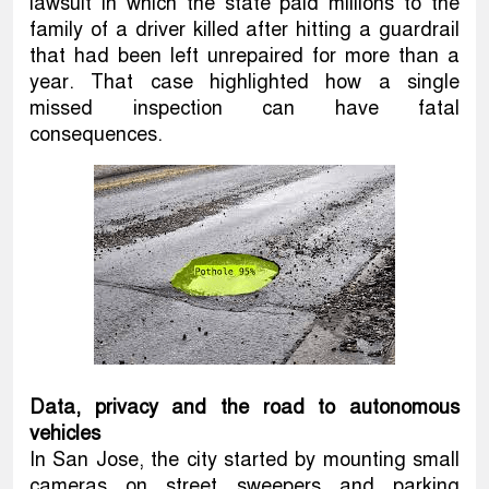
lawsuit in which the state paid millions to the
family of a driver killed after hitting a guardrail
that had been left unrepaired for more than a
year. That case highlighted how a single
missed inspection can have fatal
consequences.
Data, privacy and the road to autonomous
vehicles
In San Jose, the city started by mounting small
cameras on street sweepers and parking