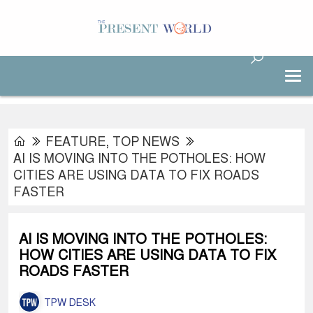
FEATURE
,
TOP NEWS
AI IS MOVING INTO THE POTHOLES: HOW
CITIES ARE USING DATA TO FIX ROADS
FASTER
AI IS MOVING INTO THE POTHOLES:
HOW CITIES ARE USING DATA TO FIX
ROADS FASTER
TPW DESK