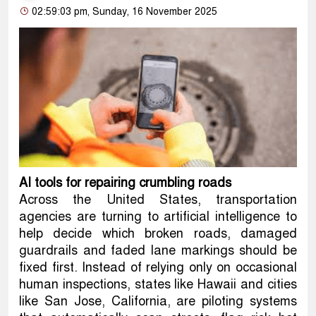
02:59:03 pm, Sunday, 16 November 2025
AI tools for repairing crumbling roads
Across the United States, transportation
agencies are turning to artificial intelligence to
help decide which broken roads, damaged
guardrails and faded lane markings should be
fixed first. Instead of relying only on occasional
human inspections, states like Hawaii and cities
like San Jose, California, are piloting systems