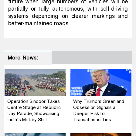
future when large numbers of vehicles will be
partially or fully autonomous, with self-driving
systems depending on clearer markings and
better-maintained roads.
More News:
Operation Sindoor Takes
Why Trump’s Greenland
Centre Stage at Republic
Obsession Signals a
Day Parade, Showcasing
Deeper Risk to
India’s Military Shift
Transatlantic Ties