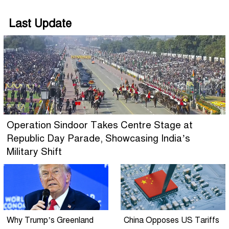
Last Update
Operation Sindoor Takes Centre Stage at
Republic Day Parade, Showcasing India’s
Military Shift
Why Trump’s Greenland
China Opposes US Tariffs