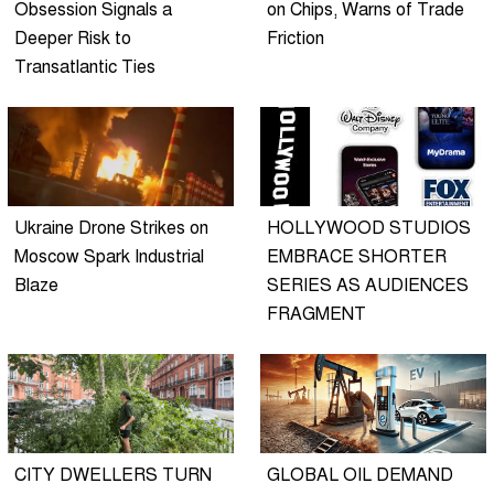
Obsession Signals a
on Chips, Warns of Trade
Deeper Risk to
Friction
Transatlantic Ties
Ukraine Drone Strikes on
HOLLYWOOD STUDIOS
Moscow Spark Industrial
EMBRACE SHORTER
Blaze
SERIES AS AUDIENCES
FRAGMENT
CITY DWELLERS TURN
GLOBAL OIL DEMAND