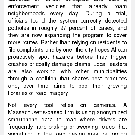
enforcement vehicles that already roam
neighborhoods every day. During a trial,
officials found the system correctly detected
potholes in roughly 97 percent of cases, and
they are now expanding the program to cover
more routes. Rather than relying on residents to
file complaints one by one, the city hopes AI can
proactively spot hazards before they trigger
crashes or costly damage claims. Local leaders
are also working with other municipalities
through a coalition that shares best practices
and, over time, aims to pool their growing
libraries of road imagery.
Not every tool relies on cameras. A
Massachusetts-based firm is using anonymized
smartphone data to map where drivers are
frequently hard-braking or swerving, clues that
something in the road design may be forcing