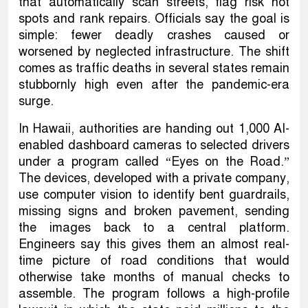
that automatically scan streets, flag risk hot
spots and rank repairs. Officials say the goal is
simple: fewer deadly crashes caused or
worsened by neglected infrastructure. The shift
comes as traffic deaths in several states remain
stubbornly high even after the pandemic-era
surge.
In Hawaii, authorities are handing out 1,000 AI-
enabled dashboard cameras to selected drivers
under a program called “Eyes on the Road.”
The devices, developed with a private company,
use computer vision to identify bent guardrails,
missing signs and broken pavement, sending
the images back to a central platform.
Engineers say this gives them an almost real-
time picture of road conditions that would
otherwise take months of manual checks to
assemble. The program follows a high-profile