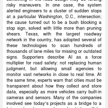
risky maneuvers. In one case, the system
alerted engineers to a cluster of sudden stops
at a particular Washington, D.C., intersection;
the cause turned out to be a bush blocking a
stop sign, solved with little more than pruning
shears. Texas, with the largest roadway
network in the country, has adopted several of
these technologies to scan hundreds of
thousands of lane miles for missing or outdated
signs. Supporters describe AI as a force
multiplier for road safety: not replacing human
judgment, but allowing small agencies to
monitor vast networks in close to real time. At
the same time, experts warn that cities must be
transparent about how they collect and store
data, especially as more vehicles carry built-in
cameras and sensors. Many of the companies
involved see today’s projects as a bridge to a