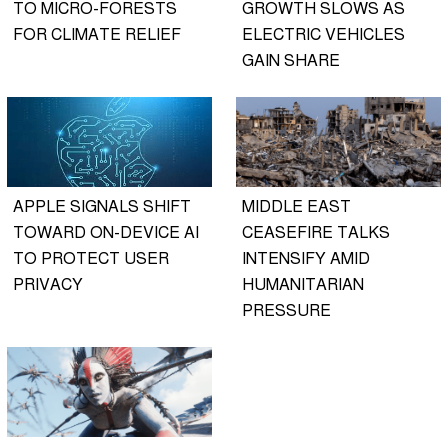
TO MICRO-FORESTS
GROWTH SLOWS AS
FOR CLIMATE RELIEF
ELECTRIC VEHICLES
GAIN SHARE
APPLE SIGNALS SHIFT
MIDDLE EAST
TOWARD ON-DEVICE AI
CEASEFIRE TALKS
TO PROTECT USER
INTENSIFY AMID
PRIVACY
HUMANITARIAN
PRESSURE