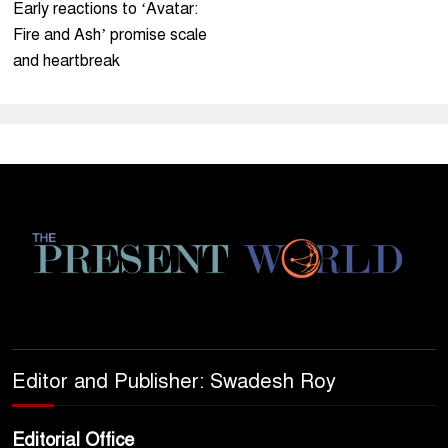
Early reactions to ‘Avatar:
Fire and Ash’ promise scale
and heartbreak
Editor and Publisher: Swadesh Roy
Editorial Office