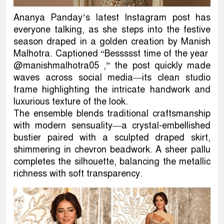
Ananya Panday’s latest Instagram post has
everyone talking, as she steps into the festive
season draped in a golden creation by Manish
Malhotra. Captioned “Bessssst time of the year
@manishmalhotra05 ,” the post quickly made
waves across social media—its clean studio
frame highlighting the intricate handwork and
luxurious texture of the look.
The ensemble blends traditional craftsmanship
with modern sensuality—a crystal-embellished
bustier paired with a sculpted draped skirt,
shimmering in chevron beadwork. A sheer pallu
completes the silhouette, balancing the metallic
richness with soft transparency.