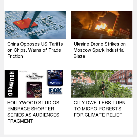
China Opposes US Tariffs
Ukraine Drone Strikes on
on Chips, Warns of Trade
Moscow Spark Industrial
Friction
Blaze
HOLLYWOOD STUDIOS
CITY DWELLERS TURN
EMBRACE SHORTER
TO MICRO-FORESTS
SERIES AS AUDIENCES
FOR CLIMATE RELIEF
FRAGMENT