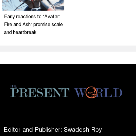
Early reactions to ‘Avatar:
Fire and Ash’ promise scale
and heartbreak
Editor and Publisher: Swadesh Roy