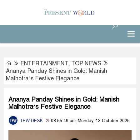
ENTERTAINMENT
,
TOP NEWS
Ananya Panday Shines in Gold: Manish
Malhotra’s Festive Elegance
Ananya Panday Shines in Gold: Manish
Malhotra’s Festive Elegance
TPW DESK
08:55:49 pm, Monday, 13 October 2025