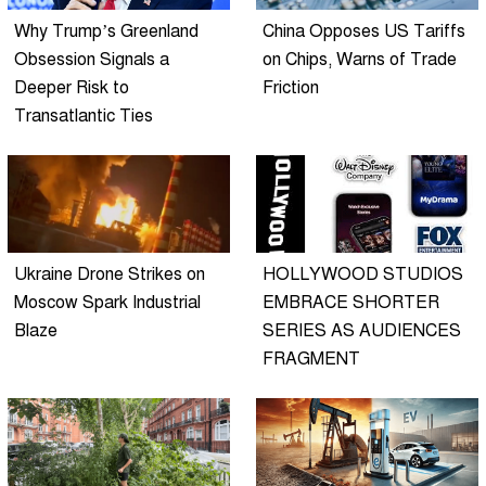
Why Trump’s Greenland
China Opposes US Tariffs
Obsession Signals a
on Chips, Warns of Trade
Deeper Risk to
Friction
Transatlantic Ties
Ukraine Drone Strikes on
HOLLYWOOD STUDIOS
Moscow Spark Industrial
EMBRACE SHORTER
Blaze
SERIES AS AUDIENCES
FRAGMENT