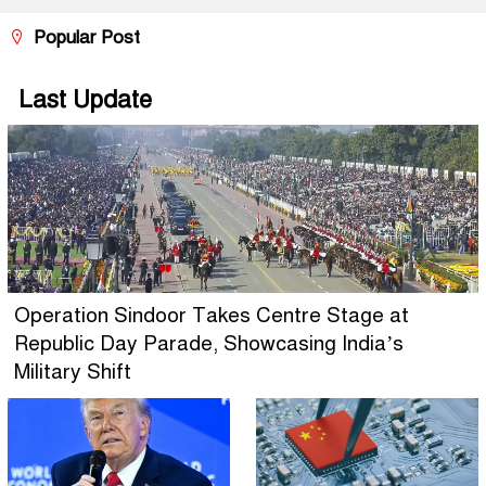
Popular Post
Last Update
Operation Sindoor Takes Centre Stage at
Republic Day Parade, Showcasing India’s
Military Shift