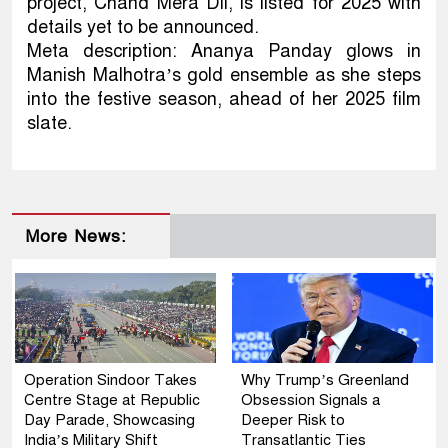
project, Chand Mera Dil, is listed for 2025 with
details yet to be announced.
Meta description: Ananya Panday glows in
Manish Malhotra’s gold ensemble as she steps
into the festive season, ahead of her 2025 film
slate.
More News:
Operation Sindoor Takes
Why Trump’s Greenland
Centre Stage at Republic
Obsession Signals a
Day Parade, Showcasing
Deeper Risk to
India’s Military Shift
Transatlantic Ties