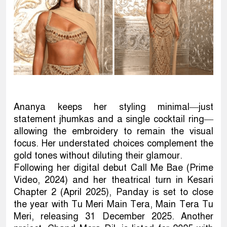
Ananya keeps her styling minimal—just
statement jhumkas and a single cocktail ring—
allowing the embroidery to remain the visual
focus. Her understated choices complement the
gold tones without diluting their glamour.
Following her digital debut Call Me Bae (Prime
Video, 2024) and her theatrical turn in Kesari
Chapter 2 (April 2025), Panday is set to close
the year with Tu Meri Main Tera, Main Tera Tu
Meri, releasing 31 December 2025. Another