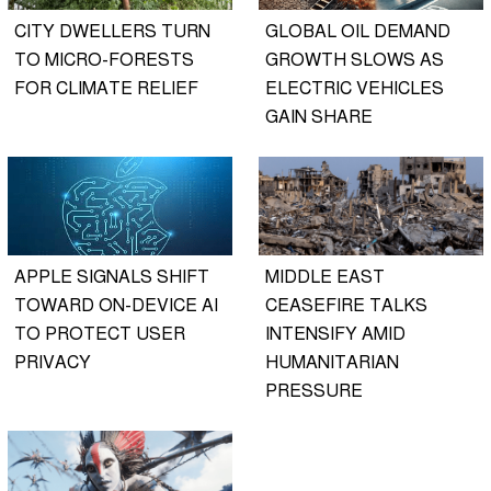
CITY DWELLERS TURN
GLOBAL OIL DEMAND
TO MICRO-FORESTS
GROWTH SLOWS AS
FOR CLIMATE RELIEF
ELECTRIC VEHICLES
GAIN SHARE
APPLE SIGNALS SHIFT
MIDDLE EAST
TOWARD ON-DEVICE AI
CEASEFIRE TALKS
TO PROTECT USER
INTENSIFY AMID
PRIVACY
HUMANITARIAN
PRESSURE