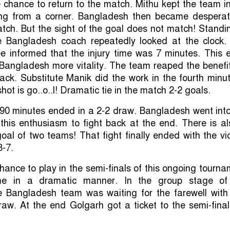
chance to return to the match. Mithu kept the team i
ng from a corner. Bangladesh then became desperat
tch. But the sight of the goal does not match! Standi
e Bangladesh coach repeatedly looked at the clock.
ee informed that the injury time was 7 minutes. This 
Bangladesh more vitality. The team reaped the benefi
ack. Substitute Manik did the work in the fourth minu
 shot is go..o..l! Dramatic tie in the match 2-2 goals.
90 minutes ended in a 2-2 draw. Bangladesh went into
 this enthusiasm to fight back at the end. There is a
goal of two teams! That fight finally ended with the vi
8-7.
ance to play in the semi-finals of this ongoing tourn
e in a dramatic manner. In the group stage of
e Bangladesh team was waiting for the farewell with
aw. At the end Golgarh got a ticket to the semi-fina