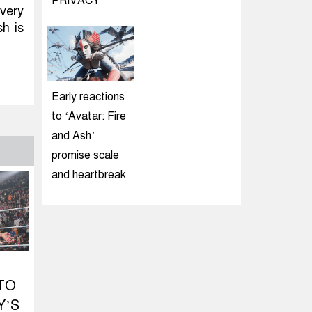
PRIVACY
very
sh is
Early reactions
to ‘Avatar: Fire
and Ash’
promise scale
and heartbreak
TO
Y’S