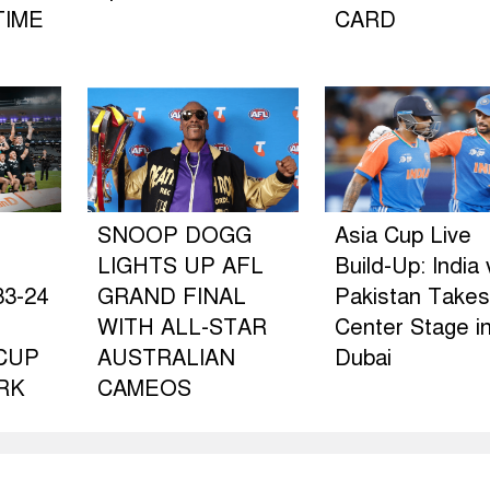
TIME
CARD
SNOOP DOGG
Asia Cup Live
LIGHTS UP AFL
Build-Up: India 
3-24
GRAND FINAL
Pakistan Takes
WITH ALL-STAR
Center Stage i
CUP
AUSTRALIAN
Dubai
RK
CAMEOS