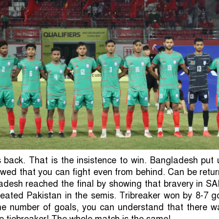
back. That is the insistence to win. Bangladesh put 
owed that you can fight even from behind. Can be retu
adesh reached the final by showing that bravery in SA
feated Pakistan in the semis. Tribreaker won by 8-7 g
the number of goals, you can understand that there w
the tiebreaker! The whole match is the same!