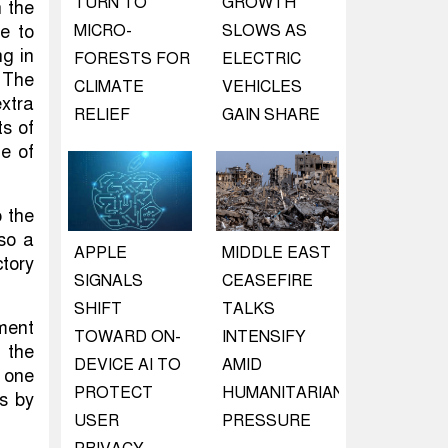
TURN TO
GROWTH
n the
e to
MICRO-
SLOWS AS
ng in
FORESTS FOR
ELECTRIC
 The
CLIMATE
VEHICLES
extra
RELIEF
GAIN SHARE
ts of
te of
 the
lso a
APPLE
MIDDLE EAST
ctory
SIGNALS
CEASEFIRE
SHIFT
TALKS
ament
TOWARD ON-
INTENSIFY
 the
DEVICE AI TO
AMID
 one
PROTECT
HUMANITARIAN
ls by
USER
PRESSURE