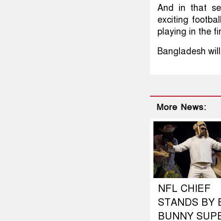
And in that se
exciting footba
playing in the f
Bangladesh will
More News:
NFL CHIEF
STANDS BY 
BUNNY SUP