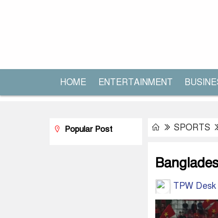
HOME
ENTERTAINMENT
BUSINE
SPORTS
Popular Post
Bangladesh
TPW Desk