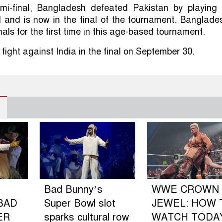
mi-final, Bangladesh defeated Pakistan by playing 
ll and is now in the final of the tournament. Banglade
inals for the first time in this age-based tournament.
 fight against India in the final on September 30.
Bad Bunny’s
WWE CROWN
BAD
Super Bowl slot
JEWEL: HOW 
ER
sparks cultural row
WATCH TODA