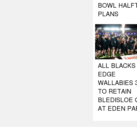
BOWL HALF
PLANS
ALL BLACKS
EDGE
WALLABIES 3
TO RETAIN
BLEDISLOE 
AT EDEN PA