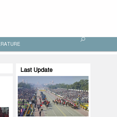
ERATURE
Last Update