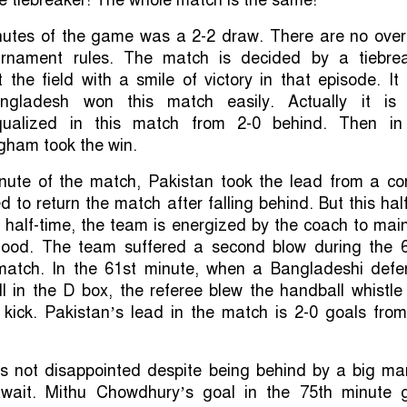
inutes of the game was a 2-2 draw. There are no over
rnament rules. The match is decided by a tiebrea
 the field with a smile of victory in that episode. I
gladesh won this match easily. Actually it is 
ualized in this match from 2-0 behind. Then in
gham took the win.
nute of the match, Pakistan took the lead from a cor
 to return the match after falling behind. But this hal
 half-time, the team is energized by the coach to mai
mood. The team suffered a second blow during the 
match. In the 61st minute, when a Bangladeshi defe
l in the D box, the referee blew the handball whistl
 kick. Pakistan’s lead in the match is 2-0 goals from
 not disappointed despite being behind by a big mar
await. Mithu Chowdhury’s goal in the 75th minute 