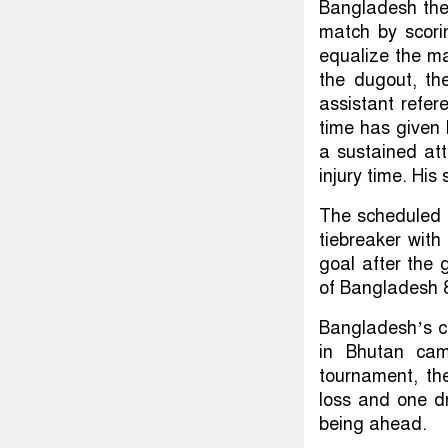
Bangladesh the 
match by scori
equalize the ma
the dugout, th
assistant refer
time has given 
a sustained att
injury time. His
The scheduled 
tiebreaker with
goal after the 
of Bangladesh 
Bangladesh’s ch
in Bhutan cam
tournament, th
loss and one dr
being ahead.