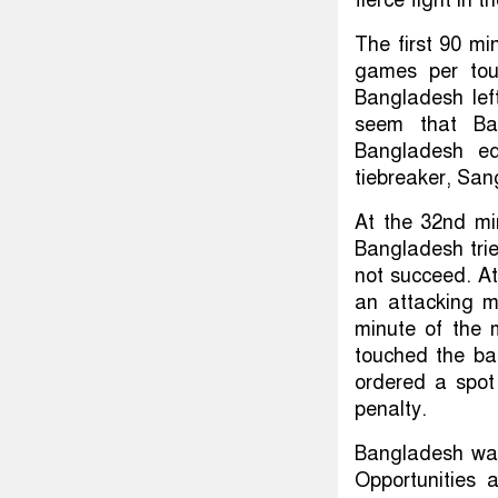
The first 90 m
games per tou
Bangladesh left
seem that Ban
Bangladesh eq
tiebreaker, San
At the 32nd mi
Bangladesh tried
not succeed. At
an attacking 
minute of the 
touched the bal
ordered a spot
penalty.
Bangladesh was
Opportunities 