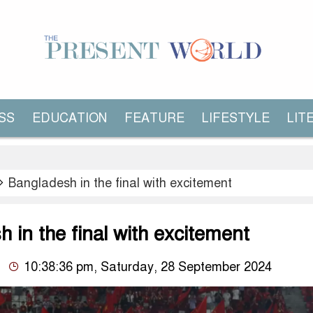
SS
EDUCATION
FEATURE
LIFESTYLE
LIT
Bangladesh in the final with excitement
 in the final with excitement
10:38:36 pm, Saturday, 28 September 2024