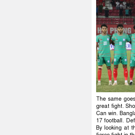
The same goes 
great fight. Sh
Can win. Bangl
17 football. De
By looking at 
fierce fight in 