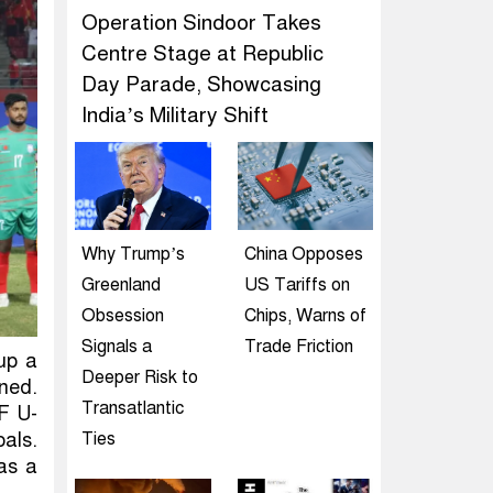
Operation Sindoor Takes
Centre Stage at Republic
Day Parade, Showcasing
India’s Military Shift
Why Trump’s
China Opposes
Greenland
US Tariffs on
Obsession
Chips, Warns of
Signals a
Trade Friction
up a
Deeper Risk to
rned.
Transatlantic
F U-
oals.
Ties
as a