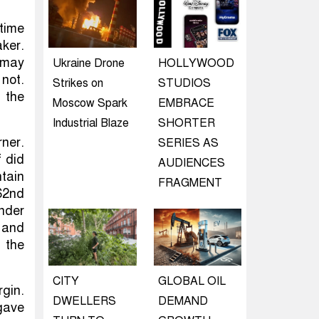
time
ker.
t may
Ukraine Drone
HOLLYWOOD
not.
Strikes on
STUDIOS
 the
Moscow Spark
EMBRACE
Industrial Blaze
SHORTER
ner.
SERIES AS
f did
AUDIENCES
ntain
FRAGMENT
62nd
nder
e and
 the
CITY
GLOBAL OIL
gin.
DWELLERS
DEMAND
gave