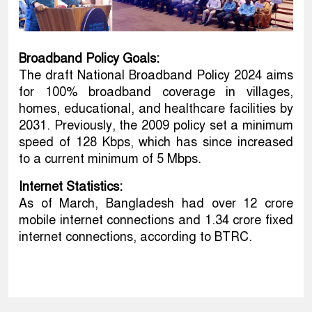
Broadband Policy Goals:
The draft National Broadband Policy 2024 aims
for 100% broadband coverage in villages,
homes, educational, and healthcare facilities by
2031. Previously, the 2009 policy set a minimum
speed of 128 Kbps, which has since increased
to a current minimum of 5 Mbps.
Internet Statistics:
As of March, Bangladesh had over 12 crore
mobile internet connections and 1.34 crore fixed
internet connections, according to BTRC.