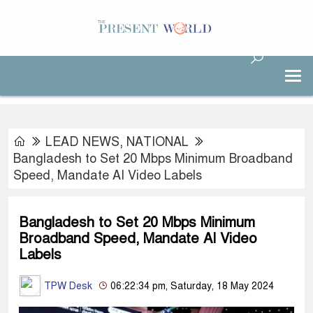
LEAD NEWS
,
NATIONAL
Bangladesh to Set 20 Mbps Minimum Broadband
Speed, Mandate AI Video Labels
Bangladesh to Set 20 Mbps Minimum
Broadband Speed, Mandate AI Video
Labels
TPW Desk
06:22:34 pm, Saturday, 18 May 2024