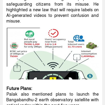
safeguarding citizens from its misuse. He
highlighted a new law that will require labels on
AI-generated videos to prevent confusion and
misuse.
Future Plans:
Palak also mentioned plans to launch the
Bangabandhu-2 earth observatory satellite with