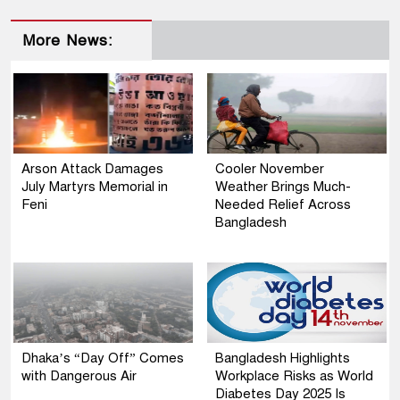
More News:
Arson Attack Damages
Cooler November
July Martyrs Memorial in
Weather Brings Much-
Feni
Needed Relief Across
Bangladesh
Dhaka’s “Day Off” Comes
Bangladesh Highlights
with Dangerous Air
Workplace Risks as World
Diabetes Day 2025 Is