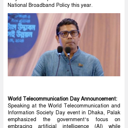
National Broadband Policy this year.
World Telecommunication Day Announcement:
Speaking at the World Telecommunication and
Information Society Day event in Dhaka, Palak
emphasized the government’s focus on
embracing artificial intelligence (AI) while