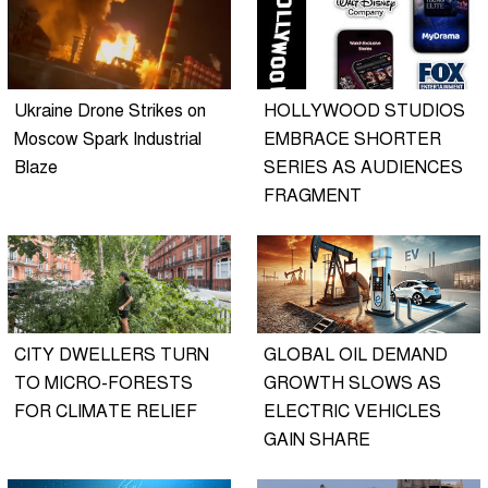
Ukraine Drone Strikes on
HOLLYWOOD STUDIOS
Moscow Spark Industrial
EMBRACE SHORTER
Blaze
SERIES AS AUDIENCES
FRAGMENT
CITY DWELLERS TURN
GLOBAL OIL DEMAND
TO MICRO-FORESTS
GROWTH SLOWS AS
FOR CLIMATE RELIEF
ELECTRIC VEHICLES
GAIN SHARE