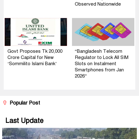
Observed Nationwide
Govt Proposes Tk 20,000
“Bangladesh Telecom
Crore Capital for New
Regulator to Lock All SIM
‘Sommilito Islami Bank’
Slots on Instalment
Smartphones from Jan
2026”
Popular Post
Last Update