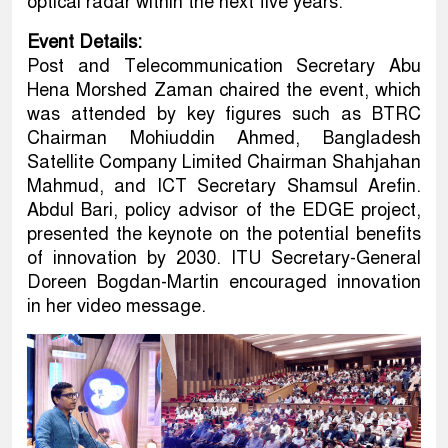
optical radar within the next five years.
Event Details:
Post and Telecommunication Secretary Abu
Hena Morshed Zaman chaired the event, which
was attended by key figures such as BTRC
Chairman Mohiuddin Ahmed, Bangladesh
Satellite Company Limited Chairman Shahjahan
Mahmud, and ICT Secretary Shamsul Arefin.
Abdul Bari, policy advisor of the EDGE project,
presented the keynote on the potential benefits
of innovation by 2030. ITU Secretary-General
Doreen Bogdan-Martin encouraged innovation
in her video message.