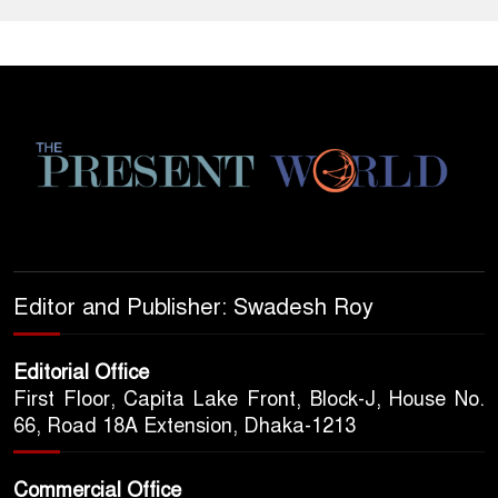
Editor and Publisher: Swadesh Roy
Editorial Office
First Floor, Capita Lake Front, Block-J, House No.
66, Road 18A Extension, Dhaka-1213
Commercial Office