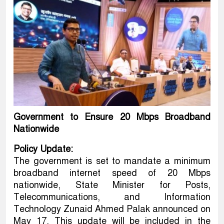
Government to Ensure 20 Mbps Broadband
Nationwide
Policy Update:
The government is set to mandate a minimum
broadband internet speed of 20 Mbps
nationwide, State Minister for Posts,
Telecommunications, and Information
Technology Zunaid Ahmed Palak announced on
May 17. This update will be included in the