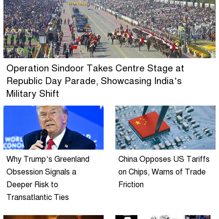
Operation Sindoor Takes Centre Stage at
Republic Day Parade, Showcasing India’s
Military Shift
Why Trump’s Greenland
China Opposes US Tariffs
Obsession Signals a
on Chips, Warns of Trade
Deeper Risk to
Friction
Transatlantic Ties