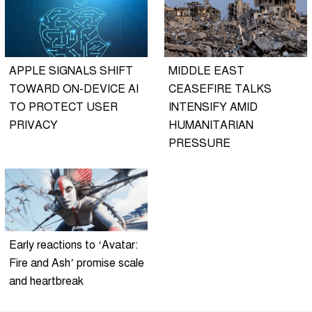
APPLE SIGNALS SHIFT
MIDDLE EAST
TOWARD ON-DEVICE AI
CEASEFIRE TALKS
TO PROTECT USER
INTENSIFY AMID
PRIVACY
HUMANITARIAN
PRESSURE
Early reactions to ‘Avatar:
Fire and Ash’ promise scale
and heartbreak