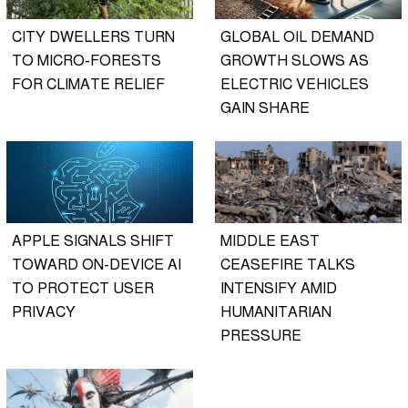
CITY DWELLERS TURN
GLOBAL OIL DEMAND
TO MICRO-FORESTS
GROWTH SLOWS AS
FOR CLIMATE RELIEF
ELECTRIC VEHICLES
GAIN SHARE
APPLE SIGNALS SHIFT
MIDDLE EAST
TOWARD ON-DEVICE AI
CEASEFIRE TALKS
TO PROTECT USER
INTENSIFY AMID
PRIVACY
HUMANITARIAN
PRESSURE