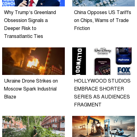
Why Trump’s Greenland
China Opposes US Tariffs
Obsession Signals a
on Chips, Warns of Trade
Deeper Risk to
Friction
Transatlantic Ties
Ukraine Drone Strikes on
HOLLYWOOD STUDIOS
Moscow Spark Industrial
EMBRACE SHORTER
Blaze
SERIES AS AUDIENCES
FRAGMENT