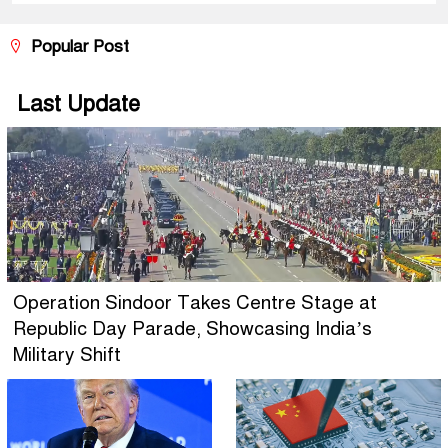
Popular Post
Last Update
Operation Sindoor Takes Centre Stage at
Republic Day Parade, Showcasing India’s
Military Shift