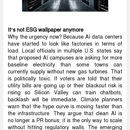
It’s not ESG wallpaper anymore
Why the urgency now? Because AI data centers
have started to look like factories in terms of
load. Local officials in multiple U.S. states say
that proposed AI campuses are asking for more
baseline electricity than some towns can
currently supply without new gas turbines. That
is politically toxic. If voters are told that their
utility bills are going up or their blackout risk is
rising so Silicon Valley can train chatbots,
backlash will be immediate. Climate planners
warn that the hype curve is moving faster than
the infrastructure. They argue that clean AI is
no longer a PR bonus; it is the only way to scale
without hitting regulatory walls. The emerging