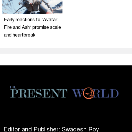
Early reactions to ‘Avatar:
Fire and Ash’ promise scale
and heartbreak
Editor and Publisher: Swadesh Roy