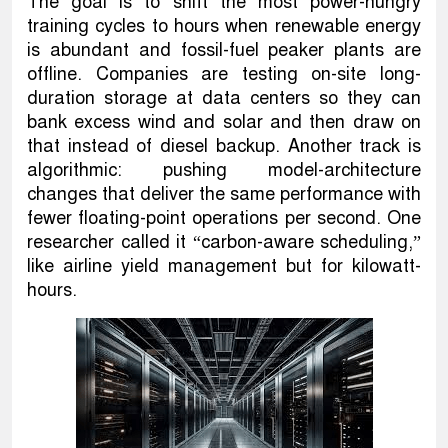
The goal is to shift the most power-hungry
training cycles to hours when renewable energy
is abundant and fossil-fuel peaker plants are
offline. Companies are testing on-site long-
duration storage at data centers so they can
bank excess wind and solar and then draw on
that instead of diesel backup. Another track is
algorithmic: pushing model-architecture
changes that deliver the same performance with
fewer floating-point operations per second. One
researcher called it “carbon-aware scheduling,”
like airline yield management but for kilowatt-
hours.