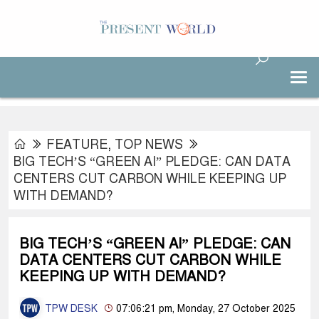
FEATURE
,
TOP NEWS
BIG TECH’S “GREEN AI” PLEDGE: CAN DATA
CENTERS CUT CARBON WHILE KEEPING UP
WITH DEMAND?
BIG TECH’S “GREEN AI” PLEDGE: CAN
DATA CENTERS CUT CARBON WHILE
KEEPING UP WITH DEMAND?
TPW DESK
07:06:21 pm, Monday, 27 October 2025