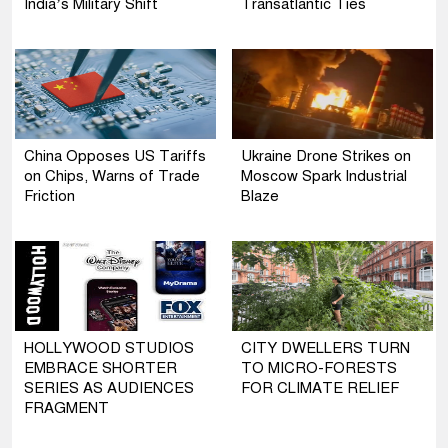
India’s Military Shift
Transatlantic Ties
China Opposes US Tariffs
Ukraine Drone Strikes on
on Chips, Warns of Trade
Moscow Spark Industrial
Friction
Blaze
HOLLYWOOD STUDIOS
CITY DWELLERS TURN
EMBRACE SHORTER
TO MICRO-FORESTS
SERIES AS AUDIENCES
FOR CLIMATE RELIEF
FRAGMENT