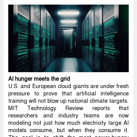
AI hunger meets the grid
U.S. and European cloud giants are under fresh
pressure to prove that artificial intelligence
training will not blow up national climate targets.
MIT Technology Review reports that
researchers and industry teams are now
modeling not just how much electricity large AI
models consume, but when they consume it.