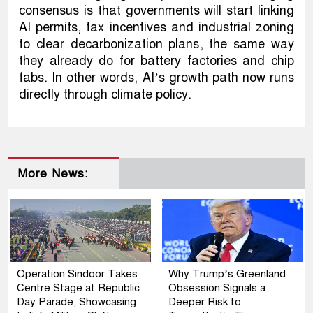
consensus is that governments will start linking
AI permits, tax incentives and industrial zoning
to clear decarbonization plans, the same way
they already do for battery factories and chip
fabs. In other words, AI’s growth path now runs
directly through climate policy.
More News:
Operation Sindoor Takes
Why Trump’s Greenland
Centre Stage at Republic
Obsession Signals a
Day Parade, Showcasing
Deeper Risk to