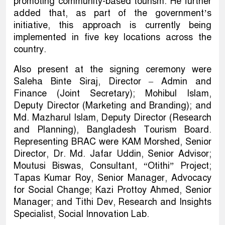
promoting community-based tourism. He further
added that, as part of the government’s
initiative, this approach is currently being
implemented in five key locations across the
country.
Also present at the signing ceremony were
Saleha Binte Siraj, Director – Admin and
Finance (Joint Secretary); Mohibul Islam,
Deputy Director (Marketing and Branding); and
Md. Mazharul Islam, Deputy Director (Research
and Planning), Bangladesh Tourism Board.
Representing BRAC were KAM Morshed, Senior
Director, Dr. Md. Jafar Uddin, Senior Advisor;
Moutusi Biswas, Consultant, “Otithi” Project;
Tapas Kumar Roy, Senior Manager, Advocacy
for Social Change; Kazi Prottoy Ahmed, Senior
Manager; and Tithi Dev, Research and Insights
Specialist, Social Innovation Lab.