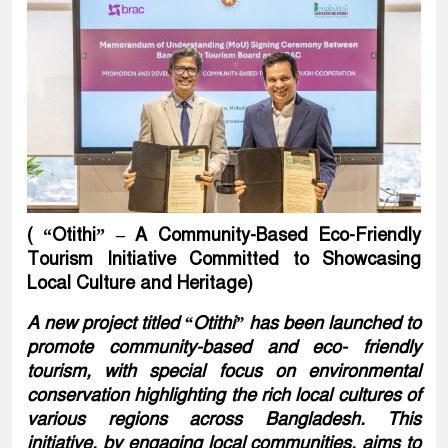
( “Otithi” – A Community-Based Eco-Friendly
Tourism Initiative Committed to Showcasing
Local Culture and Heritage)
A new project titled “Otithi” has been launched to
promote community-based and eco- friendly
tourism, with special focus on environmental
conservation highlighting the rich local cultures of
various regions across Bangladesh. This
initiative, by engaging local communities, aims to