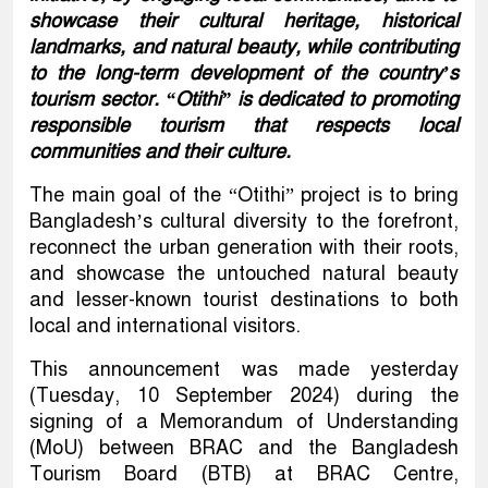
showcase their cultural heritage, historical
landmarks, and natural beauty, while contributing
to the long-term development of the country’s
tourism sector. “Otithi” is dedicated to promoting
responsible tourism that respects local
communities and their culture.
The main goal of the “Otithi” project is to bring
Bangladesh’s cultural diversity to the forefront,
reconnect the urban generation with their roots,
and showcase the untouched natural beauty
and lesser-known tourist destinations to both
local and international visitors.
This announcement was made yesterday
(Tuesday, 10 September 2024) during the
signing of a Memorandum of Understanding
(MoU) between BRAC and the Bangladesh
Tourism Board (BTB) at BRAC Centre,