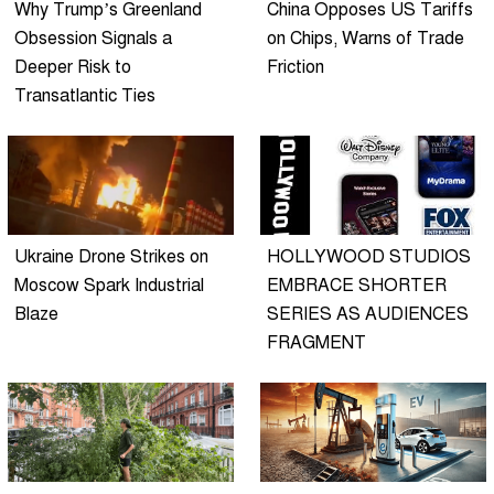
Why Trump’s Greenland
China Opposes US Tariffs
Obsession Signals a
on Chips, Warns of Trade
Deeper Risk to
Friction
Transatlantic Ties
Ukraine Drone Strikes on
HOLLYWOOD STUDIOS
Moscow Spark Industrial
EMBRACE SHORTER
Blaze
SERIES AS AUDIENCES
FRAGMENT