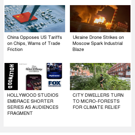
China Opposes US Tariffs
Ukraine Drone Strikes on
on Chips, Warns of Trade
Moscow Spark Industrial
Friction
Blaze
HOLLYWOOD STUDIOS
CITY DWELLERS TURN
EMBRACE SHORTER
TO MICRO-FORESTS
SERIES AS AUDIENCES
FOR CLIMATE RELIEF
FRAGMENT