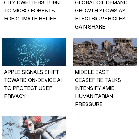
CITY DWELLERS TURN
GLOBAL OIL DEMAND
TO MICRO-FORESTS
GROWTH SLOWS AS
FOR CLIMATE RELIEF
ELECTRIC VEHICLES
GAIN SHARE
APPLE SIGNALS SHIFT
MIDDLE EAST
TOWARD ON-DEVICE AI
CEASEFIRE TALKS
TO PROTECT USER
INTENSIFY AMID
PRIVACY
HUMANITARIAN
PRESSURE