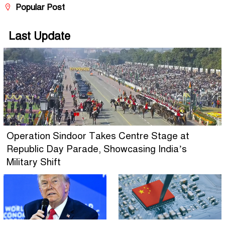
Popular Post
Last Update
Operation Sindoor Takes Centre Stage at
Republic Day Parade, Showcasing India’s
Military Shift