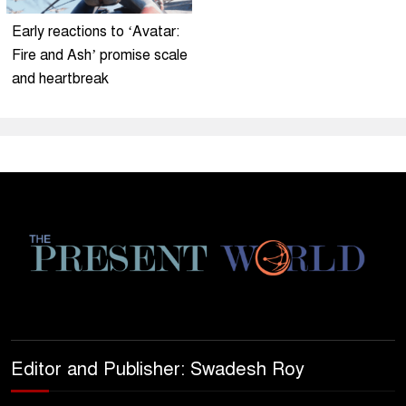
Early reactions to ‘Avatar:
Fire and Ash’ promise scale
and heartbreak
Editor and Publisher: Swadesh Roy