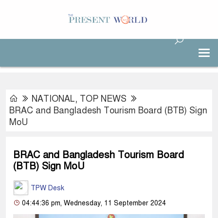
NATIONAL
,
TOP NEWS
BRAC and Bangladesh Tourism Board (BTB) Sign
MoU
BRAC and Bangladesh Tourism Board
(BTB) Sign MoU
TPW Desk
04:44:36 pm, Wednesday, 11 September 2024