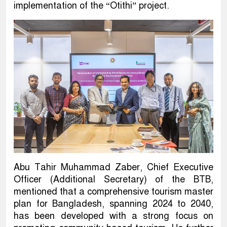
implementation of the “Otithi” project.
Abu Tahir Muhammad Zaber, Chief Executive
Officer (Additional Secretary) of the BTB,
mentioned that a comprehensive tourism master
plan for Bangladesh, spanning 2024 to 2040,
has been developed with a strong focus on