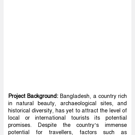
Project Background:
Bangladesh, a country rich
in natural beauty, archaeological sites, and
historical diversity, has yet to attract the level of
local or international tourists its potential
promises. Despite the country’s immense
potential for travellers, factors such as