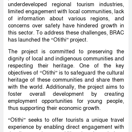
underdeveloped regional tourism industries,
limited engagement with local communities, lack
of information about various regions, and
concerns over safety have hindered growth in
this sector. To address these challenges, BRAC
has launched the “Otithi” project.
The project is committed to preserving the
dignity of local and indigenous communities and
respecting their heritage. One of the key
objectives of “Otithi” is to safeguard the cultural
heritage of these communities and share them
with the world. Additionally, the project aims to
foster overall development by creating
employment opportunities for young people,
thus supporting their economic growth.
“Otithi” seeks to offer tourists a unique travel
experience by enabling direct engagement with