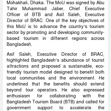
Mohakhali, Dhaka. The MoU was signed by Abu
Tahir Muhammad Jaber, Chief Executive
Officer of BTB and Asif Saleh, Executive
Director of BRAC. One of the key objectives of
this MoU is to advance the country’s tourism
sector by promoting and developing community-
based tourism in different regions across
Bangladesh.
Asif Saleh, Executive Director of BRAC,
highlighted Bangladesh’s abundance of tourist
attractions and proposed a sustainable, eco-
friendly tourism model designed to benefit both
local communities and the environment. He
underlined that the benefits should extend
beyond tour operators. He also expressed
enthusiasm for collaborating with the
Bangladesh Tourism Board (BTB) and called for
government support to accelerate the