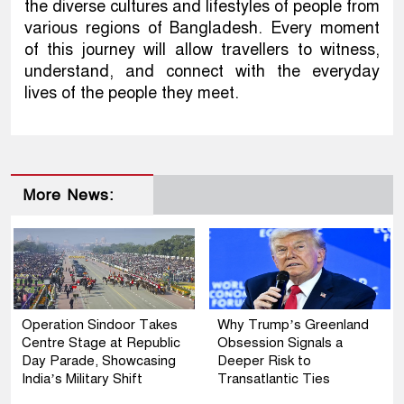
the diverse cultures and lifestyles of people from
various regions of Bangladesh. Every moment
of this journey will allow travellers to witness,
understand, and connect with the everyday
lives of the people they meet.
More News:
Operation Sindoor Takes
Why Trump’s Greenland
Centre Stage at Republic
Obsession Signals a
Day Parade, Showcasing
Deeper Risk to
India’s Military Shift
Transatlantic Ties