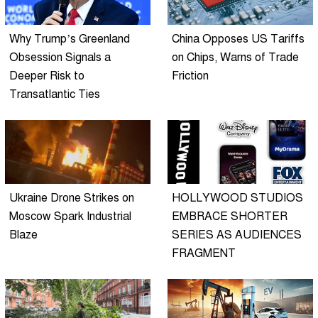
Why Trump’s Greenland
China Opposes US Tariffs
Obsession Signals a
on Chips, Warns of Trade
Deeper Risk to
Friction
Transatlantic Ties
Ukraine Drone Strikes on
HOLLYWOOD STUDIOS
Moscow Spark Industrial
EMBRACE SHORTER
Blaze
SERIES AS AUDIENCES
FRAGMENT