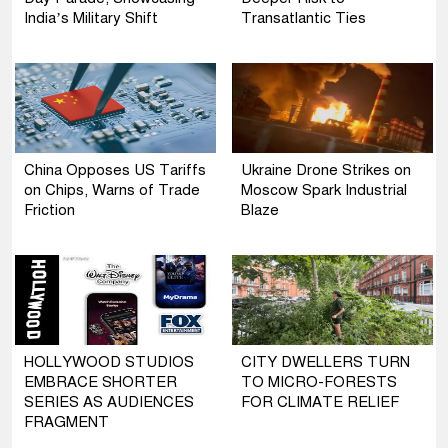
India’s Military Shift
Transatlantic Ties
China Opposes US Tariffs
Ukraine Drone Strikes on
on Chips, Warns of Trade
Moscow Spark Industrial
Friction
Blaze
HOLLYWOOD STUDIOS
CITY DWELLERS TURN
EMBRACE SHORTER
TO MICRO-FORESTS
SERIES AS AUDIENCES
FOR CLIMATE RELIEF
FRAGMENT