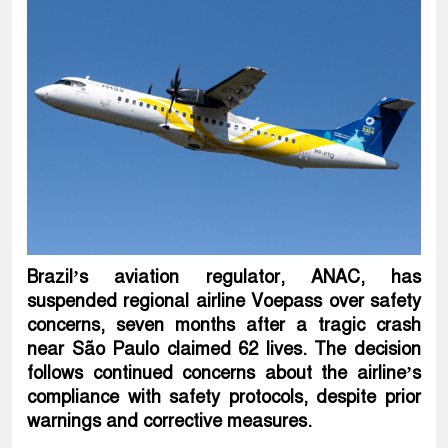
Brazil’s aviation regulator, ANAC, has
suspended regional airline Voepass over safety
concerns, seven months after a tragic crash
near São Paulo claimed 62 lives. The decision
follows continued concerns about the airline’s
compliance with safety protocols, despite prior
warnings and corrective measures.