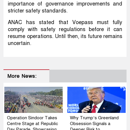
importance of governance improvements and
stricter safety standards.
ANAC has stated that Voepass must fully
comply with safety regulations before it can
resume operations. Until then, its future remains
uncertain.
More News:
Operation Sindoor Takes
Why Trump’s Greenland
Centre Stage at Republic
Obsession Signals a
Day Parade, Showcasing
Deeper Risk to