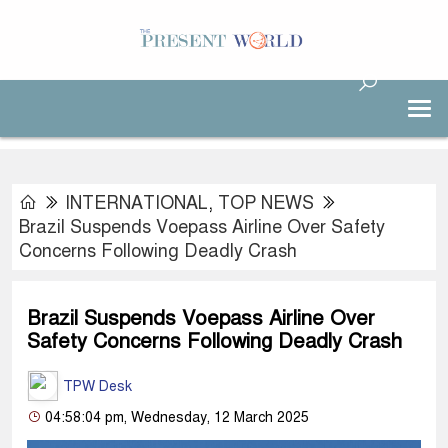
INTERNATIONAL
,
TOP NEWS
Brazil Suspends Voepass Airline Over Safety
Concerns Following Deadly Crash
Brazil Suspends Voepass Airline Over
Safety Concerns Following Deadly Crash
TPW Desk
04:58:04 pm, Wednesday, 12 March 2025