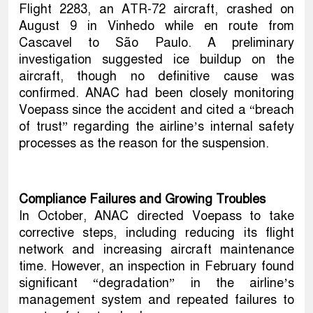
Flight 2283, an ATR-72 aircraft, crashed on
August 9 in Vinhedo while en route from
Cascavel to São Paulo. A preliminary
investigation suggested ice buildup on the
aircraft, though no definitive cause was
confirmed. ANAC had been closely monitoring
Voepass since the accident and cited a “breach
of trust” regarding the airline’s internal safety
processes as the reason for the suspension.
Compliance Failures and Growing Troubles
In October, ANAC directed Voepass to take
corrective steps, including reducing its flight
network and increasing aircraft maintenance
time. However, an inspection in February found
significant “degradation” in the airline’s
management system and repeated failures to