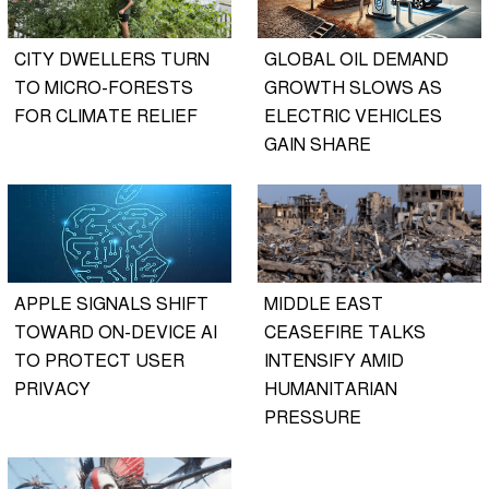
CITY DWELLERS TURN
GLOBAL OIL DEMAND
TO MICRO-FORESTS
GROWTH SLOWS AS
FOR CLIMATE RELIEF
ELECTRIC VEHICLES
GAIN SHARE
APPLE SIGNALS SHIFT
MIDDLE EAST
TOWARD ON-DEVICE AI
CEASEFIRE TALKS
TO PROTECT USER
INTENSIFY AMID
PRIVACY
HUMANITARIAN
PRESSURE