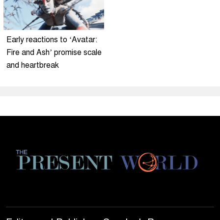
Early reactions to ‘Avatar:
Fire and Ash’ promise scale
and heartbreak