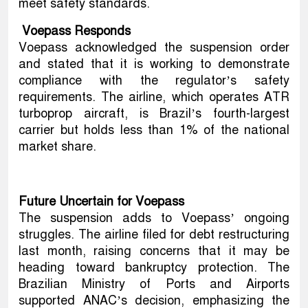
meet safety standards.
Voepass Responds
Voepass acknowledged the suspension order
and stated that it is working to demonstrate
compliance with the regulator’s safety
requirements. The airline, which operates ATR
turboprop aircraft, is Brazil’s fourth-largest
carrier but holds less than 1% of the national
market share.
Future Uncertain for Voepass
The suspension adds to Voepass’ ongoing
struggles. The airline filed for debt restructuring
last month, raising concerns that it may be
heading toward bankruptcy protection. The
Brazilian Ministry of Ports and Airports
supported ANAC’s decision, emphasizing the