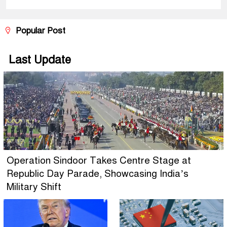
Popular Post
Last Update
Operation Sindoor Takes Centre Stage at
Republic Day Parade, Showcasing India’s
Military Shift