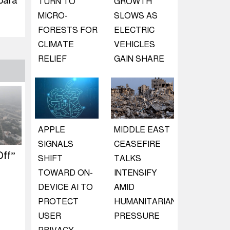
para
TURN TO
GROWTH
MICRO-
SLOWS AS
FORESTS FOR
ELECTRIC
CLIMATE
VEHICLES
RELIEF
GAIN SHARE
APPLE
MIDDLE EAST
SIGNALS
CEASEFIRE
ff”
SHIFT
TALKS
TOWARD ON-
INTENSIFY
DEVICE AI TO
AMID
PROTECT
HUMANITARIAN
USER
PRESSURE