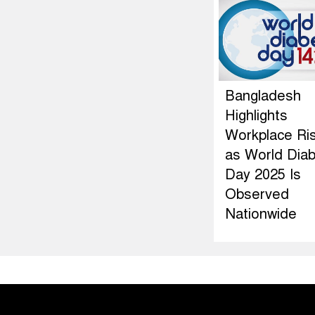
Bangladesh
Highlights
Workplace Ri
as World Dia
Day 2025 Is
Observed
Nationwide