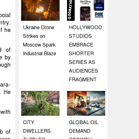
cial
try.
Ukraine Drone
HOLLYWOOD
f he
Strikes on
STUDIOS
Moscow Spark
EMBRACE
d of
Industrial Blaze
SHORTER
le by
SERIES AS
ough
AUDIENCES
FRAGMENT
para-
s. He
 with
CITY
GLOBAL OIL
DWELLERS
DEMAND
b of