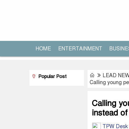
HOME
ENTERTAINMENT
BUSINE
LEAD NE
Popular Post
Calling young pe
Calling y
instead of
TPW Desk