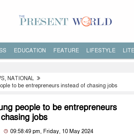
SS
EDUCATION
FEATURE
LIFESTYLE
LIT
WS
,
NATIONAL
ople to be entrepreneurs instead of chasing jobs
oung people to be entrepreneurs
 chasing jobs
09:58:49 pm, Friday, 10 May 2024