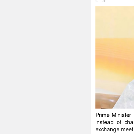
Prime Minister
instead of cha
exchange meeti