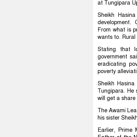
at Tungipara U
Sheikh Hasina
development. 
From what is p
wants to. Rural 
Stating that 
government said
eradicating po
poverty alleviat
Sheikh Hasina s
Tungipara. He s
will get a share
The Awami Leagu
his sister Shei
Earlier, Prime