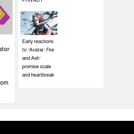
PRIVACY
Early reactions
ator
to ‘Avatar: Fire
and Ash’
promise scale
and heartbreak
rom