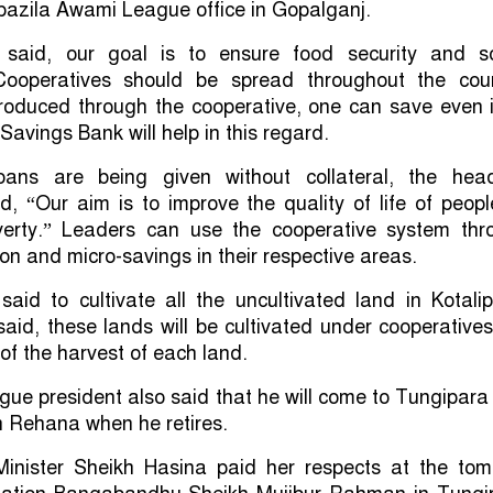
pazila Awami League office in Gopalganj.
 said, our goal is to ensure food security and so
Cooperatives should be spread throughout the coun
roduced through the cooperative, one can save even i
Savings Bank will help in this regard.
loans are being given without collateral, the hea
, “Our aim is to improve the quality of life of peop
verty.” Leaders can use the cooperative system thr
ion and micro-savings in their respective areas.
aid to cultivate all the uncultivated land in Kotali
aid, these lands will be cultivated under cooperative
 of the harvest of each land.
e president also said that he will come to Tungipara
kh Rehana when he retires.
 Minister Sheikh Hasina paid her respects at the tom