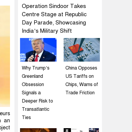
Operation Sindoor Takes
Centre Stage at Republic
Day Parade, Showcasing
India’s Military Shift
Why Trump’s
China Opposes
Greenland
US Tariffs on
Obsession
Chips, Warns of
Signals a
Trade Friction
Deeper Risk to
Transatlantic
eurs
Ties
n an
ject