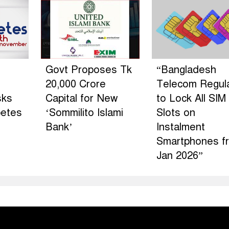
Govt Proposes Tk
“Bangladesh
20,000 Crore
Telecom Regul
sks
Capital for New
to Lock All SIM
betes
‘Sommilito Islami
Slots on
Bank’
Instalment
Smartphones f
Jan 2026”