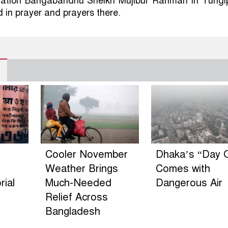
Nation Bangabandhu Sheikh Mujibur Rahman in Tungi
d in prayer and prayers there.
Cooler November
Dhaka’s “Day O
Weather Brings
Comes with
ial
Much-Needed
Dangerous Air
Relief Across
Bangladesh