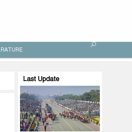
ERATURE
Last Update