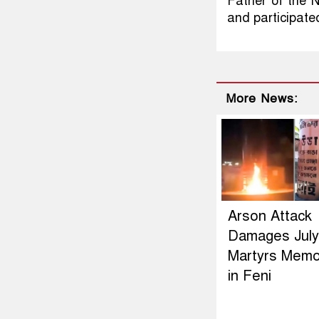
Father of the 
and participate
More News:
Arson Attack
Damages July
Martyrs Memor
in Feni