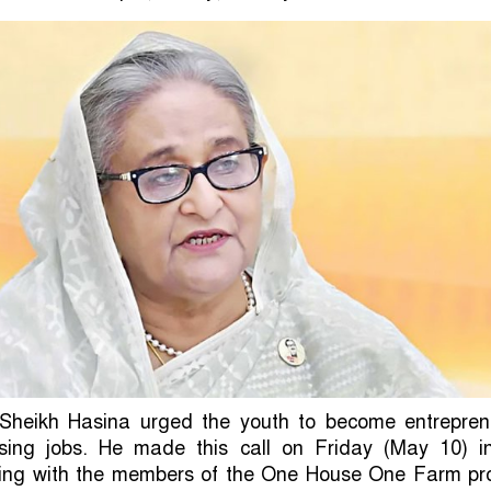
 Sheikh Hasina urged the youth to become entrepren
sing jobs. He made this call on Friday (May 10) i
ng with the members of the One House One Farm pro