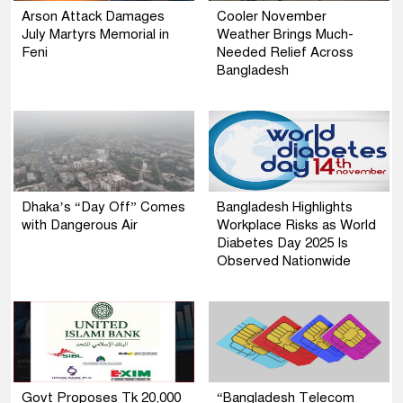
Arson Attack Damages
Cooler November
July Martyrs Memorial in
Weather Brings Much-
Feni
Needed Relief Across
Bangladesh
Dhaka’s “Day Off” Comes
Bangladesh Highlights
with Dangerous Air
Workplace Risks as World
Diabetes Day 2025 Is
Observed Nationwide
Govt Proposes Tk 20,000
“Bangladesh Telecom