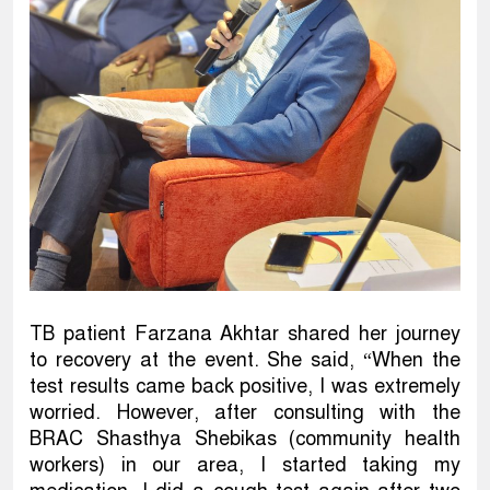
TB patient Farzana Akhtar shared her journey
to recovery at the event. She said, “When the
test results came back positive, I was extremely
worried. However, after consulting with the
BRAC Shasthya Shebikas (community health
workers) in our area, I started taking my