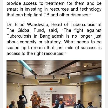
provide access to treatment for them and be
smart in investing in resources and technology
that can help fight TB and other diseases.”
Dr. Eliud Wandwalo, Head of Tuberculosis at
The Global Fund, said, “The fight against
Tuberculosis in Bangladesh is no longer just
about capacity or strategy. What needs to be
scaled up to reach that last mile of success is
access to the right resources.”