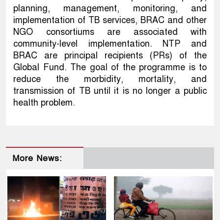
planning, management, monitoring, and
implementation of TB services, BRAC and other
NGO consortiums are associated with
community-level implementation. NTP and
BRAC are principal recipients (PRs) of the
Global Fund. The goal of the programme is to
reduce the morbidity, mortality, and
transmission of TB until it is no longer a public
health problem.
More News: