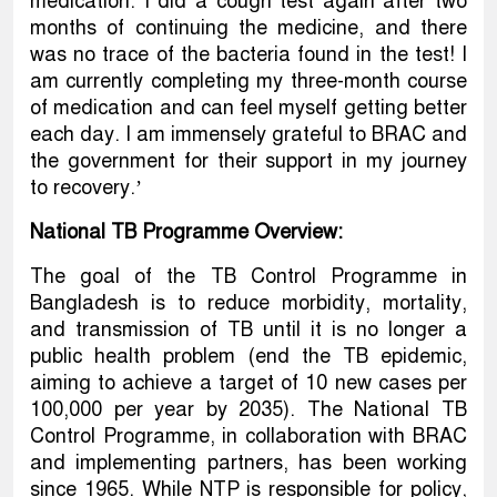
medication. I did a cough test again after two
months of continuing the medicine, and there
was no trace of the bacteria found in the test! I
am currently completing my three-month course
of medication and can feel myself getting better
each day. I am immensely grateful to BRAC and
the government for their support in my journey
to recovery.’
National TB Programme Overview:
The goal of the TB Control Programme in
Bangladesh is to reduce morbidity, mortality,
and transmission of TB until it is no longer a
public health problem (end the TB epidemic,
aiming to achieve a target of 10 new cases per
100,000 per year by 2035). The National TB
Control Programme, in collaboration with BRAC
and implementing partners, has been working
since 1965. While NTP is responsible for policy,