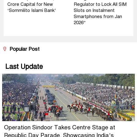
Crore Capital for New
Regulator to Lock All SIM
‘Sommilito Islami Bank’
Slots on Instalment
Smartphones from Jan
2026”
Popular Post
Last Update
Operation Sindoor Takes Centre Stage at
Republic Day Parade, Showcasing India’s