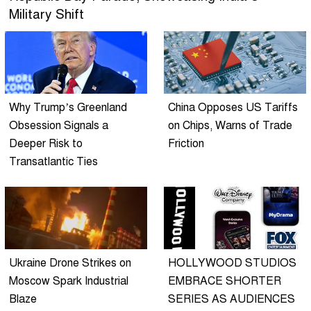
Military Shift
Why Trump’s Greenland
China Opposes US Tariffs
Obsession Signals a
on Chips, Warns of Trade
Deeper Risk to
Friction
Transatlantic Ties
Ukraine Drone Strikes on
HOLLYWOOD STUDIOS
Moscow Spark Industrial
EMBRACE SHORTER
Blaze
SERIES AS AUDIENCES