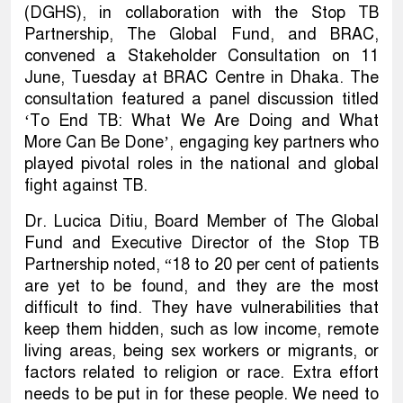
(DGHS), in collaboration with the Stop TB
Partnership, The Global Fund, and BRAC,
convened a Stakeholder Consultation on 11
June, Tuesday at BRAC Centre in Dhaka. The
consultation featured a panel discussion titled
‘To End TB: What We Are Doing and What
More Can Be Done’, engaging key partners who
played pivotal roles in the national and global
fight against TB.
Dr. Lucica Ditiu, Board Member of The Global
Fund and Executive Director of the Stop TB
Partnership noted, “18 to 20 per cent of patients
are yet to be found, and they are the most
difficult to find. They have vulnerabilities that
keep them hidden, such as low income, remote
living areas, being sex workers or migrants, or
factors related to religion or race. Extra effort
needs to be put in for these people. We need to