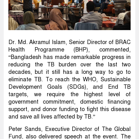
Dr. Md. Akramul Islam, Senior Director of BRAC
Health Programme (BHP), commented,
“Bangladesh has made remarkable progress in
reducing the TB burden over the last two
decades, but it still has a long way to go to
eliminate TB. To reach the WHO, Sustainable
Development Goals (SDGs), and End TB
targets, we require the highest level of
government commitment, domestic financing
support, and donor funding to fight this disease
and save all lives affected by TB.”
Peter Sands, Executive Director of The Global
Fund, also delivered speech at the event. The