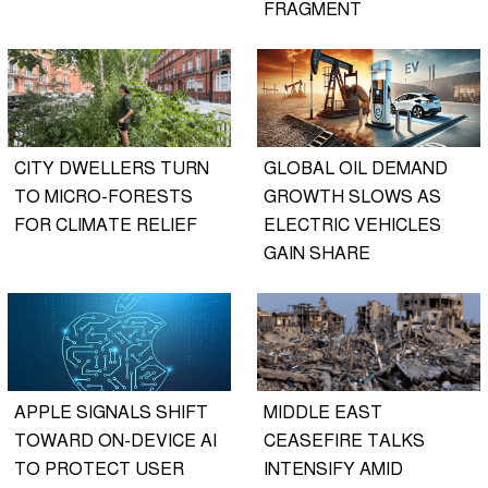
FRAGMENT
CITY DWELLERS TURN
GLOBAL OIL DEMAND
TO MICRO-FORESTS
GROWTH SLOWS AS
FOR CLIMATE RELIEF
ELECTRIC VEHICLES
GAIN SHARE
APPLE SIGNALS SHIFT
MIDDLE EAST
TOWARD ON-DEVICE AI
CEASEFIRE TALKS
TO PROTECT USER
INTENSIFY AMID