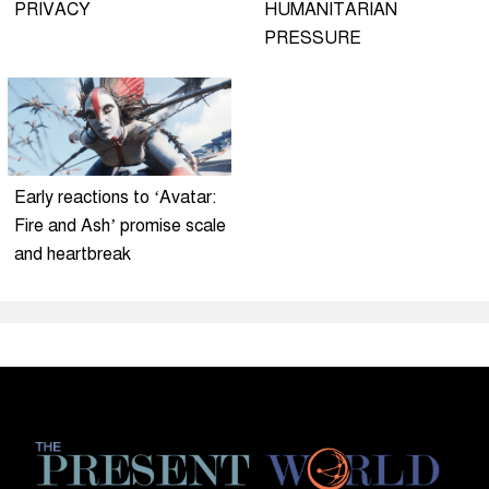
PRIVACY
HUMANITARIAN
PRESSURE
Early reactions to ‘Avatar:
Fire and Ash’ promise scale
and heartbreak