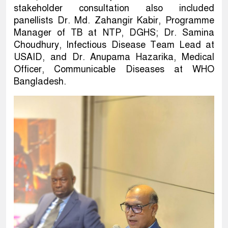
stakeholder consultation also included
panellists Dr. Md. Zahangir Kabir, Programme
Manager of TB at NTP, DGHS; Dr. Samina
Choudhury, Infectious Disease Team Lead at
USAID, and Dr. Anupama Hazarika, Medical
Officer, Communicable Diseases at WHO
Bangladesh.