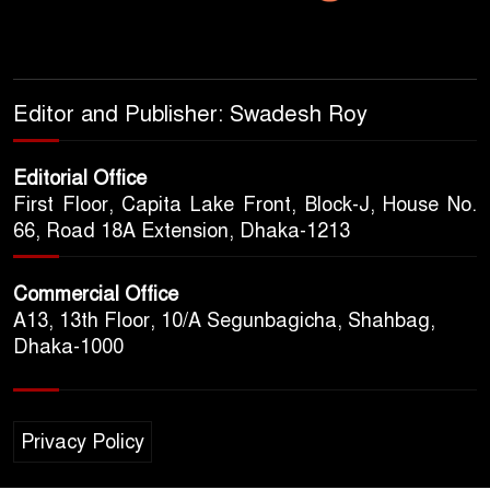
Editor and Publisher: Swadesh Roy
Editorial Office
First Floor, Capita Lake Front, Block-J, House No.
66, Road 18A Extension, Dhaka-1213
Commercial Office
A13, 13th Floor, 10/A Segunbagicha, Shahbag,
Dhaka-1000
Privacy Policy