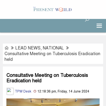
LEAD NEWS
,
NATIONAL
Consultative Meeting on Tuberculosis Eradication
held
Consultative Meeting on Tuberculosis
Eradication held
TPW Desk
12:18:36 pm, Friday, 14 June 2024