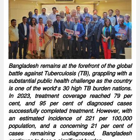
Bangladesh remains at the forefront of the global
battle against Tuberculosis (TB), grappling with a
substantial public health challenge as the country
is one of the world’s 30 high TB burden nations.
In 2023, treatment coverage reached 79 per
cent, and 95 per cent of diagnosed cases
successfully completed treatment. However, with
an estimated incidence of 221 per 100,000
population, and a concerning 21 per cent of
cases remaining undiagnosed, Bangladesh