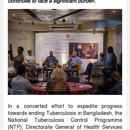
continues to face a significant burden.
In a concerted effort to expedite progress
towards ending Tuberculosis in Bangladesh, the
National Tuberculosis Control Programme
(NTP), Directorate General of Health Services