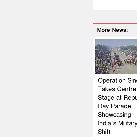
More News:
Operation Si
Takes Centre
Stage at Repu
Day Parade,
Showcasing
India’s Militar
Shift