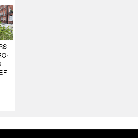
RS
RO-
R
EF