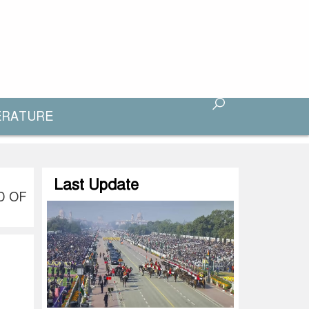
ERATURE
Last Update
D OF