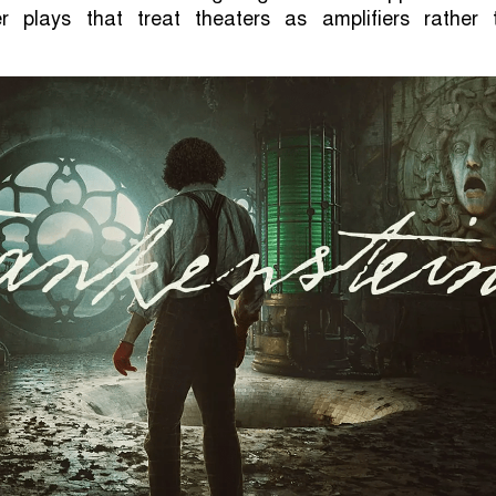
r plays that treat theaters as amplifiers rather 