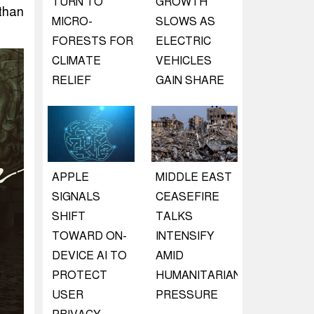
TURN TO
GROWTH
than
MICRO-
SLOWS AS
FORESTS FOR
ELECTRIC
CLIMATE
VEHICLES
RELIEF
GAIN SHARE
APPLE
MIDDLE EAST
SIGNALS
CEASEFIRE
SHIFT
TALKS
TOWARD ON-
INTENSIFY
DEVICE AI TO
AMID
PROTECT
HUMANITARIAN
USER
PRESSURE