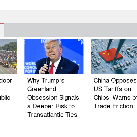
ndoor
Why Trump’s
China Opposes
Greenland
US Tariffs on
blic
Obsession Signals
Chips, Warns o
a Deeper Risk to
Trade Friction
Transatlantic Ties
y