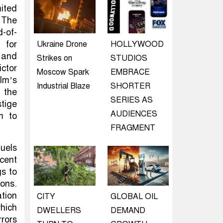
ited
 The
d-of-
 for
Ukraine Drone
HOLLYWOOD
e and
Strikes on
STUDIOS
ctor
Moscow Spark
EMBRACE
ilm’s
Industrial Blaze
SHORTER
 the
SERIES AS
stige
AUDIENCES
m to
FRAGMENT
quels
cent
gs to
ions.
ation
CITY
GLOBAL OIL
hich
DWELLERS
DEMAND
rors