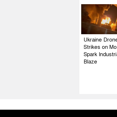
Ukraine Dron
Strikes on M
Spark Industri
Blaze