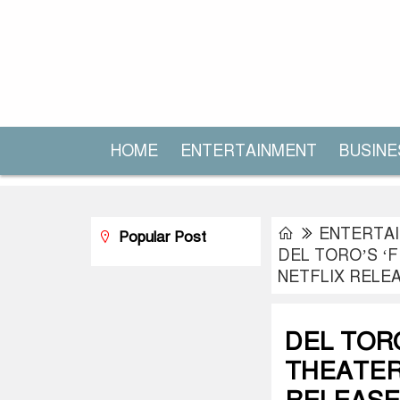
HOME
ENTERTAINMENT
BUSINE
ENTERTA
Popular Post
DEL TORO’S ‘
NETFLIX RELE
DEL TOR
THEATER