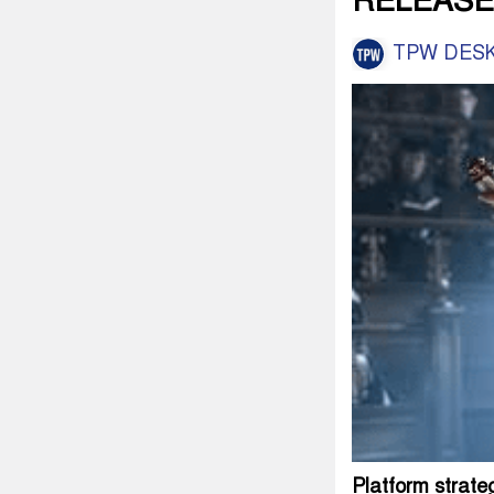
RELEASE
TPW DES
Platform strate