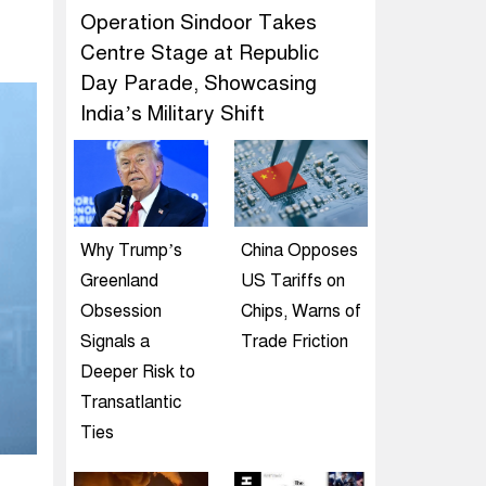
Operation Sindoor Takes
Centre Stage at Republic
Day Parade, Showcasing
India’s Military Shift
Why Trump’s
China Opposes
Greenland
US Tariffs on
Obsession
Chips, Warns of
Signals a
Trade Friction
Deeper Risk to
Transatlantic
Ties