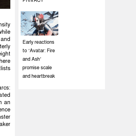
PRIVACY
nsity
while
 and
Early reactions
terly
to ‘Avatar: Fire
eight
and Ash’
where
promise scale
lists
and heartbreak
rcs:
rated
In an
ence
ster
aker