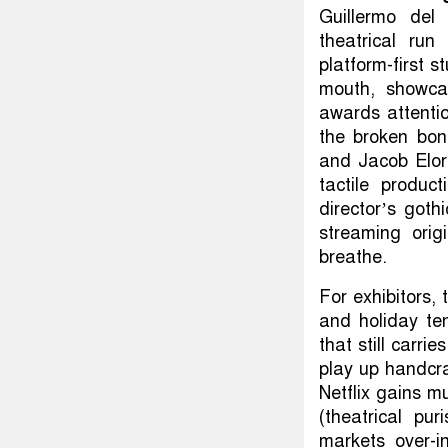
Guillermo del 
theatrical run
platform-first s
mouth, showcas
awards attentio
the broken bo
and Jacob Elord
tactile produ
director’s gothi
streaming orig
breathe.
For exhibitors, 
and holiday te
that still carr
play up handcraf
Netflix gains m
(theatrical pu
markets over-i