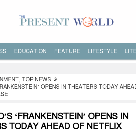
SS
EDUCATION
FEATURE
LIFESTYLE
LIT
INMENT
,
TOP NEWS
FRANKENSTEIN’ OPENS IN THEATERS TODAY AHEA
ASE
O’S ‘FRANKENSTEIN’ OPENS IN
S TODAY AHEAD OF NETFLIX