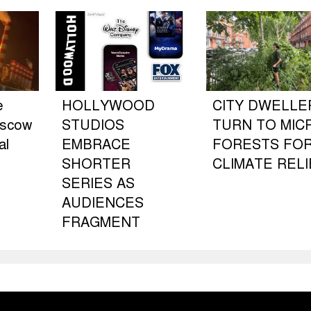
e
HOLLYWOOD
CITY DWELLE
oscow
STUDIOS
TURN TO MIC
al
EMBRACE
FORESTS FO
SHORTER
CLIMATE RELI
SERIES AS
AUDIENCES
FRAGMENT