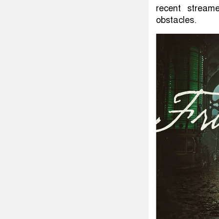
recent streame
obstacles.