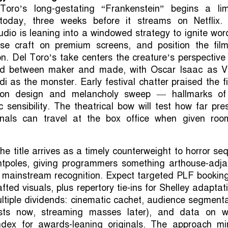
Toro’s long-gestating “Frankenstein” begins a lim
 today, three weeks before it streams on Netflix.
tudio is leaning into a windowed strategy to ignite wor
e craft on premium screens, and position the film
n. Del Toro’s take centers the creature’s perspectiv
nd between maker and made, with Oscar Isaac as Vi
i as the monster. Early festival chatter praised the f
ction design and melancholy sweep — hallmarks of
c sensibility. The theatrical bow will test how far pre
inals can travel at the box office when given roo
the title arrives as a timely counterweight to horror se
ntpoles, giving programmers something arthouse-adja
ies mainstream recognition. Expect targeted PLF bookin
ted visuals, plus repertory tie-ins for Shelley adaptat
ultiple dividends: cinematic cachet, audience segment
rists now, streaming masses later), and data on w
ndex for awards-leaning originals. The approach mir