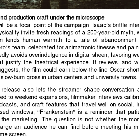
nd production craft under the microscope
l be a focal point of the campaign. Isaac’s brittle inte
sicality invite fresh readings of a 200-year-old myth, 
rn lends human warmth to a tale of abandonment
ro’s team, celebrated for animatronic finesse and pain
edly avoids overindulgence in digital sheen, favoring w
t justify the theatrical experience. If reviews land 
uggests, the film could earn below-the-line Oscar short
 slow-burn gross in urban centers and university towns.
release also lets the streamer shape conversation a
imed to weekend expansions, filmmaker interviews calib
dcasts, and craft features that travel well on social. 
sed windows, “Frankenstein” is a reminder that pati
 the marketing. The question is not whether the mon
 large an audience he can find before meeting his m
ome screen.