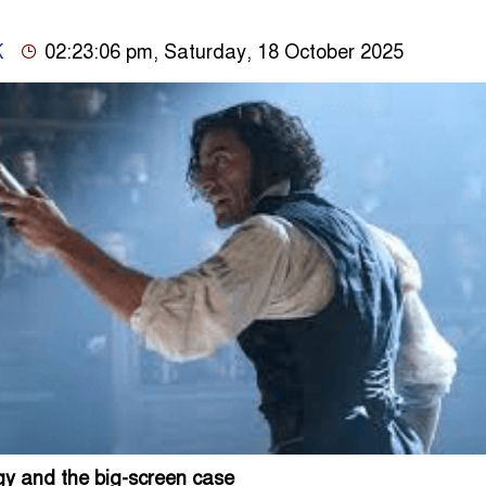
K
02:23:06 pm, Saturday, 18 October 2025
gy and the big-screen case