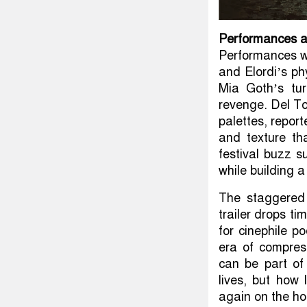
Performances a
Performances wil
and Elordi’s phy
Mia Goth’s tu
revenge. Del To
palettes, report
and texture tha
festival buzz s
while building a
The staggered 
trailer drops t
for cinephile po
era of compres
can be part of
lives, but how
again on the h