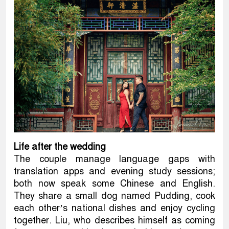
Life after the wedding
The couple manage language gaps with
translation apps and evening study sessions;
both now speak some Chinese and English.
They share a small dog named Pudding, cook
each other’s national dishes and enjoy cycling
together. Liu, who describes himself as coming