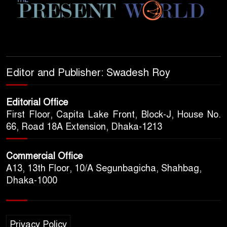
Editor and Publisher: Swadesh Roy
Editorial Office
First Floor, Capita Lake Front, Block-J, House No.
66, Road 18A Extension, Dhaka-1213
Commercial Office
A13, 13th Floor, 10/A Segunbagicha, Shahbag,
Dhaka-1000
Privacy Policy