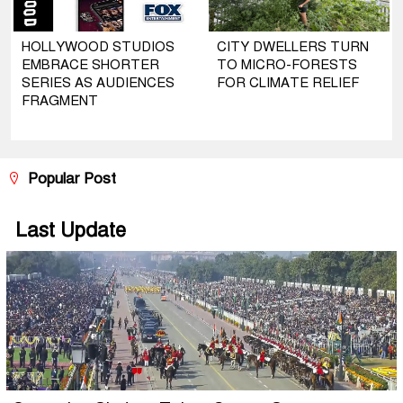
HOLLYWOOD STUDIOS
CITY DWELLERS TURN
EMBRACE SHORTER
TO MICRO-FORESTS
SERIES AS AUDIENCES
FOR CLIMATE RELIEF
FRAGMENT
Popular Post
Last Update