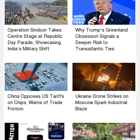
Operation Sindoor Takes
Why Trump’s Greenland
Centre Stage at Republic
Obsession Signals a
Day Parade, Showcasing
Deeper Risk to
India’s Military Shift
Transatlantic Ties
China Opposes US Tariffs
Ukraine Drone Strikes on
on Chips, Warns of Trade
Moscow Spark Industrial
Friction
Blaze