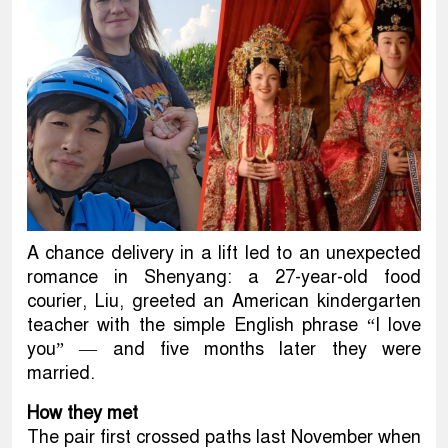
A chance delivery in a lift led to an unexpected
romance in Shenyang: a 27-year-old food
courier, Liu, greeted an American kindergarten
teacher with the simple English phrase “I love
you” — and five months later they were
married.
How they met
The pair first crossed paths last November when