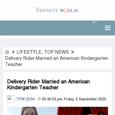
LIFESTYLE
,
TOP NEWS
Delivery Rider Married an American Kindergarten
Teacher
Delivery Rider Married an American
Kindergarten Teacher
TPW DESK
05:46:53 pm, Friday, 5 September 2025