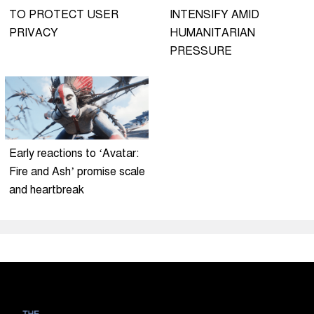
TO PROTECT USER
INTENSIFY AMID
PRIVACY
HUMANITARIAN
PRESSURE
Early reactions to ‘Avatar:
Fire and Ash’ promise scale
and heartbreak