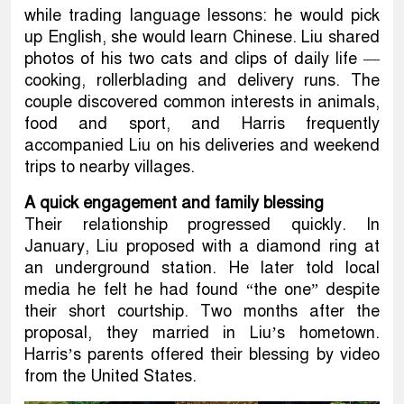
while trading language lessons: he would pick
up English, she would learn Chinese. Liu shared
photos of his two cats and clips of daily life —
cooking, rollerblading and delivery runs. The
couple discovered common interests in animals,
food and sport, and Harris frequently
accompanied Liu on his deliveries and weekend
trips to nearby villages.
A quick engagement and family blessing
Their relationship progressed quickly. In
January, Liu proposed with a diamond ring at
an underground station. He later told local
media he felt he had found “the one” despite
their short courtship. Two months after the
proposal, they married in Liu’s hometown.
Harris’s parents offered their blessing by video
from the United States.