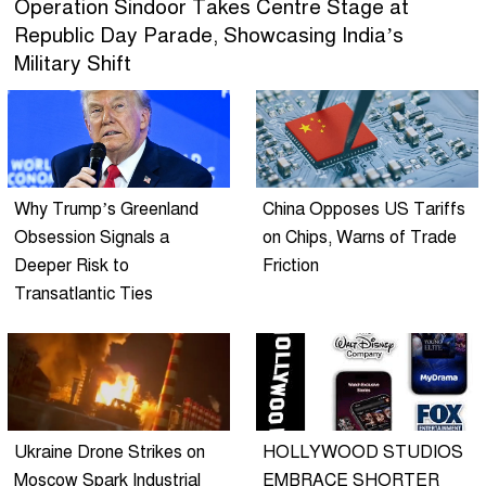
Operation Sindoor Takes Centre Stage at
Republic Day Parade, Showcasing India’s
Military Shift
Why Trump’s Greenland
China Opposes US Tariffs
Obsession Signals a
on Chips, Warns of Trade
Deeper Risk to
Friction
Transatlantic Ties
Ukraine Drone Strikes on
HOLLYWOOD STUDIOS
Moscow Spark Industrial
EMBRACE SHORTER