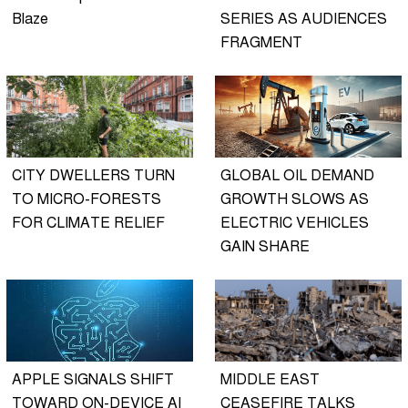
Blaze
SERIES AS AUDIENCES
FRAGMENT
CITY DWELLERS TURN
GLOBAL OIL DEMAND
TO MICRO-FORESTS
GROWTH SLOWS AS
FOR CLIMATE RELIEF
ELECTRIC VEHICLES
GAIN SHARE
APPLE SIGNALS SHIFT
MIDDLE EAST
TOWARD ON-DEVICE AI
CEASEFIRE TALKS