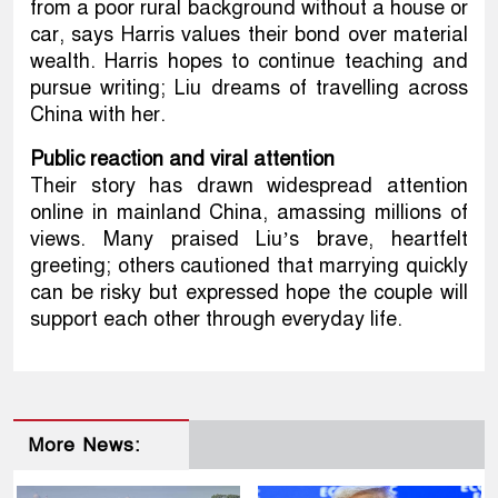
from a poor rural background without a house or
car, says Harris values their bond over material
wealth. Harris hopes to continue teaching and
pursue writing; Liu dreams of travelling across
China with her.
Public reaction and viral attention
Their story has drawn widespread attention
online in mainland China, amassing millions of
views. Many praised Liu’s brave, heartfelt
greeting; others cautioned that marrying quickly
can be risky but expressed hope the couple will
support each other through everyday life.
More News: