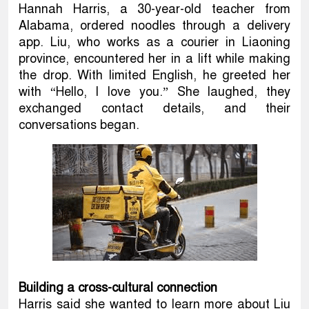
Hannah Harris, a 30-year-old teacher from
Alabama, ordered noodles through a delivery
app. Liu, who works as a courier in Liaoning
province, encountered her in a lift while making
the drop. With limited English, he greeted her
with “Hello, I love you.” She laughed, they
exchanged contact details, and their
conversations began.
Building a cross-cultural connection
Harris said she wanted to learn more about Liu