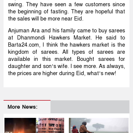
swing. They have seen a few customers since
the beginning of fasting. They are hopeful that
the sales will be more near Eid.
Anjuman Ara and his family came to buy sarees
at Dhanmondi Hawkers Market. He said to
Barta24.com, I think the hawkers market is the
kingdom of sarees. All types of sarees are
available in this market. Bought sarees for
daughter and son’s wife. I see more. As always,
the prices are higher during Eid, what’s new!
More News: