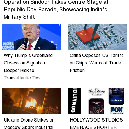
Operation Sindoor Takes Centre Stage at
Republic Day Parade, Showcasing India’s
Military Shift
Why Trump’s Greenland
China Opposes US Tariffs
Obsession Signals a
on Chips, Warns of Trade
Deeper Risk to
Friction
Transatlantic Ties
Ukraine Drone Strikes on
HOLLYWOOD STUDIOS
Moscow Spark Industrial
EMBRACE SHORTER