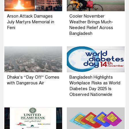
Arson Attack Damages
Cooler November
July Martyrs Memorial in
Weather Brings Much-
Feni
Needed Relief Across
Bangladesh
Dhaka’s “Day Off” Comes
Bangladesh Highlights
with Dangerous Air
Workplace Risks as World
Diabetes Day 2025 Is
Observed Nationwide