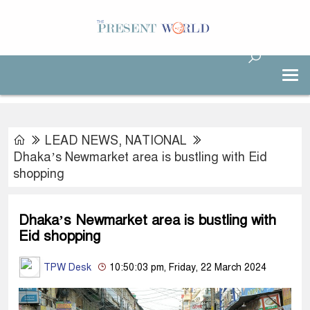
LEAD NEWS
,
NATIONAL
Dhaka’s Newmarket area is bustling with Eid
shopping
Dhaka’s Newmarket area is bustling with
Eid shopping
TPW Desk
10:50:03 pm, Friday, 22 March 2024