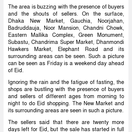
The area is buzzing with the presence of buyers
and the shouts of sellers. On the surface,
Dhaka New Market, Gauchia, Noorjahan,
Badruddauja, Noor Mansion, Chandni Chowk,
Eastern Mallika Complex, Green Monument,
Subastu, Chandrima Super Market, Dhanmondi
Hawkers Market, Elephant Road and its
surrounding areas can be seen. Such a picture
can be seen as Friday is a weekend day ahead
of Eid.
Ignoring the rain and the fatigue of fasting, the
shops are bustling with the presence of buyers
and sellers of different ages from morning to
night to do Eid shopping. The New Market and
its surrounding areas are seen in such a picture.
The sellers said that there are twenty more
days left for Eid, but the sale has started in full