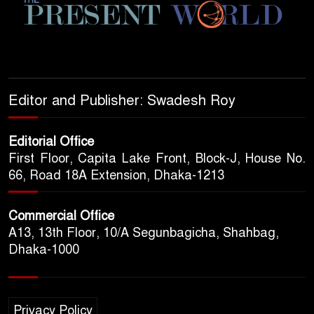
Editor and Publisher: Swadesh Roy
Editorial Office
First Floor, Capita Lake Front, Block-J, House No.
66, Road 18A Extension, Dhaka-1213
Commercial Office
A13, 13th Floor, 10/A Segunbagicha, Shahbag,
Dhaka-1000
Privacy Policy