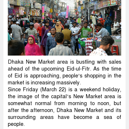
Dhaka New Market area is bustling with sales
ahead of the upcoming Eid-ul-Fitr. As the time
of Eid is approaching, people’s shopping in the
market is increasing massively.
Since Friday (March 22) is a weekend holiday,
the image of the capital’s New Market area is
somewhat normal from morning to noon, but
after the afternoon, Dhaka New Market and its
surrounding areas have become a sea of
people.