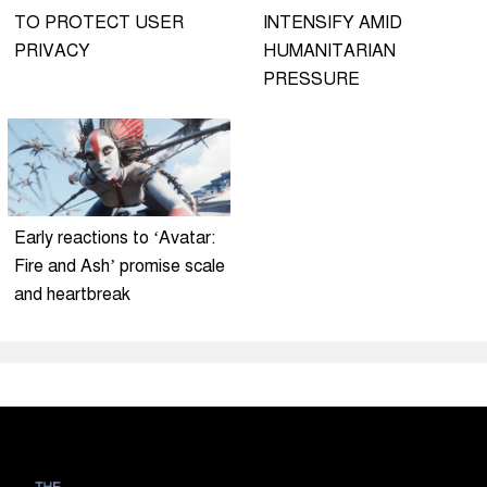
TO PROTECT USER
INTENSIFY AMID
PRIVACY
HUMANITARIAN
PRESSURE
Early reactions to ‘Avatar:
Fire and Ash’ promise scale
and heartbreak