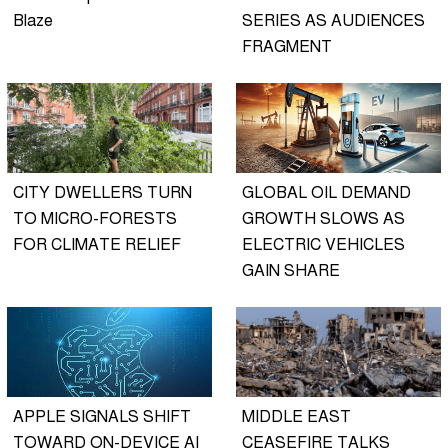
Blaze
SERIES AS AUDIENCES
FRAGMENT
CITY DWELLERS TURN
GLOBAL OIL DEMAND
TO MICRO-FORESTS
GROWTH SLOWS AS
FOR CLIMATE RELIEF
ELECTRIC VEHICLES
GAIN SHARE
APPLE SIGNALS SHIFT
MIDDLE EAST
TOWARD ON-DEVICE AI
CEASEFIRE TALKS