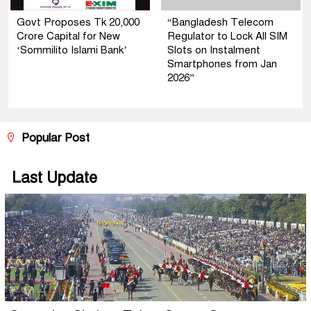
Govt Proposes Tk 20,000
“Bangladesh Telecom
Crore Capital for New
Regulator to Lock All SIM
‘Sommilito Islami Bank’
Slots on Instalment
Smartphones from Jan
2026”
Popular Post
Last Update