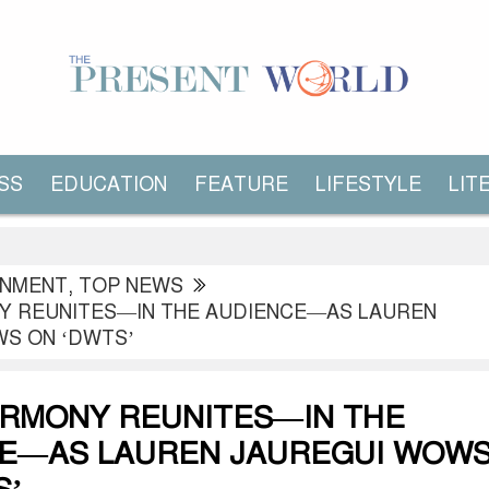
SS
EDUCATION
FEATURE
LIFESTYLE
LIT
INMENT
,
TOP NEWS
Y REUNITES—IN THE AUDIENCE—AS LAUREN
S ON ‘DWTS’
ARMONY REUNITES—IN THE
E—AS LAUREN JAUREGUI WOW