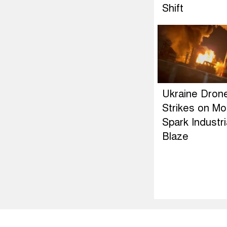
Shift
Ukraine Dron
Strikes on M
Spark Industri
Blaze