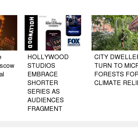
e
HOLLYWOOD
CITY DWELLE
oscow
STUDIOS
TURN TO MIC
al
EMBRACE
FORESTS FO
SHORTER
CLIMATE RELI
SERIES AS
AUDIENCES
FRAGMENT