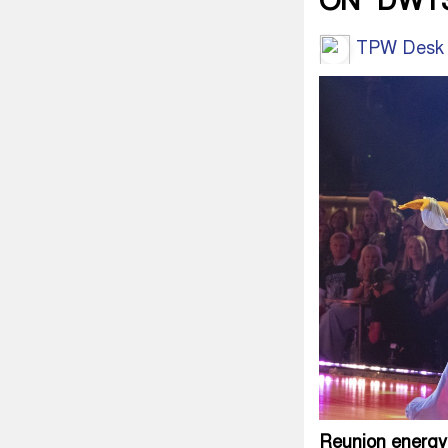
ON ‘DWT
TPW Desk
Reunion energy,