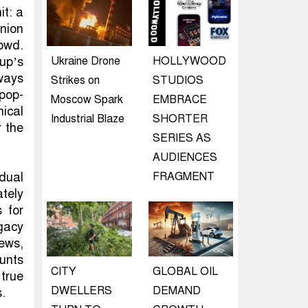
it: a
nion
owd.
up’s
Ukraine Drone
HOLLYWOOD
ways
Strikes on
STUDIOS
pop-
Moscow Spark
EMBRACE
nical
Industrial Blaze
SHORTER
r the
SERIES AS
AUDIENCES
dual
FRAGMENT
tely
 for
gacy
iews,
unts
CITY
GLOBAL OIL
 true
DWELLERS
DEMAND
s.