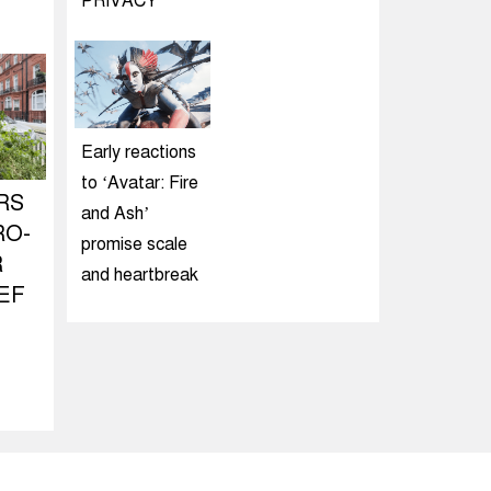
PRIVACY
Early reactions
to ‘Avatar: Fire
RS
and Ash’
RO-
promise scale
R
and heartbreak
EF