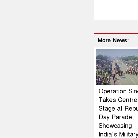
More News:
Operation Si
Takes Centre
Stage at Repu
Day Parade,
Showcasing
India’s Militar