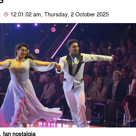
S’
12:01:02 am, Thursday, 2 October 2025
 fan nostalgia