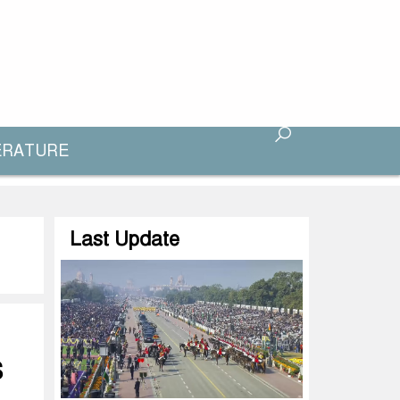
ERATURE
Last Update
S