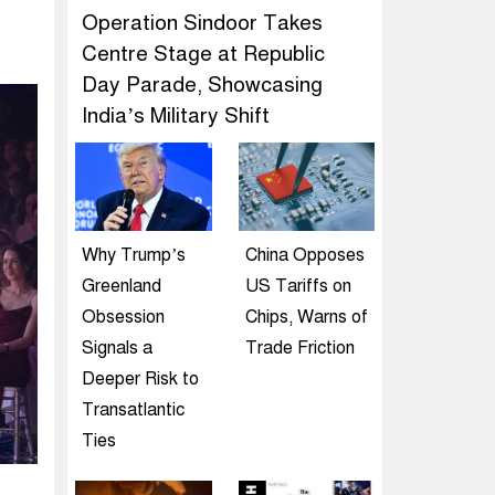
Operation Sindoor Takes
Centre Stage at Republic
Day Parade, Showcasing
India’s Military Shift
Why Trump’s
China Opposes
Greenland
US Tariffs on
Obsession
Chips, Warns of
Signals a
Trade Friction
Deeper Risk to
Transatlantic
Ties