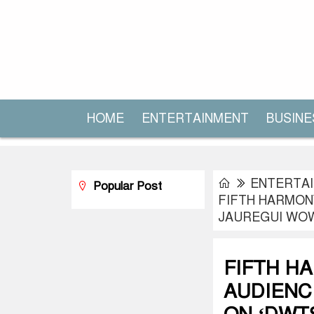
HOME
ENTERTAINMENT
BUSINE
ENTERTA
Popular Post
FIFTH HARMON
JAUREGUI WOW
FIFTH H
AUDIENC