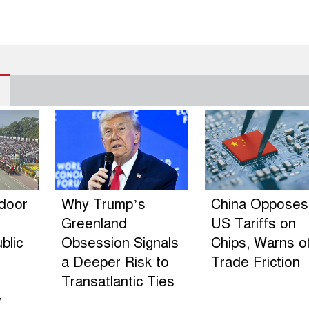
ndoor
Why Trump’s
China Opposes
Greenland
US Tariffs on
blic
Obsession Signals
Chips, Warns o
a Deeper Risk to
Trade Friction
Transatlantic Ties
y