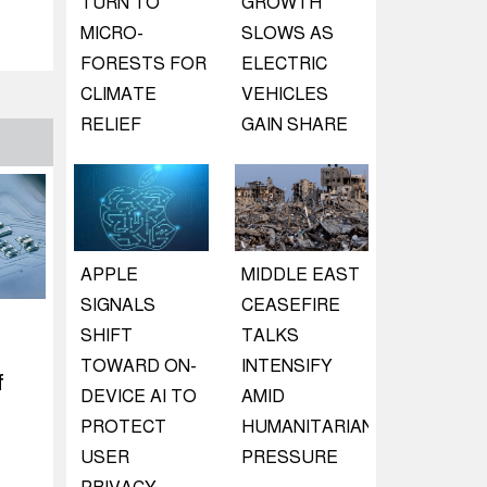
TURN TO
GROWTH
MICRO-
SLOWS AS
FORESTS FOR
ELECTRIC
CLIMATE
VEHICLES
RELIEF
GAIN SHARE
APPLE
MIDDLE EAST
SIGNALS
CEASEFIRE
SHIFT
TALKS
TOWARD ON-
INTENSIFY
f
DEVICE AI TO
AMID
PROTECT
HUMANITARIAN
USER
PRESSURE