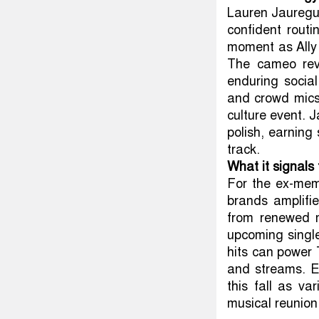
Lauren Jauregui
confident rout
moment as Ally
The cameo revi
enduring socia
and crowd mics
culture event. 
polish, earning
track.
What it signals
For the ex-mem
brands amplifi
from renewed m
upcoming singl
hits can power 
and streams. E
this fall as va
musical reunion 