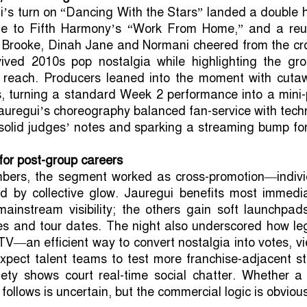
’s turn on “Dancing With the Stars” landed a double h
ine to Fifth Harmony’s “Work From Home,” and a reu
 Brooke, Dinah Jane and Normani cheered from the cr
ved 2010s pop nostalgia while highlighting the gro
l reach. Producers leaned into the moment with cuta
, turning a standard Week 2 performance into a mini-
Jauregui’s choreography balanced fan-service with tech
 solid judges’ notes and sparking a streaming bump fo
 for post-group careers
bers, the segment worked as cross-promotion—indivi
ed by collective glow. Jauregui benefits most immedia
ainstream visibility; the others gain soft launchpads
es and tour dates. The night also underscored how le
TV—an efficient way to convert nostalgia into votes, v
xpect talent teams to test more franchise-adjacent st
riety shows court real-time social chatter. Whether a
follows is uncertain, but the commercial logic is obviou