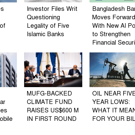
es
Investor Files Writ
Bangladesh Ba
Questioning
Moves Forwar
of
Legality of Five
With New AI Po
n
Islamic Banks
to Strengthen
Financial Securi
MUFG-BACKED
OIL NEAR FIV
ar
CLIMATE FUND
YEAR LOWS:
les
RAISES US$600 M
WHAT IT MEA
obile
IN FIRST ROUND
FOR YOUR BI