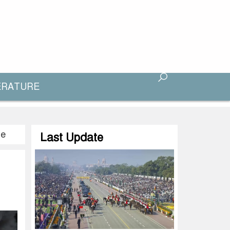
ERATURE
te
Last Update