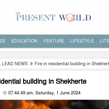
SS
EDUCATION
FEATURE
LIFESTYLE
LIT
,
LEAD NEWS
Fire in residential building in Shekher
sidential building in Shekherte
07:44:49 am, Saturday, 1 June 2024