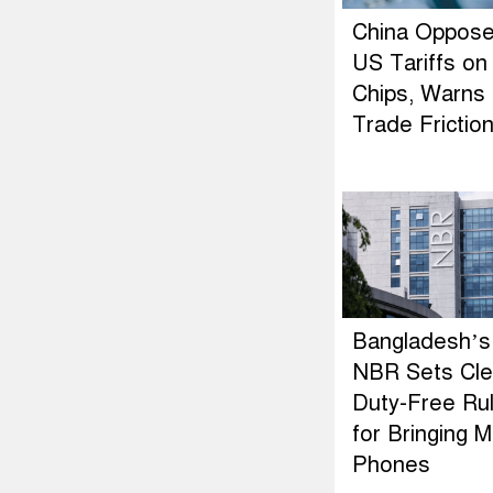
China Oppos
US Tariffs on
Chips, Warns 
Trade Frictio
Bangladesh’s
NBR Sets Cle
Duty-Free Ru
for Bringing M
Phones