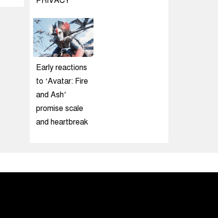
PRIVACY
Early reactions
to ‘Avatar: Fire
and Ash’
promise scale
and heartbreak