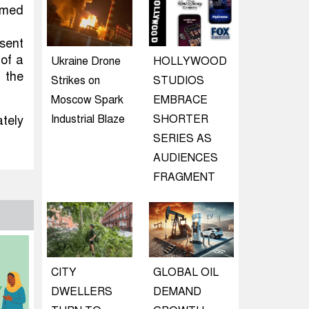
rmed
 sent
 of a
Ukraine Drone
HOLLYWOOD
 the
Strikes on
STUDIOS
Moscow Spark
EMBRACE
Industrial Blaze
SHORTER
ately
SERIES AS
AUDIENCES
FRAGMENT
CITY
GLOBAL OIL
DWELLERS
DEMAND