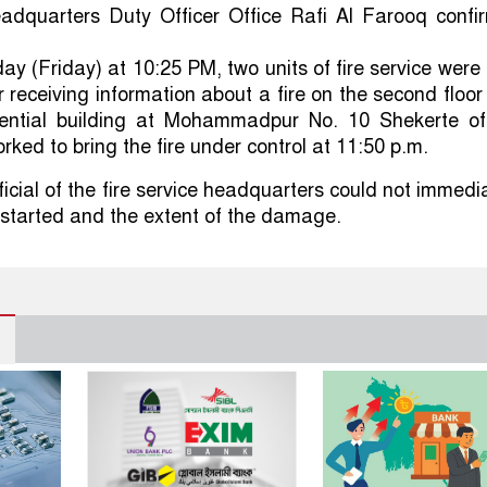
eadquarters Duty Officer Office Rafi Al Farooq confi
ay (Friday) at 10:25 PM, two units of fire service were
r receiving information about a fire on the second floor
idential building at Mohammadpur No. 10 Shekerte of
rked to bring the fire under control at 11:50 p.m.
icial of the fire service headquarters could not immedi
e started and the extent of the damage.