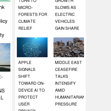
TURN TO
GROWTH
nk
MICRO-
SLOWS AS
d
FORESTS FOR
ELECTRIC
licy
CLIMATE
VEHICLES
RELIEF
GAIN SHARE
ty
APPLE
MIDDLE EAST
SIGNALS
CEASEFIRE
E-
SHIFT
TALKS
TOWARD ON-
INTENSIFY
NS
DEVICE AI TO
AMID
LL
PROTECT
HUMANITARIAN
USER
PRESSURE