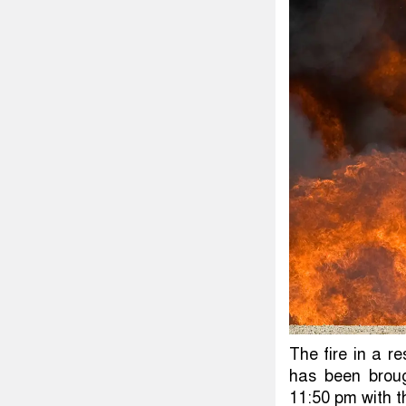
The fire in a r
has been broug
11:50 pm with the