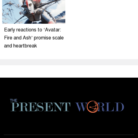
Early reactions to ‘Avatar:
Fire and Ash’ promise scale
and heartbreak