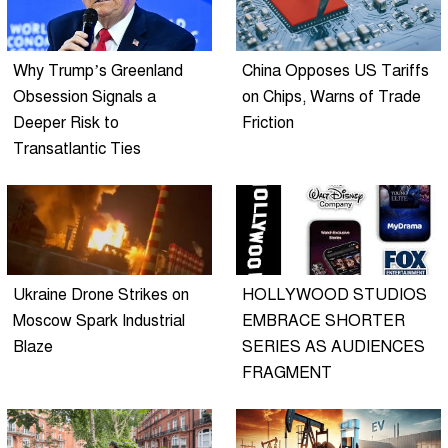
Why Trump’s Greenland
China Opposes US Tariffs
Obsession Signals a
on Chips, Warns of Trade
Deeper Risk to
Friction
Transatlantic Ties
Ukraine Drone Strikes on
HOLLYWOOD STUDIOS
Moscow Spark Industrial
EMBRACE SHORTER
Blaze
SERIES AS AUDIENCES
FRAGMENT