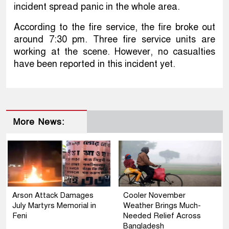
incident spread panic in the whole area.
According to the fire service, the fire broke out
around 7:30 pm. Three fire service units are
working at the scene. However, no casualties
have been reported in this incident yet.
More News:
Arson Attack Damages
Cooler November
July Martyrs Memorial in
Weather Brings Much-
Feni
Needed Relief Across
Bangladesh