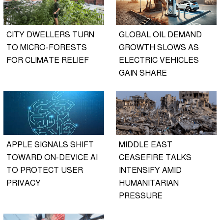
CITY DWELLERS TURN
GLOBAL OIL DEMAND
TO MICRO-FORESTS
GROWTH SLOWS AS
FOR CLIMATE RELIEF
ELECTRIC VEHICLES
GAIN SHARE
APPLE SIGNALS SHIFT
MIDDLE EAST
TOWARD ON-DEVICE AI
CEASEFIRE TALKS
TO PROTECT USER
INTENSIFY AMID
PRIVACY
HUMANITARIAN
PRESSURE