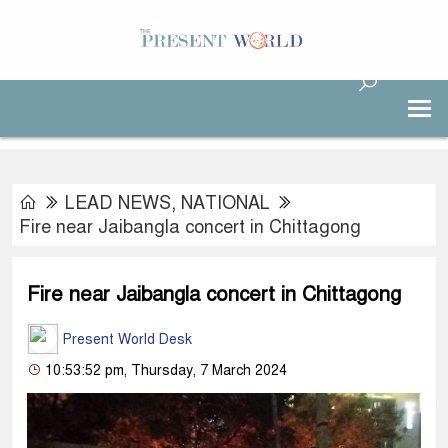
LEAD NEWS
,
NATIONAL
Fire near Jaibangla concert in Chittagong
Fire near Jaibangla concert in Chittagong
Present World Desk
10:53:52 pm, Thursday, 7 March 2024