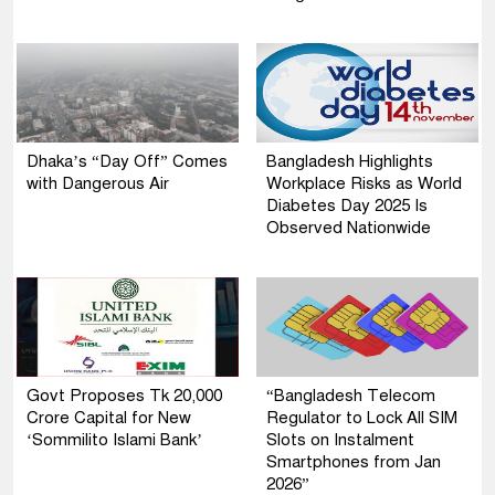
Dhaka’s “Day Off” Comes
Bangladesh Highlights
with Dangerous Air
Workplace Risks as World
Diabetes Day 2025 Is
Observed Nationwide
Govt Proposes Tk 20,000
“Bangladesh Telecom
Crore Capital for New
Regulator to Lock All SIM
‘Sommilito Islami Bank’
Slots on Instalment
Smartphones from Jan
2026”