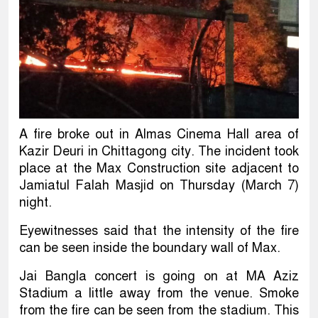
A fire broke out in Almas Cinema Hall area of
Kazir Deuri in Chittagong city. The incident took
place at the Max Construction site adjacent to
Jamiatul Falah Masjid on Thursday (March 7)
night.
Eyewitnesses said that the intensity of the fire
can be seen inside the boundary wall of Max.
Jai Bangla concert is going on at MA Aziz
Stadium a little away from the venue. Smoke
from the fire can be seen from the stadium. This