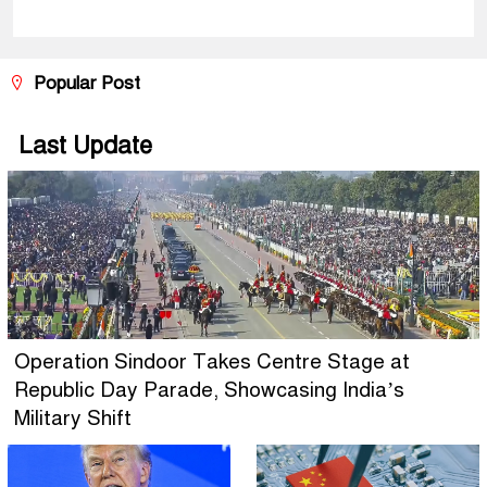
Popular Post
Last Update
Operation Sindoor Takes Centre Stage at
Republic Day Parade, Showcasing India’s
Military Shift