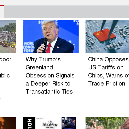
ndoor
Why Trump’s
China Opposes
Greenland
US Tariffs on
blic
Obsession Signals
Chips, Warns o
a Deeper Risk to
Trade Friction
Transatlantic Ties
y