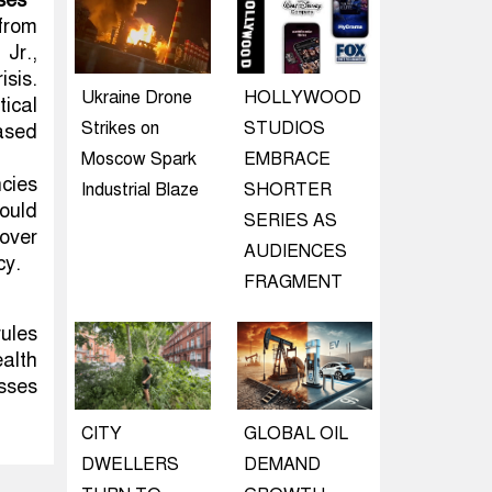
ses
from
Jr.,
isis.
Ukraine Drone
HOLLYWOOD
ical
Strikes on
STUDIOS
based
Moscow Spark
EMBRACE
cies
Industrial Blaze
SHORTER
ould
SERIES AS
over
AUDIENCES
cy.
FRAGMENT
rules
alth
sses
CITY
GLOBAL OIL
DWELLERS
DEMAND