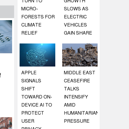
TURN TO
GROWTH
MICRO-
SLOWS AS
FORESTS FOR
ELECTRIC
CLIMATE
VEHICLES
RELIEF
GAIN SHARE
APPLE
MIDDLE EAST
f
SIGNALS
CEASEFIRE
SHIFT
TALKS
TOWARD ON-
INTENSIFY
DEVICE AI TO
AMID
PROTECT
HUMANITARIAN
USER
PRESSURE