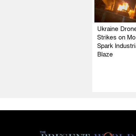
Ukraine Dron
Strikes on M
Spark Industri
Blaze