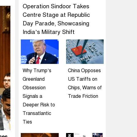
Operation Sindoor Takes
Centre Stage at Republic
Day Parade, Showcasing
India’s Military Shift
Why Trump’s
China Opposes
Greenland
US Tariffs on
Obsession
Chips, Warns of
Signals a
Trade Friction
Deeper Risk to
Transatlantic
Ties