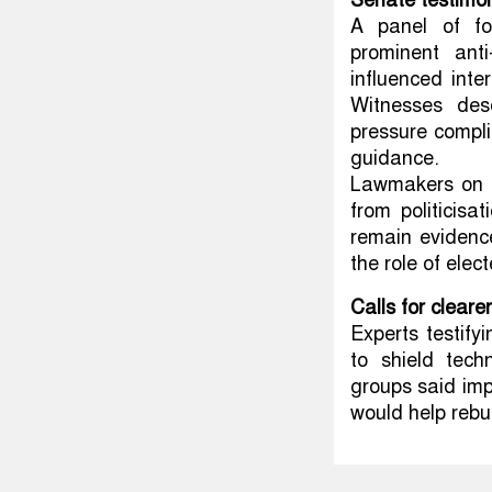
Senate testimon
A panel of fo
prominent ant
influenced inte
Witnesses des
pressure compli
guidance.
Lawmakers on b
from politicis
remain evidenc
the role of elec
Calls for cleare
Experts testify
to shield tech
groups said im
would help rebui