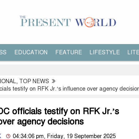
SS
EDUCATION
FEATURE
LIFESTYLE
LIT
IONAL
,
TOP NEWS
ials testify on RFK Jr.’s influence over agency decisio
 officials testify on RFK Jr.’s
over agency decisions
K
04:34:06 pm, Friday, 19 September 2025