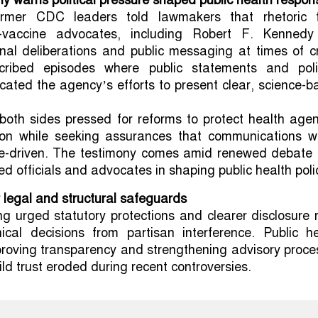
y warns political pressure shaped public health respon
rmer CDC leaders told lawmakers that rhetoric 
i-vaccine advocates, including Robert F. Kennedy 
rnal deliberations and public messaging at times of cr
cribed episodes where public statements and polit
cated the agency’s efforts to present clear, science-
oth sides pressed for reforms to protect health agen
ation while seeking assurances that communications w
e-driven. The testimony comes amid renewed debate 
ted officials and advocates in shaping public health poli
r legal and structural safeguards
ing urged statutory protections and clearer disclosure 
nical decisions from partisan interference. Public he
proving transparency and strengthening advisory proce
ld trust eroded during recent controversies.