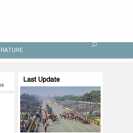
ERATURE
Last Update
ns