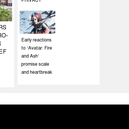
PRIVACY
RS
RO-
Early reactions
R
to ‘Avatar: Fire
EF
and Ash’
promise scale
and heartbreak