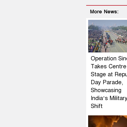
More News:
Operation Si
Takes Centre
Stage at Repu
Day Parade,
Showcasing
India’s Militar
Shift