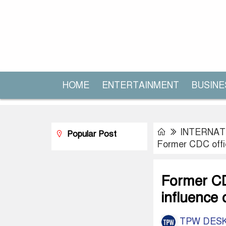
HOME
ENTERTAINMENT
BUSINE
INTERNAT
Popular Post
Former CDC offic
Former CDC
influence 
TPW DES