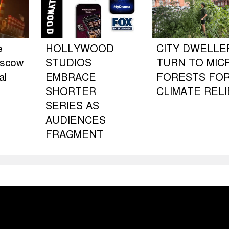
e
HOLLYWOOD
CITY DWELLE
oscow
STUDIOS
TURN TO MIC
al
EMBRACE
FORESTS FO
SHORTER
CLIMATE RELI
SERIES AS
AUDIENCES
FRAGMENT