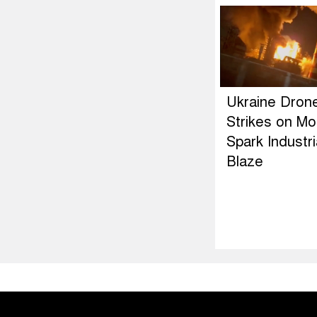
Ukraine Dron
Strikes on M
Spark Industri
Blaze