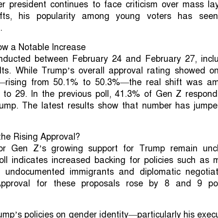
r president continues to face criticism over mass la
ifts, his popularity among young voters has see
.
ow a Notable Increase
nducted between February 24 and February 27, incl
lts. While Trump’s overall approval rating showed on
e—rising from 50.1% to 50.3%—the real shift was a
 to 29. In the previous poll, 41.3% of Gen Z respond
ump. The latest results show that number has jumpe
the Rising Approval?
or Gen Z’s growing support for Trump remain uncl
oll indicates increased backing for policies such as 
f undocumented immigrants and diplomatic negotiat
Approval for these proposals rose by 8 and 9 poi
ump’s policies on gender identity—particularly his exec