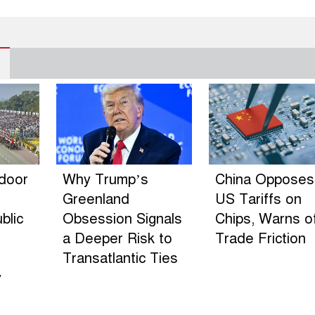
ndoor
Why Trump’s
China Opposes
Greenland
US Tariffs on
blic
Obsession Signals
Chips, Warns o
a Deeper Risk to
Trade Friction
Transatlantic Ties
y