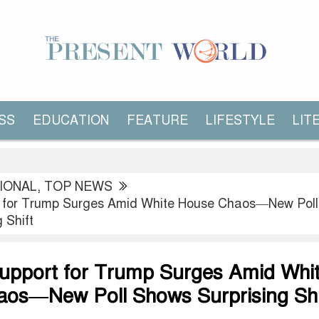
SS
EDUCATION
FEATURE
LIFESTYLE
LIT
IONAL
,
TOP NEWS
 for Trump Surges Amid White House Chaos—New Poll
 Shift
upport for Trump Surges Amid Whi
os—New Poll Shows Surprising Shi