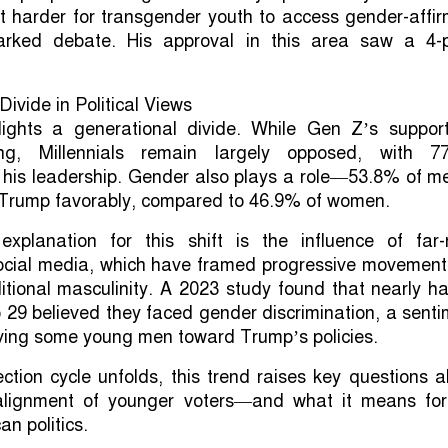
t harder for transgender youth to access gender-affi
rked debate. His approval in this area saw a 4-p
ivide in Political Views
ights a generational divide. While Gen Z’s support
ng, Millennials remain largely opposed, with 7
 his leadership. Gender also plays a role—53.8% of m
d Trump favorably, compared to 46.9% of women.
explanation for this shift is the influence of far-r
social media, which have framed progressive movement
ditional masculinity. A 2023 study found that nearly ha
29 believed they faced gender discrimination, a sent
ving some young men toward Trump’s policies.
ction cycle unfolds, this trend raises key questions 
realignment of younger voters—and what it means for
an politics.