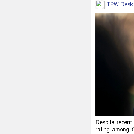
TPW Desk
Despite recent
rating among G