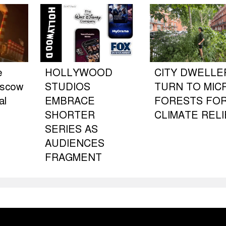
e
HOLLYWOOD
CITY DWELLE
oscow
STUDIOS
TURN TO MIC
al
EMBRACE
FORESTS FO
SHORTER
CLIMATE RELI
SERIES AS
AUDIENCES
FRAGMENT