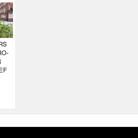
RS
RO-
R
EF