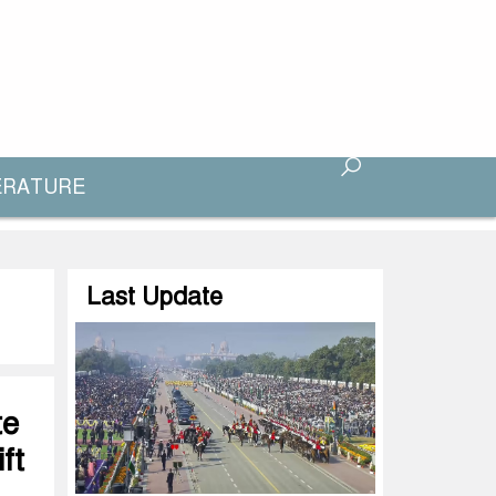
ERATURE
Last Update
te
ft