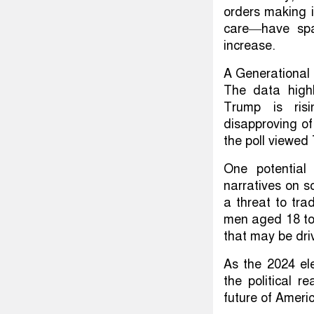
orders making i
care—have spa
increase.
A Generational D
The data highl
Trump is risi
disapproving of
the poll viewe
One potential 
narratives on 
a threat to tra
men aged 18 to 
that may be dri
As the 2024 ele
the political 
future of Americ