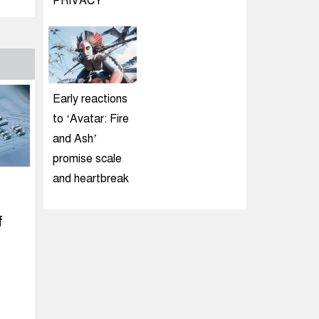
PRIVACY
Early reactions
to ‘Avatar: Fire
and Ash’
promise scale
and heartbreak
f