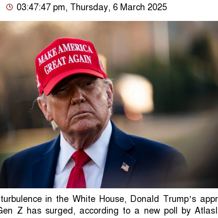
03:47:47 pm, Thursday, 6 March 2025
 turbulence in the White House, Donald Trump’s appr
en Z has surged, according to a new poll by AtlasIn