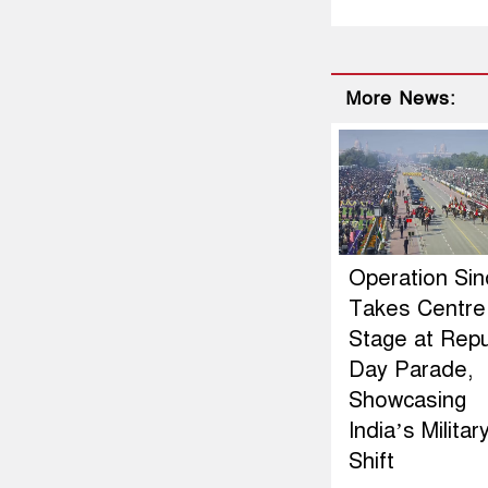
More News:
Operation Si
Takes Centre
Stage at Repu
Day Parade,
Showcasing
India’s Militar
Shift