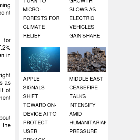
TURN TO
GROWTH
rming
MICRO-
SLOWS AS
oint
FORESTS FOR
ELECTRIC
CLIMATE
VEHICLES
RELIEF
GAIN SHARE
 for
7.2%
en in
ight
APPLE
MIDDLE EAST
s as
SIGNALS
CEASEFIRE
lf of
SHIFT
TALKS
iment
TOWARD ON-
INTENSIFY
DEVICE AI TO
AMID
about
PROTECT
HUMANITARIAN
 the
USER
PRESSURE