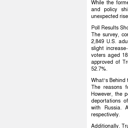
While the forme
and policy sh
unexpected rise
Poll Results Sh
The survey, co
2,849 U.S. adu
slight increas
voters aged 18
approved of Tr
52.7%.
What’s Behind 
The reasons f
However, the p
deportations o
with Russia. 
respectively.
Additionally, Tr