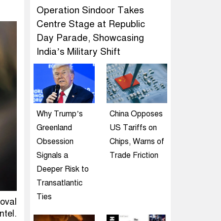
Operation Sindoor Takes
Centre Stage at Republic
Day Parade, Showcasing
India’s Military Shift
Why Trump’s
China Opposes
Greenland
US Tariffs on
Obsession
Chips, Warns of
Signals a
Trade Friction
Deeper Risk to
Transatlantic
Ties
oval
tel.