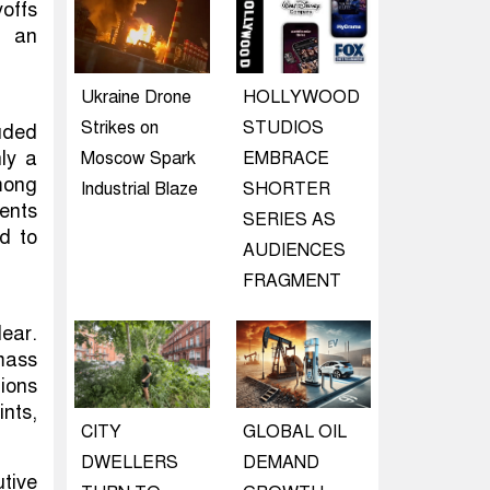
yoffs
n an
Ukraine Drone
HOLLYWOOD
Strikes on
STUDIOS
uded
ly a
Moscow Spark
EMBRACE
mong
Industrial Blaze
SHORTER
ents
SERIES AS
d to
AUDIENCES
FRAGMENT
ear.
mass
ions
nts,
CITY
GLOBAL OIL
DWELLERS
DEMAND
utive