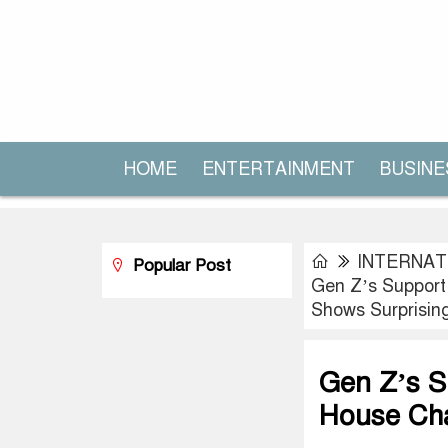
HOME
ENTERTAINMENT
BUSINE
INTERNAT
Popular Post
Gen Z’s Support
Shows Surprising
Gen Z’s S
House Cha