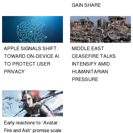
GAIN SHARE
APPLE SIGNALS SHIFT
MIDDLE EAST
TOWARD ON-DEVICE AI
CEASEFIRE TALKS
TO PROTECT USER
INTENSIFY AMID
PRIVACY
HUMANITARIAN
PRESSURE
Early reactions to ‘Avatar:
Fire and Ash’ promise scale