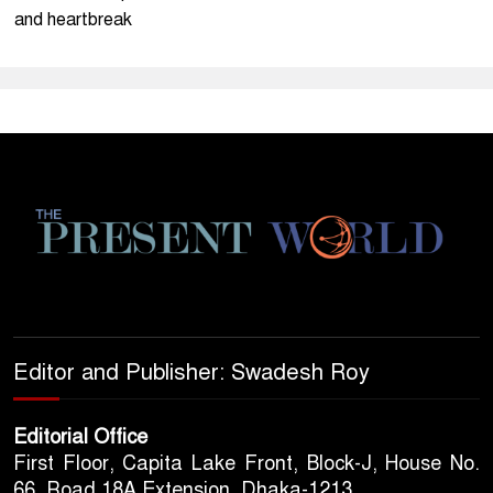
and heartbreak
Editor and Publisher: Swadesh Roy
Editorial Office
First Floor, Capita Lake Front, Block-J, House No.
66, Road 18A Extension, Dhaka-1213