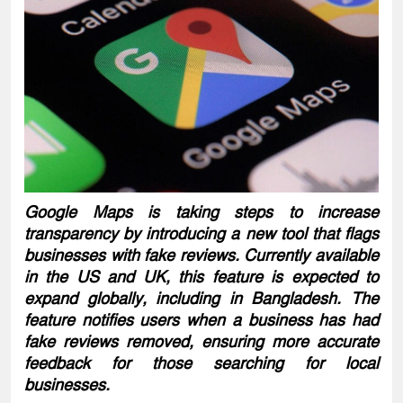
Google Maps is taking steps to increase
transparency by introducing a new tool that flags
businesses with fake reviews. Currently available
in the US and UK, this feature is expected to
expand globally, including in Bangladesh. The
feature notifies users when a business has had
fake reviews removed, ensuring more accurate
feedback for those searching for local
businesses.