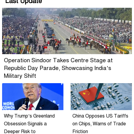
Last Update
Operation Sindoor Takes Centre Stage at
Republic Day Parade, Showcasing India’s
Military Shift
Why Trump’s Greenland
China Opposes US Tariffs
Obsession Signals a
on Chips, Warns of Trade
Deeper Risk to
Friction