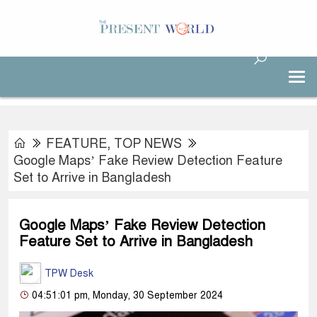
FEATURE
,
TOP NEWS
Google Maps’ Fake Review Detection Feature
Set to Arrive in Bangladesh
Google Maps’ Fake Review Detection
Feature Set to Arrive in Bangladesh
TPW Desk
04:51:01 pm, Monday, 30 September 2024