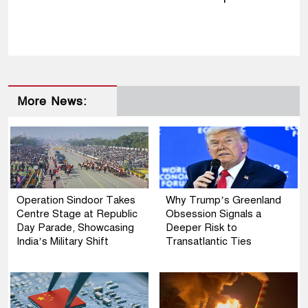
More News:
Operation Sindoor Takes
Why Trump’s Greenland
Centre Stage at Republic
Obsession Signals a
Day Parade, Showcasing
Deeper Risk to
India’s Military Shift
Transatlantic Ties