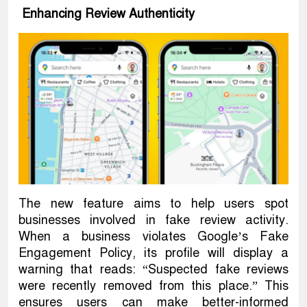
Enhancing Review Authenticity
The new feature aims to help users spot
businesses involved in fake review activity.
When a business violates Google’s Fake
Engagement Policy, its profile will display a
warning that reads: “Suspected fake reviews
were recently removed from this place.” This
ensures users can make better-informed