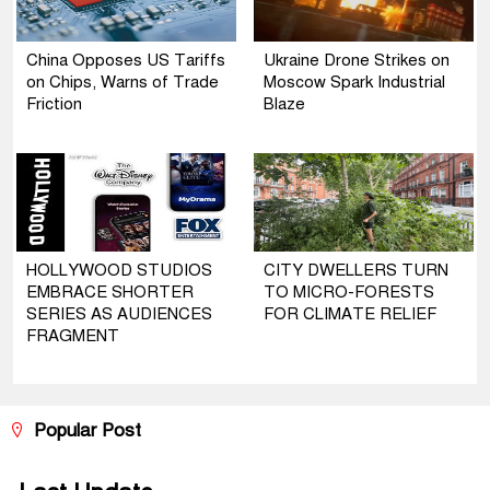
China Opposes US Tariffs
Ukraine Drone Strikes on
on Chips, Warns of Trade
Moscow Spark Industrial
Friction
Blaze
HOLLYWOOD STUDIOS
CITY DWELLERS TURN
EMBRACE SHORTER
TO MICRO-FORESTS
SERIES AS AUDIENCES
FOR CLIMATE RELIEF
FRAGMENT
Popular Post