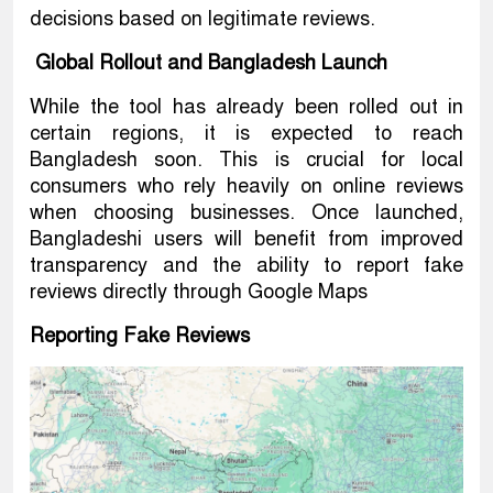
decisions based on legitimate reviews.
Global Rollout and Bangladesh Launch
While the tool has already been rolled out in
certain regions, it is expected to reach
Bangladesh soon. This is crucial for local
consumers who rely heavily on online reviews
when choosing businesses. Once launched,
Bangladeshi users will benefit from improved
transparency and the ability to report fake
reviews directly through Google Maps
Reporting Fake Reviews