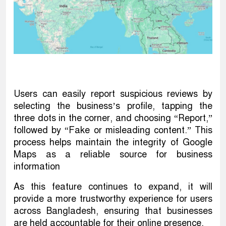
Users can easily report suspicious reviews by
selecting the business’s profile, tapping the
three dots in the corner, and choosing “Report,”
followed by “Fake or misleading content.” This
process helps maintain the integrity of Google
Maps as a reliable source for business
information
As this feature continues to expand, it will
provide a more trustworthy experience for users
across Bangladesh, ensuring that businesses
are held accountable for their online presence.