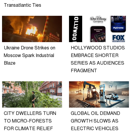
Transatlantic Ties
Ukraine Drone Strikes on
HOLLYWOOD STUDIOS
Moscow Spark Industrial
EMBRACE SHORTER
Blaze
SERIES AS AUDIENCES
FRAGMENT
CITY DWELLERS TURN
GLOBAL OIL DEMAND
TO MICRO-FORESTS
GROWTH SLOWS AS
FOR CLIMATE RELIEF
ELECTRIC VEHICLES