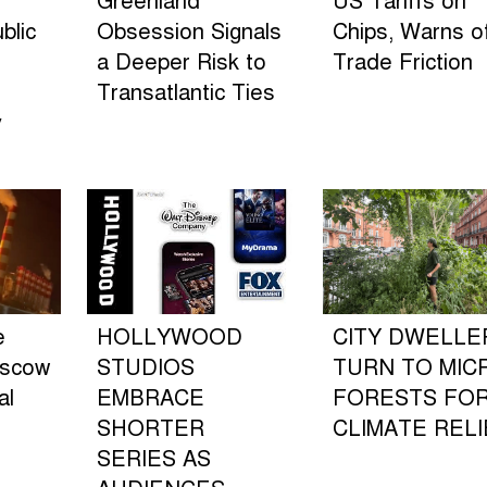
Greenland
US Tariffs on
blic
Obsession Signals
Chips, Warns o
a Deeper Risk to
Trade Friction
Transatlantic Ties
y
e
HOLLYWOOD
CITY DWELLE
oscow
STUDIOS
TURN TO MIC
al
EMBRACE
FORESTS FO
SHORTER
CLIMATE RELI
SERIES AS