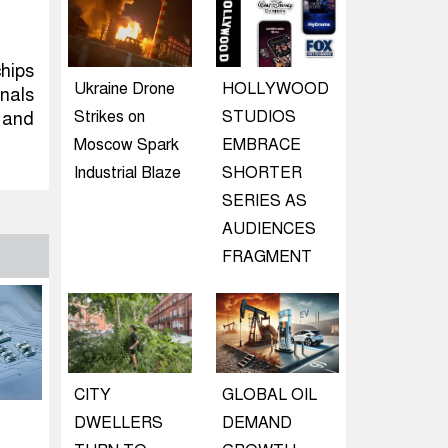
hips
Ukraine Drone
HOLLYWOOD
nals
Strikes on
STUDIOS
 and
Moscow Spark
EMBRACE
Industrial Blaze
SHORTER
SERIES AS
AUDIENCES
FRAGMENT
CITY
GLOBAL OIL
DWELLERS
DEMAND