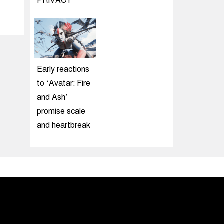
PRIVACY
Early reactions
to ‘Avatar: Fire
and Ash’
promise scale
and heartbreak