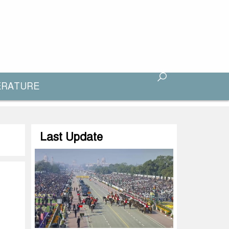
ERATURE
Last Update