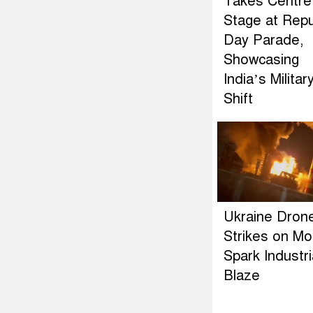
Takes Centre
Stage at Repu
Day Parade,
Showcasing
India’s Militar
Shift
Ukraine Dron
Strikes on M
Spark Industri
Blaze