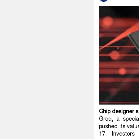
Chip designer 
Groq, a specia
pushed its valua
17. Investors