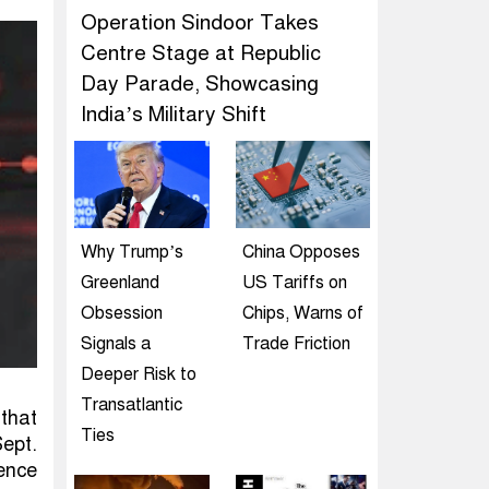
Operation Sindoor Takes
Centre Stage at Republic
Day Parade, Showcasing
India’s Military Shift
Why Trump’s
China Opposes
Greenland
US Tariffs on
Obsession
Chips, Warns of
Signals a
Trade Friction
Deeper Risk to
Transatlantic
that
Ties
Sept.
ence