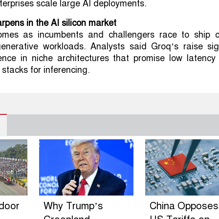
erprises scale large AI deployments.
rpens in the AI silicon market
omes as incumbents and challengers race to ship c
generative workloads. Analysts said Groq’s raise sig
dence in niche architectures that promise low latency
stacks for inferencing.
ndoor
Why Trump’s
China Opposes