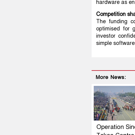
hardware as ent
Competition sha
The funding c
optimised for 
investor confi
simple software 
More News:
Operation Si