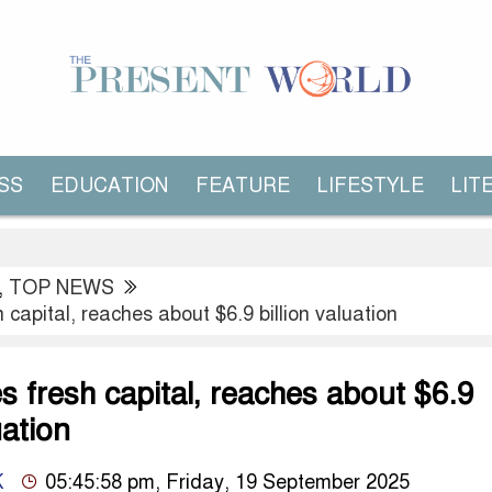
SS
EDUCATION
FEATURE
LIFESTYLE
LIT
,
TOP NEWS
 capital, reaches about $6.9 billion valuation
s fresh capital, reaches about $6.9
uation
K
05:45:58 pm, Friday, 19 September 2025