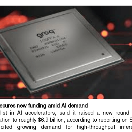
secures new funding amid AI demand
list in AI accelerators, said it raised a new round 
tion to roughly $6.9 billion, according to reporting on 
 cited growing demand for high-throughput infer