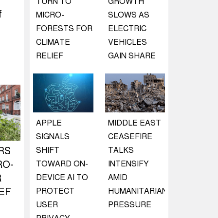
TURN TO
GROWTH
f
MICRO-
SLOWS AS
FORESTS FOR
ELECTRIC
CLIMATE
VEHICLES
RELIEF
GAIN SHARE
APPLE
MIDDLE EAST
SIGNALS
CEASEFIRE
RS
SHIFT
TALKS
RO-
TOWARD ON-
INTENSIFY
R
DEVICE AI TO
AMID
EF
PROTECT
HUMANITARIAN
USER
PRESSURE