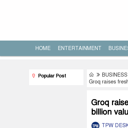
HOME
ENTERTAINMENT
BUSINE
BUSINESS
Popular Post
Groq raises fresh
Groq raise
billion val
TPW DES