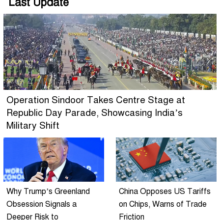
Last Update
Operation Sindoor Takes Centre Stage at
Republic Day Parade, Showcasing India’s
Military Shift
Why Trump’s Greenland
China Opposes US Tariffs
Obsession Signals a
on Chips, Warns of Trade
Deeper Risk to
Friction