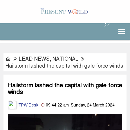
LEAD NEWS
,
NATIONAL
Hailstorm lashed the capital with gale force winds
Hailstorm lashed the capital with gale force
winds
TPW Desk
09:44:22 am, Sunday, 24 March 2024