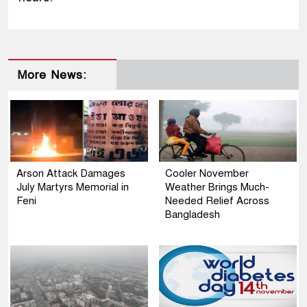
More News:
Arson Attack Damages
Cooler November
July Martyrs Memorial in
Weather Brings Much-
Feni
Needed Relief Across
Bangladesh