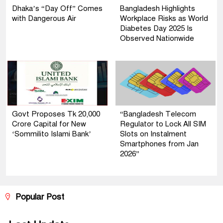
Dhaka’s “Day Off” Comes
Bangladesh Highlights
with Dangerous Air
Workplace Risks as World
Diabetes Day 2025 Is
Observed Nationwide
Govt Proposes Tk 20,000
“Bangladesh Telecom
Crore Capital for New
Regulator to Lock All SIM
‘Sommilito Islami Bank’
Slots on Instalment
Smartphones from Jan
2026”
Popular Post