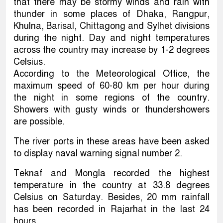
that there may be stormy winds and rain with
thunder in some places of Dhaka, Rangpur,
Khulna, Barisal, Chittagong and Sylhet divisions
during the night. Day and night temperatures
across the country may increase by 1-2 degrees
Celsius.
According to the Meteorological Office, the
maximum speed of 60-80 km per hour during
the night in some regions of the country.
Showers with gusty winds or thundershowers
are possible.
The river ports in these areas have been asked
to display naval warning signal number 2.
Teknaf and Mongla recorded the highest
temperature in the country at 33.8 degrees
Celsius on Saturday. Besides, 20 mm rainfall
has been recorded in Rajarhat in the last 24
hours.