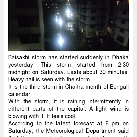
Baisakhi storm has started suddenly in Dhaka
yesterday. This storm started from 2:30
midnight on Saturday. Lasts about 30 minutes.
Heavy hail is seen with the storm.
It is the third storm in Chaitra month of Bengali
calendar.
With the storm, it is raining intermittently in
different parts of the capital. A light wind is
blowing with it. It feels cool.
According to the latest forecast at 6 pm on
Saturday, the Meteorological Department said