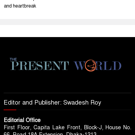
and heartbreak
Editor and Publisher: Swadesh Roy
Editorial Office
First Floor, Capita Lake Front, Block-J, House No.
66, Road 18A Extension, Dhaka-1213