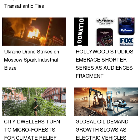
Transatlantic Ties
Ukraine Drone Strikes on
HOLLYWOOD STUDIOS
Moscow Spark Industrial
EMBRACE SHORTER
Blaze
SERIES AS AUDIENCES
FRAGMENT
CITY DWELLERS TURN
GLOBAL OIL DEMAND
TO MICRO-FORESTS
GROWTH SLOWS AS
FOR CLIMATE RELIEF
ELECTRIC VEHICLES