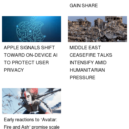
GAIN SHARE
APPLE SIGNALS SHIFT
MIDDLE EAST
TOWARD ON-DEVICE AI
CEASEFIRE TALKS
TO PROTECT USER
INTENSIFY AMID
PRIVACY
HUMANITARIAN
PRESSURE
Early reactions to ‘Avatar:
Fire and Ash’ promise scale