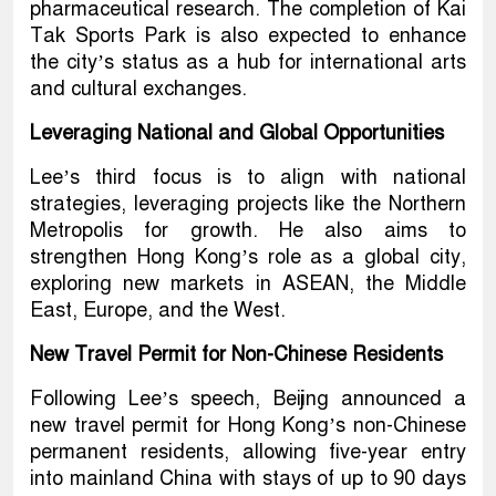
pharmaceutical research. The completion of Kai
Tak Sports Park is also expected to enhance
the city’s status as a hub for international arts
and cultural exchanges.
Leveraging National and Global Opportunities
Lee’s third focus is to align with national
strategies, leveraging projects like the Northern
Metropolis for growth. He also aims to
strengthen Hong Kong’s role as a global city,
exploring new markets in ASEAN, the Middle
East, Europe, and the West.
New Travel Permit for Non-Chinese Residents
Following Lee’s speech, Beijing announced a
new travel permit for Hong Kong’s non-Chinese
permanent residents, allowing five-year entry
into mainland China with stays of up to 90 days