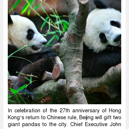
In celebration of the 27th anniversary of Hong
Kong’s return to Chinese rule, Beijing will gift two
giant pandas to the city. Chief Executive John