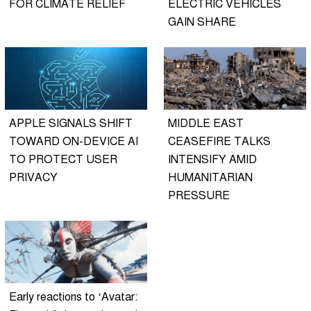
FOR CLIMATE RELIEF
ELECTRIC VEHICLES
GAIN SHARE
APPLE SIGNALS SHIFT
MIDDLE EAST
TOWARD ON-DEVICE AI
CEASEFIRE TALKS
TO PROTECT USER
INTENSIFY AMID
PRIVACY
HUMANITARIAN
PRESSURE
Early reactions to ‘Avatar: