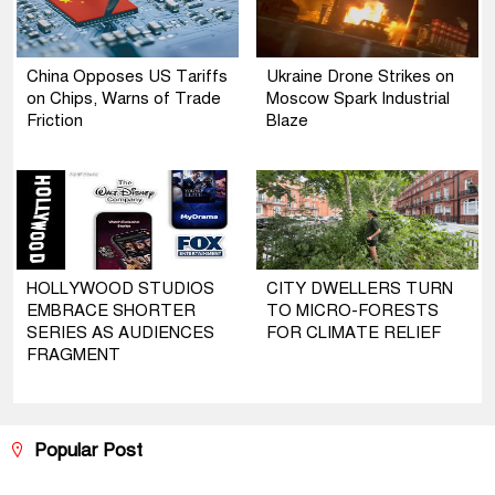
China Opposes US Tariffs
Ukraine Drone Strikes on
on Chips, Warns of Trade
Moscow Spark Industrial
Friction
Blaze
HOLLYWOOD STUDIOS
CITY DWELLERS TURN
EMBRACE SHORTER
TO MICRO-FORESTS
SERIES AS AUDIENCES
FOR CLIMATE RELIEF
FRAGMENT
Popular Post