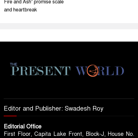
Fire and Ash’ promise scale
and heartbreak
Editor and Publisher: Swadesh Roy
Editorial Office
First Floor, Capita Lake Front, Block-J, House No.