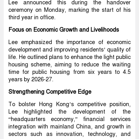
Lee announced this during the handover
ceremony on Monday, marking the start of his
third year in office.
Focus on Economic Growth and Livelihoods
Lee emphasized the importance of economic
development and improving residents’ quality of
life. He outlined plans to enhance the light public
housing scheme, aiming to reduce the waiting
time for public housing from six years to 4.5
years by 2026-27.
Strengthening Competitive Edge
To bolster Hong Kong’s competitive position,
Lee highlighted the development of the
“headquarters economy,” financial services
integration with mainland China, and growth in
sectors such as innovation, technology, and