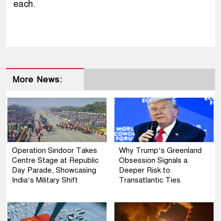
each.
More News:
Operation Sindoor Takes
Why Trump’s Greenland
Centre Stage at Republic
Obsession Signals a
Day Parade, Showcasing
Deeper Risk to
India’s Military Shift
Transatlantic Ties