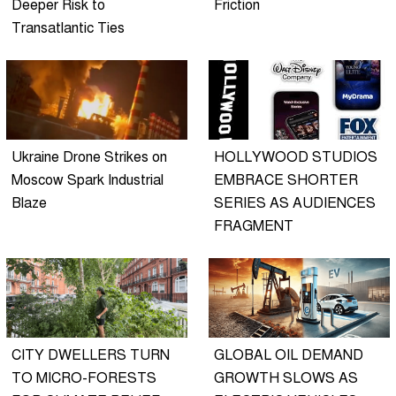
Deeper Risk to
Friction
Transatlantic Ties
Ukraine Drone Strikes on
HOLLYWOOD STUDIOS
Moscow Spark Industrial
EMBRACE SHORTER
Blaze
SERIES AS AUDIENCES
FRAGMENT
CITY DWELLERS TURN
GLOBAL OIL DEMAND
TO MICRO-FORESTS
GROWTH SLOWS AS