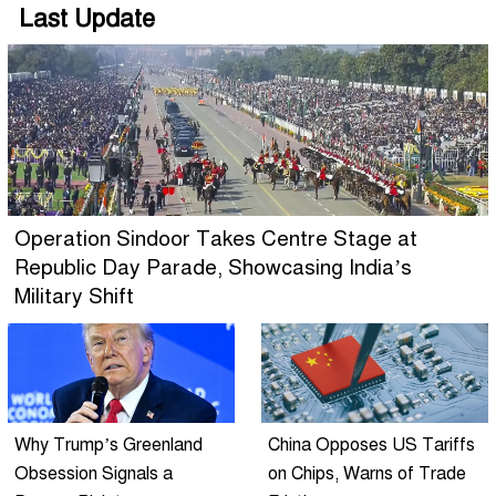
Last Update
Operation Sindoor Takes Centre Stage at
Republic Day Parade, Showcasing India’s
Military Shift
Why Trump’s Greenland
China Opposes US Tariffs
Obsession Signals a
on Chips, Warns of Trade