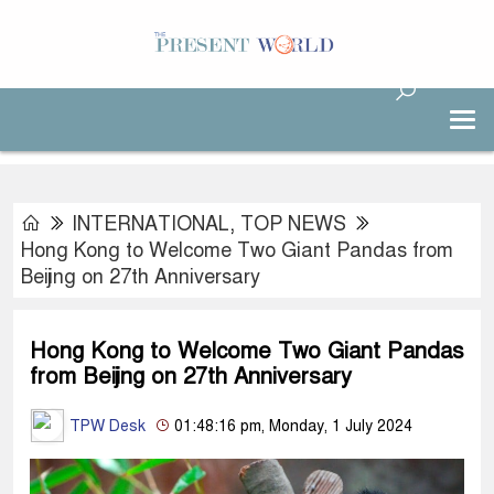
INTERNATIONAL
,
TOP NEWS
Hong Kong to Welcome Two Giant Pandas from
Beijing on 27th Anniversary
Hong Kong to Welcome Two Giant Pandas
from Beijing on 27th Anniversary
TPW Desk
01:48:16 pm, Monday, 1 July 2024