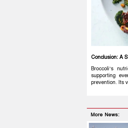
Conclusion: A 
Broccoli’s nut
supporting eve
prevention. Its v
More News: