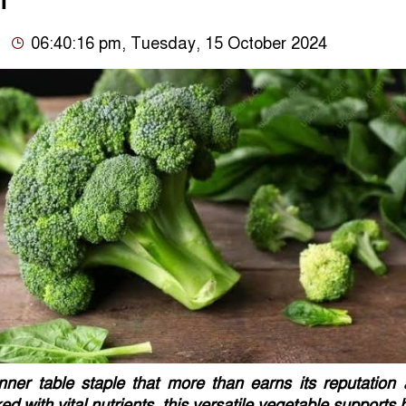
n
06:40:16 pm, Tuesday, 15 October 2024
inner table staple that more than earns its reputation
d with vital nutrients, this versatile vegetable supports 