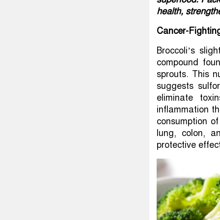
health, strengt
Cancer-Fightin
Broccoli’s slig
compound found
sprouts. This n
suggests sulfo
eliminate toxi
inflammation th
consumption of
lung, colon, a
protective effect