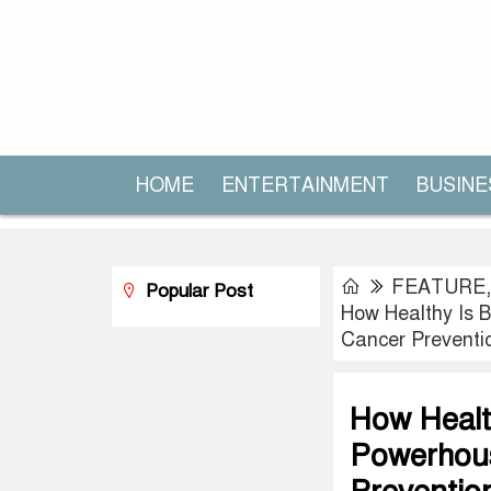
HOME
ENTERTAINMENT
BUSINE
FEATURE
Popular Post
How Healthy Is B
Cancer Preventi
How Health
Powerhous