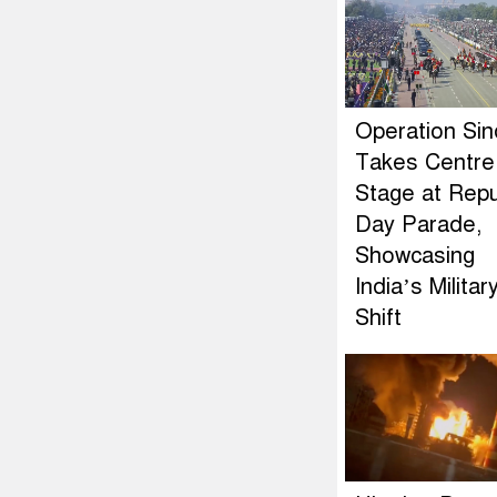
Operation Si
Takes Centre
Stage at Repu
Day Parade,
Showcasing
India’s Militar
Shift