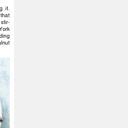
g it.
that
stir-
 York
ding
alnut