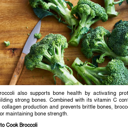
roccoli also supports bone health by activating prot
uilding strong bones. Combined with its vitamin C con
collagen production and prevents brittle bones, brocco
for maintaining bone strength.
to Cook Broccoli