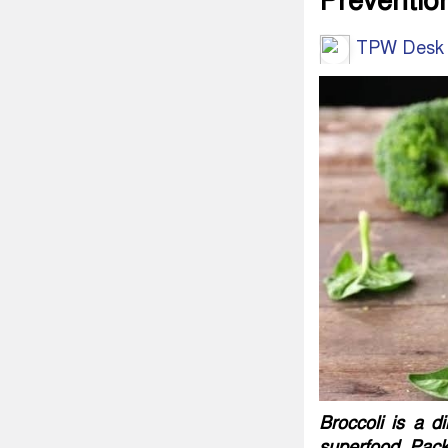
Preventio
TPW Desk
Broccoli is a d
superfood. Packe