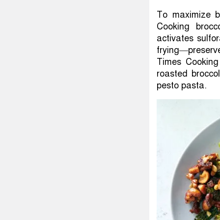
To maximize bro
Cooking brocc
activates sulfo
frying—preserve
Times Cooking 
roasted broccol
pesto pasta.