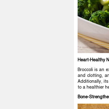
Heart-Healthy N
Broccoli is an e
and clotting, 
Additionally, it
to a healthier h
Bone-Strengthe