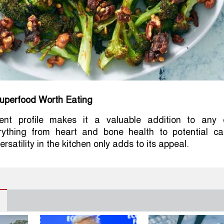
Superfood Worth Eating
rient profile makes it a valuable addition to any d
rything from heart and bone health to potential ca
ersatility in the kitchen only adds to its appeal.