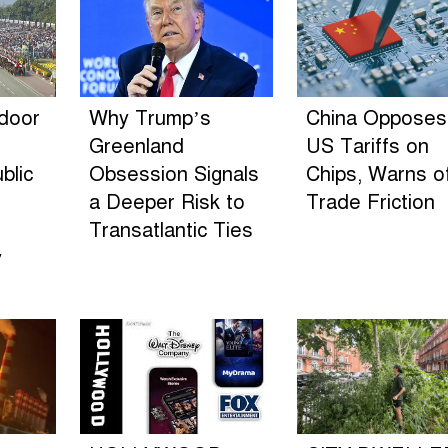
ndoor
Why Trump’s
China Opposes
Greenland
US Tariffs on
blic
Obsession Signals
Chips, Warns o
a Deeper Risk to
Trade Friction
Transatlantic Ties
y