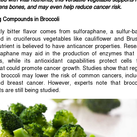
hens bones, and may even help reduce cancer risk.
g Compounds in Broccoli
htly bitter flavor comes from sulforaphane, a sulfur-
 in cruciferous vegetables like cauliflower and Brus
utrient is believed to have anticancer properties. Res
raphane may aid in the production of enzymes that 
ns, while its antioxidant capabilities protect cells 
at could promote cancer growth. Studies show that re
 broccoli may lower the risk of common cancers, inclu
nd breast cancer. However, experts note that brocco
s are still being studied.