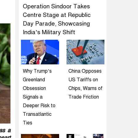
Operation Sindoor Takes
Centre Stage at Republic
Day Parade, Showcasing
India’s Military Shift
Why Trump’s
China Opposes
Greenland
US Tariffs on
Obsession
Chips, Warns of
Signals a
Trade Friction
Deeper Risk to
Transatlantic
Ties
 as a
heart