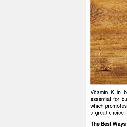
Vitamin K in b
essential for b
which promotes 
a great choice 
The Best Ways 