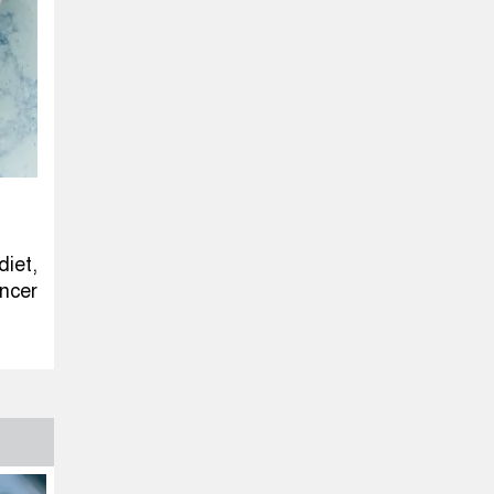
iet,
ncer