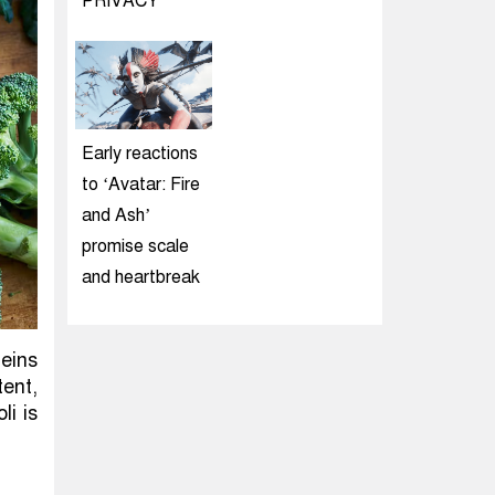
PRIVACY
Early reactions
to ‘Avatar: Fire
and Ash’
promise scale
and heartbreak
eins
tent,
li is