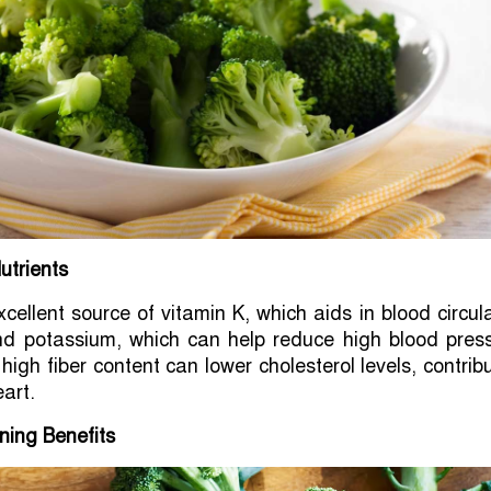
utrients
xcellent source of vitamin K, which aids in blood circul
and potassium, which can help reduce high blood press
s high fiber content can lower cholesterol levels, contrib
eart.
ning Benefits