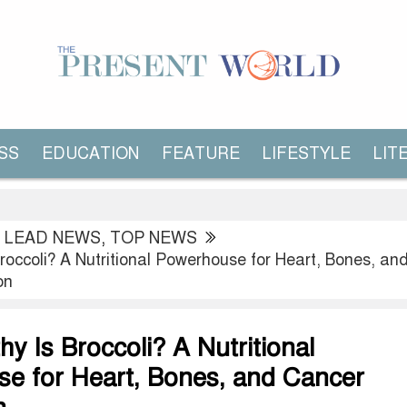
SS
EDUCATION
FEATURE
LIFESTYLE
LIT
,
LEAD NEWS
,
TOP NEWS
roccoli? A Nutritional Powerhouse for Heart, Bones, an
on
y Is Broccoli? A Nutritional
e for Heart, Bones, and Cancer