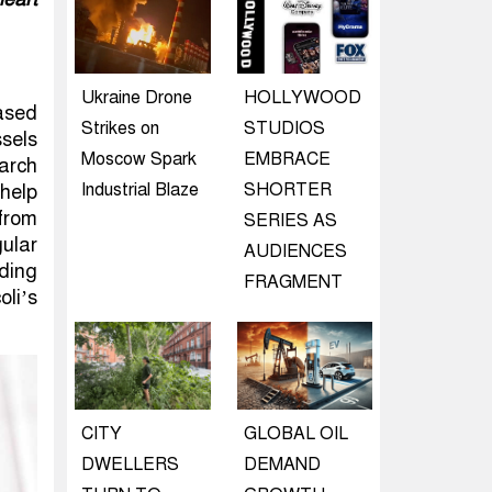
Ukraine Drone
HOLLYWOOD
based
Strikes on
STUDIOS
sels
Moscow Spark
EMBRACE
earch
Industrial Blaze
SHORTER
help
from
SERIES AS
gular
AUDIENCES
ding
FRAGMENT
li’s
CITY
GLOBAL OIL
DWELLERS
DEMAND