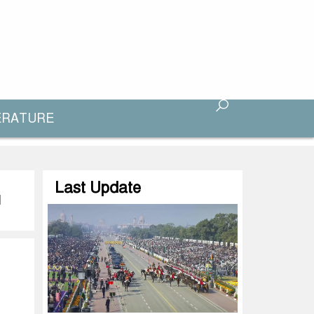
ERATURE
Last Update
d