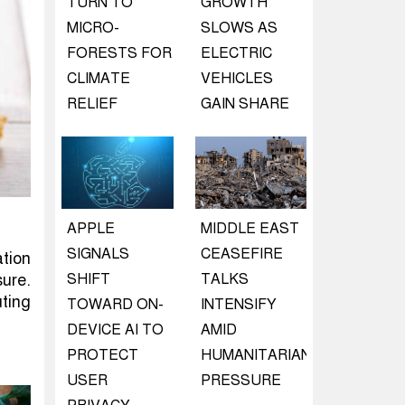
TURN TO
GROWTH
MICRO-
SLOWS AS
FORESTS FOR
ELECTRIC
CLIMATE
VEHICLES
RELIEF
GAIN SHARE
APPLE
MIDDLE EAST
SIGNALS
CEASEFIRE
ation
SHIFT
TALKS
ure.
uting
TOWARD ON-
INTENSIFY
DEVICE AI TO
AMID
PROTECT
HUMANITARIAN
USER
PRESSURE