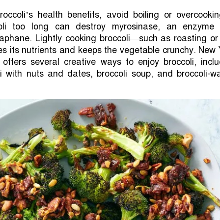
ccoli’s health benefits, avoid boiling or overcookin
oli too long can destroy myrosinase, an enzyme 
raphane. Lightly cooking broccoli—such as roasting or 
s its nutrients and keeps the vegetable crunchy. New
offers several creative ways to enjoy broccoli, inclu
i with nuts and dates, broccoli soup, and broccoli-w