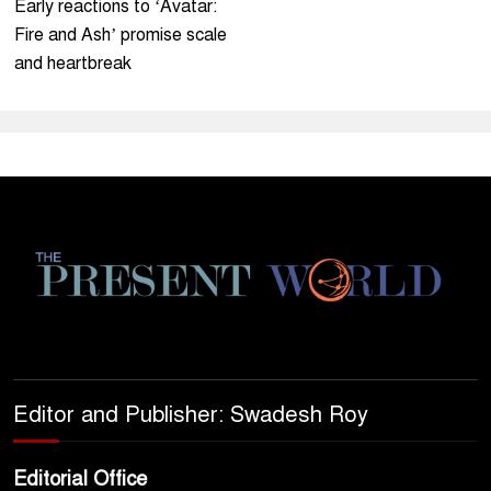
Early reactions to ‘Avatar:
Fire and Ash’ promise scale
and heartbreak
Editor and Publisher: Swadesh Roy
Editorial Office