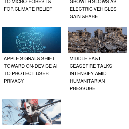
TO MICRO-FORESTS
GROWTH SLOWS AS
FOR CLIMATE RELIEF
ELECTRIC VEHICLES
GAIN SHARE
APPLE SIGNALS SHIFT
MIDDLE EAST
TOWARD ON-DEVICE AI
CEASEFIRE TALKS
TO PROTECT USER
INTENSIFY AMID
PRIVACY
HUMANITARIAN
PRESSURE