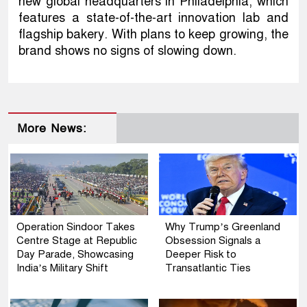
new global headquarters in Philadelphia, which
features a state-of-the-art innovation lab and
flagship bakery. With plans to keep growing, the
brand shows no signs of slowing down.
More News:
Operation Sindoor Takes
Why Trump’s Greenland
Centre Stage at Republic
Obsession Signals a
Day Parade, Showcasing
Deeper Risk to
India’s Military Shift
Transatlantic Ties