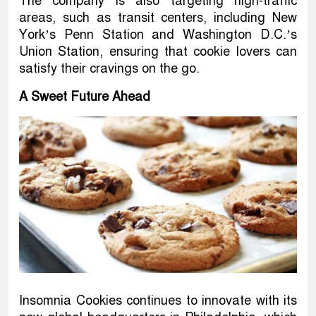
The company is also targeting high-traffic
areas, such as transit centers, including New
York’s Penn Station and Washington D.C.’s
Union Station, ensuring that cookie lovers can
satisfy their cravings on the go.
A Sweet Future Ahead
Insomnia Cookies continues to innovate with its