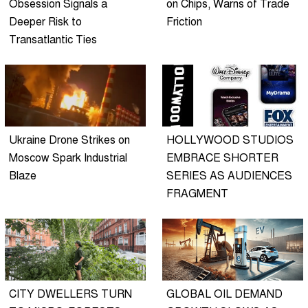
Obsession Signals a
on Chips, Warns of Trade
Deeper Risk to
Friction
Transatlantic Ties
Ukraine Drone Strikes on
HOLLYWOOD STUDIOS
Moscow Spark Industrial
EMBRACE SHORTER
Blaze
SERIES AS AUDIENCES
FRAGMENT
CITY DWELLERS TURN
GLOBAL OIL DEMAND