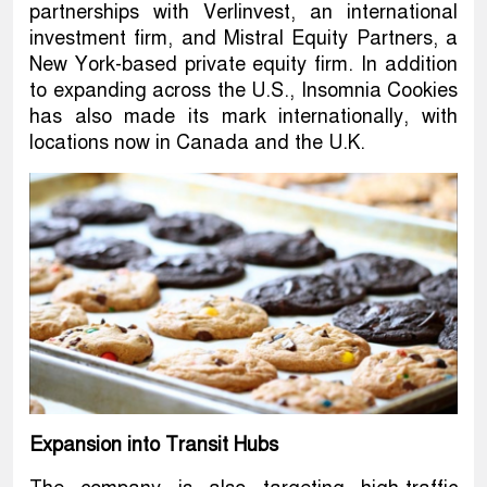
partnerships with Verlinvest, an international
investment firm, and Mistral Equity Partners, a
New York-based private equity firm. In addition
to expanding across the U.S., Insomnia Cookies
has also made its mark internationally, with
locations now in Canada and the U.K.
Expansion into Transit Hubs