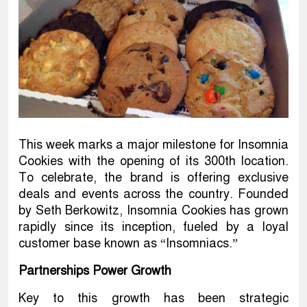
This week marks a major milestone for Insomnia
Cookies with the opening of its 300th location.
To celebrate, the brand is offering exclusive
deals and events across the country. Founded
by Seth Berkowitz, Insomnia Cookies has grown
rapidly since its inception, fueled by a loyal
customer base known as “Insomniacs.”
Partnerships Power Growth
Key to this growth has been strategic