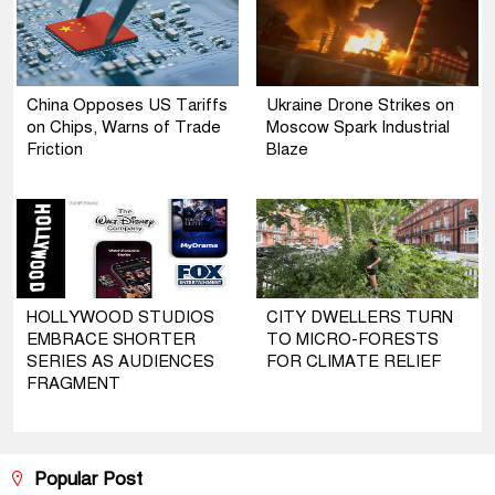
China Opposes US Tariffs
Ukraine Drone Strikes on
on Chips, Warns of Trade
Moscow Spark Industrial
Friction
Blaze
HOLLYWOOD STUDIOS
CITY DWELLERS TURN
EMBRACE SHORTER
TO MICRO-FORESTS
SERIES AS AUDIENCES
FOR CLIMATE RELIEF
FRAGMENT
Popular Post