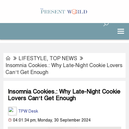
LIFESTYLE
,
TOP NEWS
Insomnia Cookies.: Why Late-Night Cookie Lovers
Can’t Get Enough
Insomnia Cookies.: Why Late-Night Cookie
Lovers Can’t Get Enough
TPW Desk
04:01:34 pm, Monday, 30 September 2024