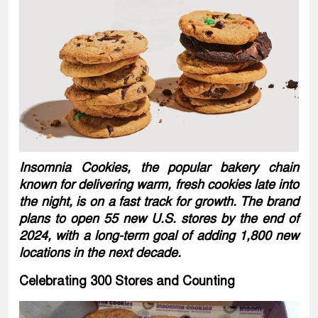
Insomnia Cookies, the popular bakery chain
known for delivering warm, fresh cookies late into
the night, is on a fast track for growth. The brand
plans to open 55 new U.S. stores by the end of
2024, with a long-term goal of adding 1,800 new
locations in the next decade.
Celebrating 300 Stores and Counting