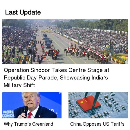
Last Update
Operation Sindoor Takes Centre Stage at
Republic Day Parade, Showcasing India’s
Military Shift
Why Trump’s Greenland
China Opposes US Tariffs