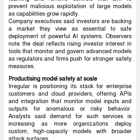
prevent malicious exploitation of large models
as capabilities grow rapidly.
Company executives said investors are backing
a market they view as essential to safe
deployment of powerful AI systems. Observers
note the deal reflects rising investor interest in
tools that monitor and govern advanced models
as regulators and firms push for stronger safety
measures.
Productising model safety at scale
Irregular is positioning its stack for enterprise
customers and cloud providers, offering APIs
and integration that monitor model inputs and
outputs for anomalous or risky behavior.
Analysts said demand for such services is
increasing as more organizations deploy
custom, high-capacity models with broader
attack surfaces.