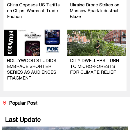
China Opposes US Tariffs
Ukraine Drone Strikes on
on Chips, Warns of Trade
Moscow Spark Industrial
Friction
Blaze
HOLLYWOOD STUDIOS
CITY DWELLERS TURN
EMBRACE SHORTER
TO MICRO-FORESTS
SERIES AS AUDIENCES
FOR CLIMATE RELIEF
FRAGMENT
Popular Post
Last Update