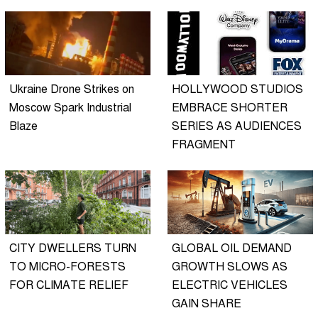
Ukraine Drone Strikes on
HOLLYWOOD STUDIOS
Moscow Spark Industrial
EMBRACE SHORTER
Blaze
SERIES AS AUDIENCES
FRAGMENT
CITY DWELLERS TURN
GLOBAL OIL DEMAND
TO MICRO-FORESTS
GROWTH SLOWS AS
FOR CLIMATE RELIEF
ELECTRIC VEHICLES
GAIN SHARE