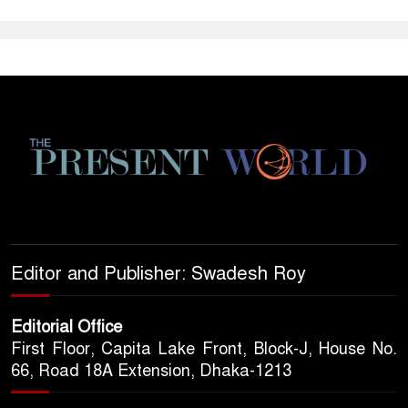
Editor and Publisher: Swadesh Roy
Editorial Office
First Floor, Capita Lake Front, Block-J, House No.
66, Road 18A Extension, Dhaka-1213