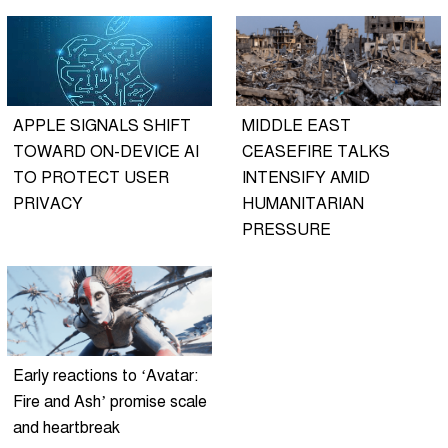
APPLE SIGNALS SHIFT
MIDDLE EAST
TOWARD ON-DEVICE AI
CEASEFIRE TALKS
TO PROTECT USER
INTENSIFY AMID
PRIVACY
HUMANITARIAN
PRESSURE
Early reactions to ‘Avatar:
Fire and Ash’ promise scale
and heartbreak