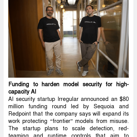
Funding to harden model security for high-
capacity AI
AI security startup Irregular announced an $80
million funding round led by Sequoia and
Redpoint that the company says will expand its
work protecting “frontier” models from misuse.
The startup plans to scale detection, red-
teaming and runtime controls that aim to