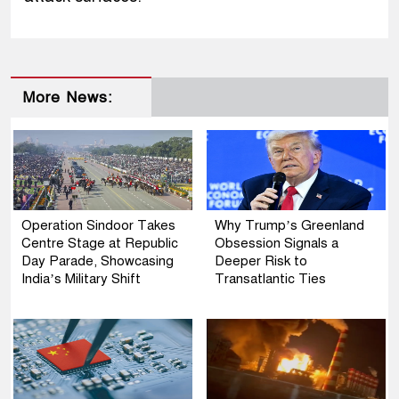
More News:
Operation Sindoor Takes
Why Trump’s Greenland
Centre Stage at Republic
Obsession Signals a
Day Parade, Showcasing
Deeper Risk to
India’s Military Shift
Transatlantic Ties