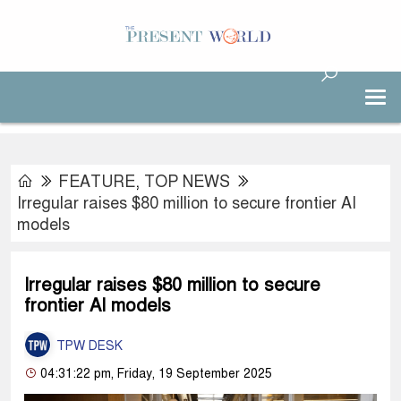
FEATURE
,
TOP NEWS
Irregular raises $80 million to secure frontier AI
models
Irregular raises $80 million to secure
frontier AI models
TPW DESK
04:31:22 pm, Friday, 19 September 2025