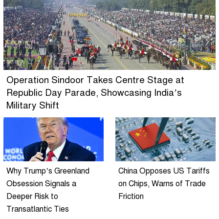
Operation Sindoor Takes Centre Stage at
Republic Day Parade, Showcasing India’s
Military Shift
Why Trump’s Greenland
China Opposes US Tariffs
Obsession Signals a
on Chips, Warns of Trade
Deeper Risk to
Friction
Transatlantic Ties