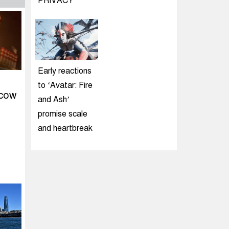
PRIVACY
Early reactions
to ‘Avatar: Fire
scow
and Ash’
promise scale
and heartbreak