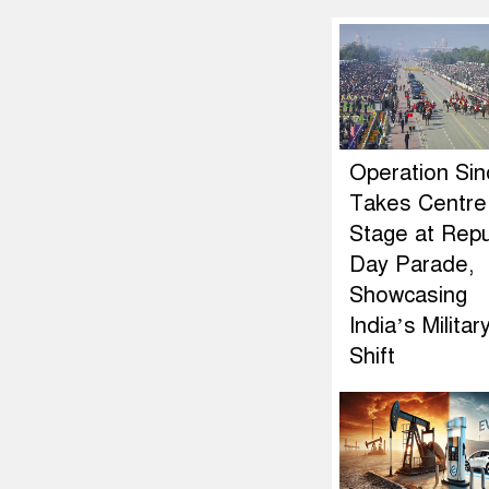
Operation Si
Takes Centre
Stage at Repu
Day Parade,
Showcasing
India’s Militar
Shift