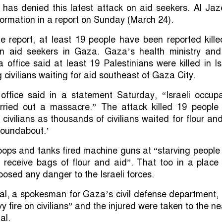
 has denied this latest attack on aid seekers. Al Ja
nformation in a report on Sunday (March 24).
e report, at least 19 people have been reported kill
 on aid seekers in Gaza. Gaza’s health ministry and
a office said at least 19 Palestinians were killed in Is
g civilians waiting for aid southeast of Gaza City.
ffice said in a statement Saturday, “Israeli occupa
rried out a massacre.” The attack killed 19 people
civilians as thousands of civilians waited for flour an
roundabout.’
 troops and tanks fired machine guns at “starving peopl
 receive bags of flour and aid”. That too in a place
posed any danger to the Israeli forces.
, a spokesman for Gaza’s civil defense department, 
 fire on civilians” and the injured were taken to the n
al.