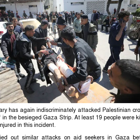
itary has again indiscriminately attacked Palestinian c
ef in the besieged Gaza Strip. At least 19 people were ki
njured in this incident.
ried out similar attacks on aid seekers in Gaza bef