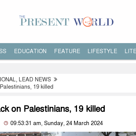
SS
EDUCATION
FEATURE
LIFESTYLE
LIT
IONAL
,
LEAD NEWS
 Palestinians, 19 killed
ack on Palestinians, 19 killed
09:53:31 am, Sunday, 24 March 2024