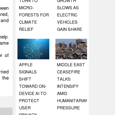
TURN TO
GROWTH
been
MICRO-
SLOWS AS
ured,
FORESTS FOR
ELECTRIC
t and
CLIMATE
VEHICLES
RELIEF
GAIN SHARE
help.
 came
er of
APPLE
MIDDLE EAST
rried
SIGNALS
CEASEFIRE
n the
SHIFT
TALKS
TOWARD ON-
INTENSIFY
DEVICE AI TO
AMID
PROTECT
HUMANITARIAN
USER
PRESSURE