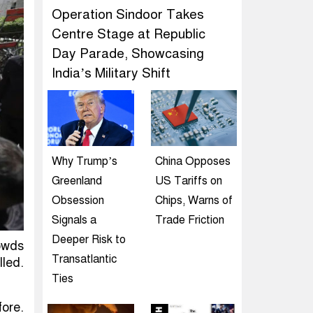
Operation Sindoor Takes
Centre Stage at Republic
Day Parade, Showcasing
India’s Military Shift
Why Trump’s
China Opposes
Greenland
US Tariffs on
Obsession
Chips, Warns of
Signals a
Trade Friction
Deeper Risk to
rowds
Transatlantic
lled.
Ties
ore.