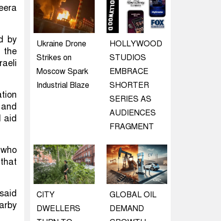
zeera
ed by
Ukraine Drone
HOLLYWOOD
 the
Strikes on
STUDIOS
raeli
Moscow Spark
EMBRACE
Industrial Blaze
SHORTER
tion
SERIES AS
 and
AUDIENCES
d aid
FRAGMENT
e who
 that
said
CITY
GLOBAL OIL
earby
DWELLERS
DEMAND