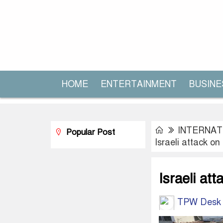
HOME
ENTERTAINMENT
BUSINE
INTERNAT
Popular Post
Israeli attack on
Israeli att
TPW Desk