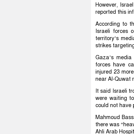
However, Israel
reported this i
According to th
Israeli forces
territory’s medi
strikes targetin
Gaza’s media o
forces have ca
injured 23 more 
near Al-Quwat 
It said Israeli
were waiting to
could not have 
Mahmoud Bassal
there was “heavy
Ahli Arab Hospit