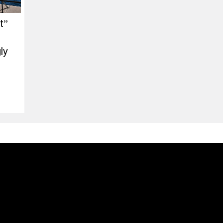
t”
ly