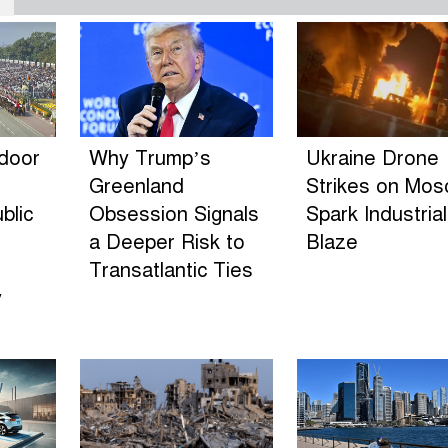
ndoor
Why Trump’s
Ukraine Drone
Greenland
Strikes on Mo
blic
Obsession Signals
Spark Industrial
a Deeper Risk to
Blaze
Transatlantic Ties
y