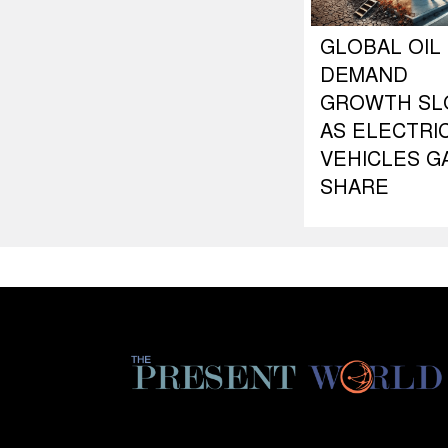
GLOBAL OIL
DEMAND
GROWTH S
AS ELECTRI
VEHICLES G
SHARE