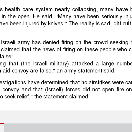
s health care system nearly collapsing, many have 
 in the open. He said, “Many have been seriously inj
e been injured by knives.” The reality is sad, difficul
Israeli army has denied firing on the crowd seeking 
 claimed that the news of firing on these people who
false’.
ng that (the Israeli military) attacked a large numb
aid convoy are false,” an army statement said.
vestigations have determined that no airstrikes were ca
 convoy and that (Israeli) forces did not open fire o
o seek relief,” the statement claimed.