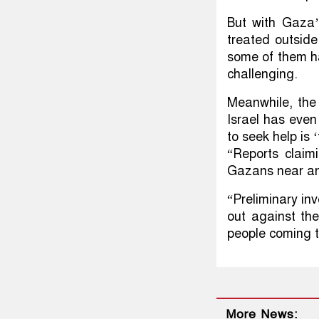
But with Gaza’
treated outside
some of them hav
challenging.
Meanwhile, the 
Israel has even
to seek help is ‘
“Reports claimi
Gazans near an 
“Preliminary in
out against the
people coming t
More News: