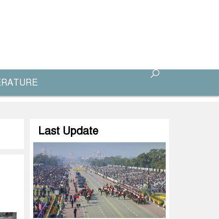
ERATURE
Last Update