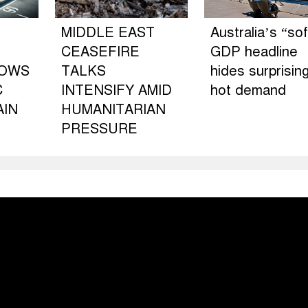
MIDDLE EAST
Australia’s “sof
CEASEFIRE
GDP headline
LOWS
TALKS
hides surprising
C
INTENSIFY AMID
hot demand
AIN
HUMANITARIAN
PRESSURE