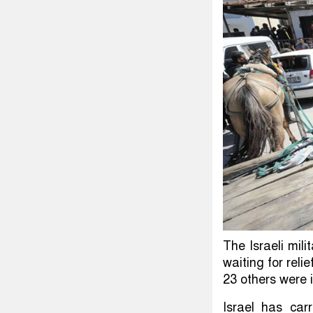
The Israeli mil
waiting for reli
23 others were i
Israel has car