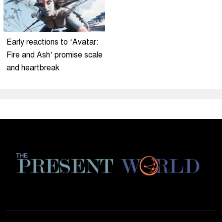
Early reactions to ‘Avatar:
Fire and Ash’ promise scale
and heartbreak