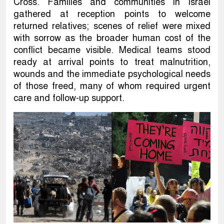
Cross. Families and communities in Israel
gathered at reception points to welcome
returned relatives; scenes of relief were mixed
with sorrow as the broader human cost of the
conflict became visible. Medical teams stood
ready at arrival points to treat malnutrition,
wounds and the immediate psychological needs
of those freed, many of whom required urgent
care and follow-up support.