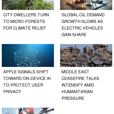
CITY DWELLERS TURN
GLOBAL OIL DEMAND
TO MICRO-FORESTS
GROWTH SLOWS AS
FOR CLIMATE RELIEF
ELECTRIC VEHICLES
GAIN SHARE
APPLE SIGNALS SHIFT
MIDDLE EAST
TOWARD ON-DEVICE AI
CEASEFIRE TALKS
TO PROTECT USER
INTENSIFY AMID
PRIVACY
HUMANITARIAN
PRESSURE