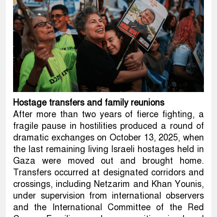
Hostage transfers and family reunions
After more than two years of fierce fighting, a
fragile pause in hostilities produced a round of
dramatic exchanges on October 13, 2025, when
the last remaining living Israeli hostages held in
Gaza were moved out and brought home.
Transfers occurred at designated corridors and
crossings, including Netzarim and Khan Younis,
under supervision from international observers
and the International Committee of the Red