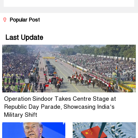
Popular Post
Last Update
Operation Sindoor Takes Centre Stage at
Republic Day Parade, Showcasing India’s
Military Shift