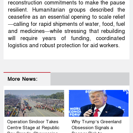
reconstruction commitments to make the pause
resilient. Humanitarian groups described the
ceasefire as an essential opening to scale relief
—calling for rapid shipments of water, food, fuel
and medicines—while stressing that rebuilding
will require years of funding, coordinated
logistics and robust protection for aid workers.
More News:
Operation Sindoor Takes
Why Trump’s Greenland
Centre Stage at Republic
Obsession Signals a