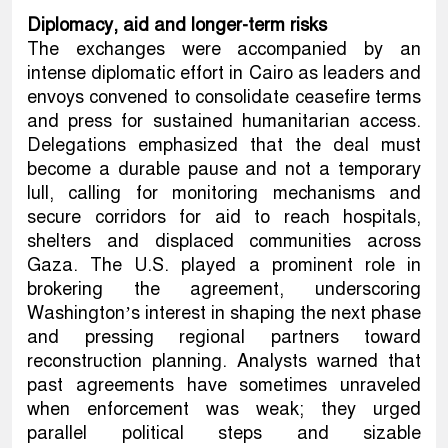
Diplomacy, aid and longer-term risks
The exchanges were accompanied by an
intense diplomatic effort in Cairo as leaders and
envoys convened to consolidate ceasefire terms
and press for sustained humanitarian access.
Delegations emphasized that the deal must
become a durable pause and not a temporary
lull, calling for monitoring mechanisms and
secure corridors for aid to reach hospitals,
shelters and displaced communities across
Gaza. The U.S. played a prominent role in
brokering the agreement, underscoring
Washington’s interest in shaping the next phase
and pressing regional partners toward
reconstruction planning. Analysts warned that
past agreements have sometimes unraveled
when enforcement was weak; they urged
parallel political steps and sizable