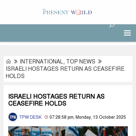
INTERNATIONAL
,
TOP NEWS
ISRAELI HOSTAGES RETURN AS CEASEFIRE
HOLDS
ISRAELI HOSTAGES RETURN AS
CEASEFIRE HOLDS
TPW DESK
07:28:58 pm, Monday, 13 October 2025