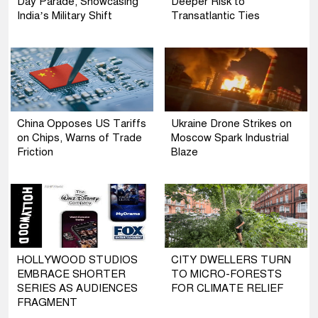
Day Parade, Showcasing
Deeper Risk to
India’s Military Shift
Transatlantic Ties
China Opposes US Tariffs
Ukraine Drone Strikes on
on Chips, Warns of Trade
Moscow Spark Industrial
Friction
Blaze
HOLLYWOOD STUDIOS
CITY DWELLERS TURN
EMBRACE SHORTER
TO MICRO-FORESTS
SERIES AS AUDIENCES
FOR CLIMATE RELIEF
FRAGMENT