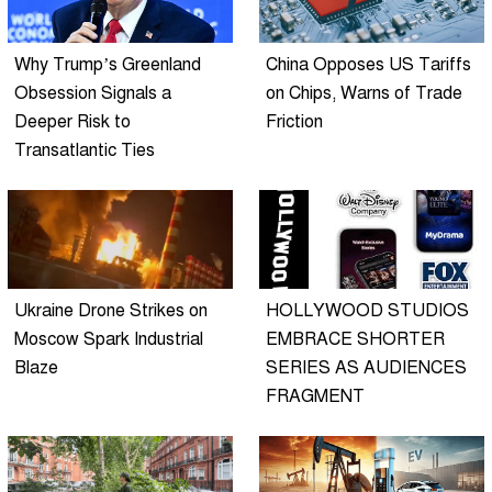
Why Trump’s Greenland
China Opposes US Tariffs
Obsession Signals a
on Chips, Warns of Trade
Deeper Risk to
Friction
Transatlantic Ties
Ukraine Drone Strikes on
HOLLYWOOD STUDIOS
Moscow Spark Industrial
EMBRACE SHORTER
Blaze
SERIES AS AUDIENCES
FRAGMENT