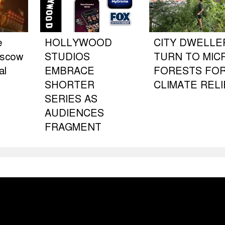
e
HOLLYWOOD
CITY DWELLE
oscow
STUDIOS
TURN TO MIC
al
EMBRACE
FORESTS FO
SHORTER
CLIMATE RELI
SERIES AS
AUDIENCES
FRAGMENT