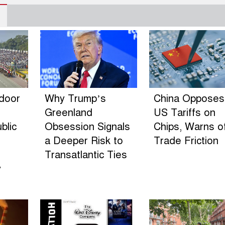
ndoor
Why Trump’s
China Opposes
Greenland
US Tariffs on
blic
Obsession Signals
Chips, Warns o
a Deeper Risk to
Trade Friction
Transatlantic Ties
y