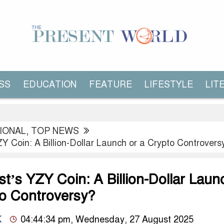
SS
EDUCATION
FEATURE
LIFESTYLE
LIT
IONAL
,
TOP NEWS
 Coin: A Billion-Dollar Launch or a Crypto Controvers
t’s YZY Coin: A Billion-Dollar Laun
to Controversy?
K
04:44:34 pm, Wednesday, 27 August 2025