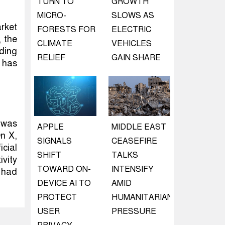
TURN TO
GROWTH
MICRO-
SLOWS AS
rket
FORESTS FOR
ELECTRIC
, the
CLIMATE
VEHICLES
rding
RELIEF
GAIN SHARE
 has
 was
APPLE
MIDDLE EAST
On X,
SIGNALS
CEASEFIRE
cial
SHIFT
TALKS
ivity
TOWARD ON-
INTENSIFY
 had
DEVICE AI TO
AMID
PROTECT
HUMANITARIAN
USER
PRESSURE