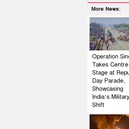
More News:
Operation Si
Takes Centre
Stage at Repu
Day Parade,
Showcasing
India’s Militar
Shift