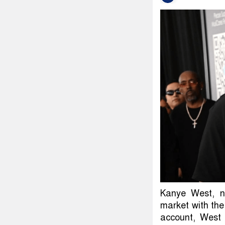
Kanye West, n
market with the
account, West 