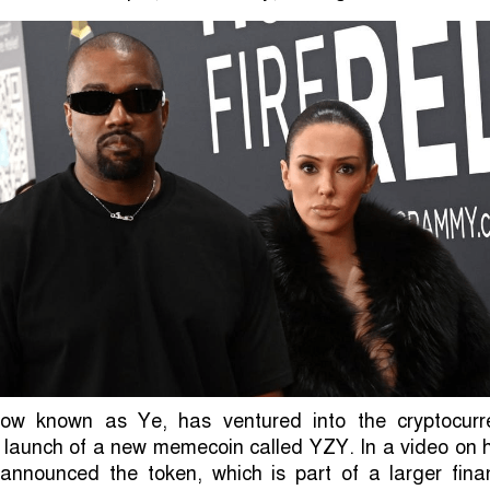
ow known as Ye, has ventured into the cryptocurr
 launch of a new memecoin called YZY. In a video on 
announced the token, which is part of a larger finan