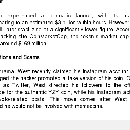
ut
 experienced a dramatic launch, with its ma
oaring to an estimated $3 billion within hours. However
ll, later stabilizing at a significantly lower figure. Acco
tracking site CoinMarketCap, the token’s market cap
 around $169 million.
tions and Scams
drama, West recently claimed his Instagram account
ged the hacker promoted a fake version of his coin. 
 as Twitter, West directed his followers to the offi
e for the authentic YZY coin, while his Instagram act
pto-related posts. This move comes after West
ed he would not be involved with memecoins.