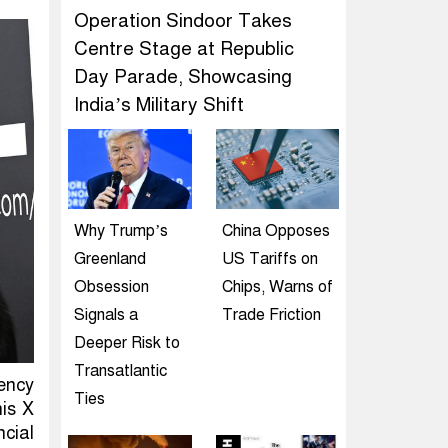
Operation Sindoor Takes
Centre Stage at Republic
Day Parade, Showcasing
India’s Military Shift
Why Trump’s
China Opposes
Greenland
US Tariffs on
Obsession
Chips, Warns of
Signals a
Trade Friction
Deeper Risk to
Transatlantic
ency
Ties
his X
cial