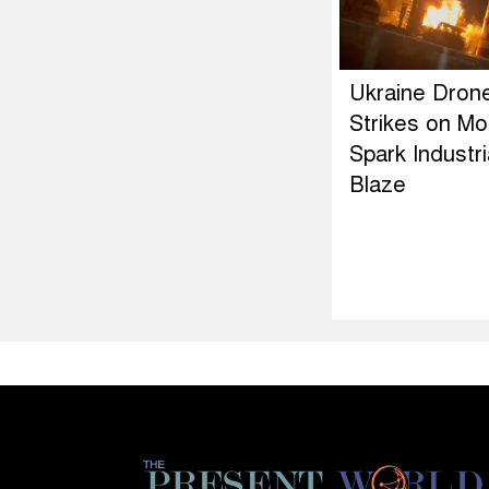
Ukraine Dron
Strikes on M
Spark Industri
Blaze