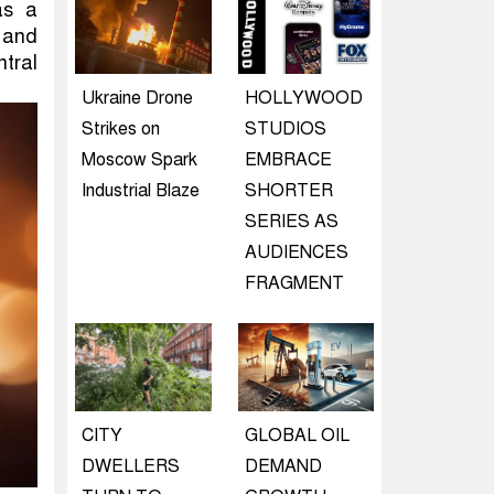
as a
d and
tral
Ukraine Drone
HOLLYWOOD
Strikes on
STUDIOS
Moscow Spark
EMBRACE
Industrial Blaze
SHORTER
SERIES AS
AUDIENCES
FRAGMENT
CITY
GLOBAL OIL
DWELLERS
DEMAND