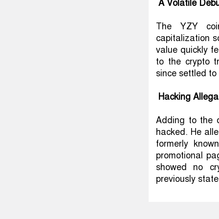
A Volatile Deb
The YZY coin
capitalization s
value quickly fe
to the crypto 
since settled to
Hacking Allega
Adding to the 
hacked. He alle
formerly known
promotional pag
showed no cry
previously stat