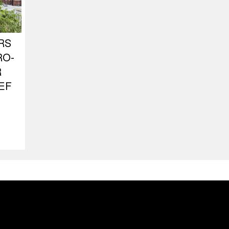
RS
RO-
R
EF