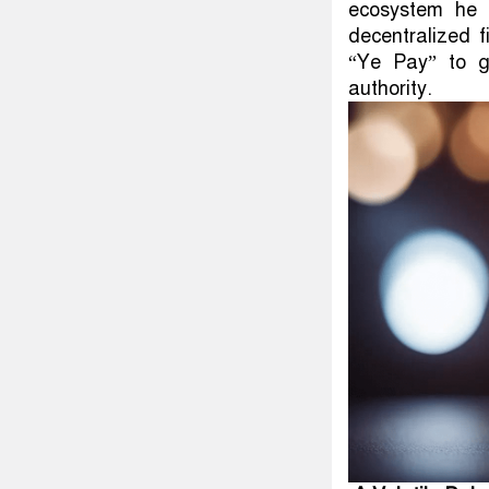
ecosystem he 
decentralized f
“Ye Pay” to gi
authority.