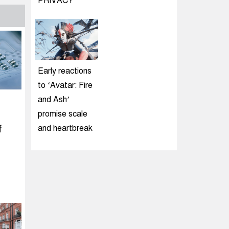
PRIVACY
Early reactions
to ‘Avatar: Fire
and Ash’
promise scale
f
and heartbreak