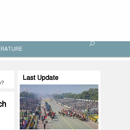
ERATURE
Last Update
y?
ch