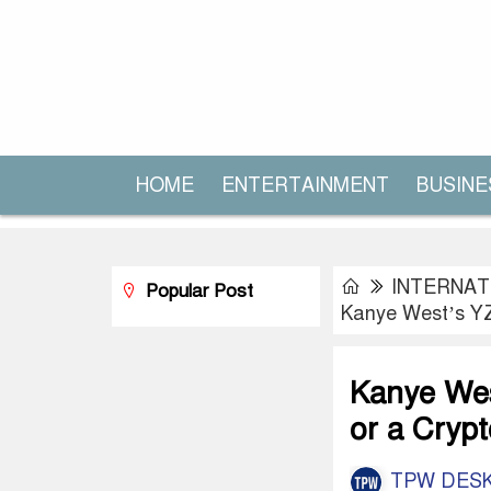
HOME
ENTERTAINMENT
BUSINE
INTERNAT
Popular Post
Kanye West’s YZY
Kanye Wes
or a Cryp
TPW DES