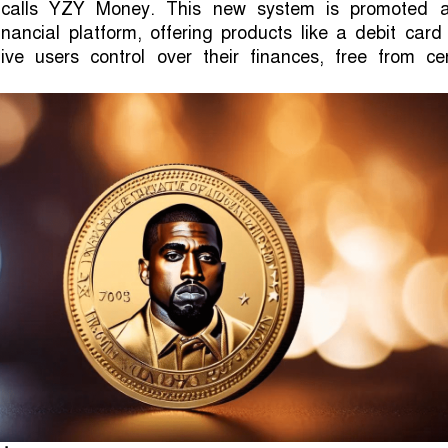
calls YZY Money. This new system is promoted 
inancial platform, offering products like a debit car
ve users control over their finances, free from cen