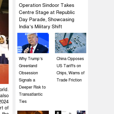
Operation Sindoor Takes
Centre Stage at Republic
Day Parade, Showcasing
India’s Military Shift
Why Trump’s
China Opposes
Greenland
US Tariffs on
Obsession
Chips, Warns of
Signals a
Trade Friction
Deeper Risk to
rld.
Transatlantic
 also
2024
Ties
rt of
 the