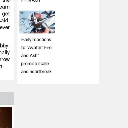
PRIVACY
earn
 get
said,
never
Early reactions
bby.
to ‘Avatar: Fire
nally
and Ash’
rrow
promise scale
n.
and heartbreak