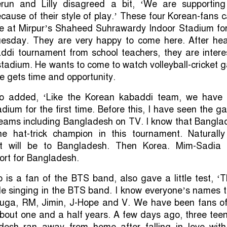
run and Lilly disagreed a bit, ‘We are supporting
ause of their style of play.’ These four Korean-fans
e at Mirpur’s Shaheed Suhrawardy Indoor Stadium for
Tuesday. They are very happy to come here. After hea
addi tournament from school teachers, they are intere
stadium. He wants to come to watch volleyball-cricket
 he gets time and opportunity.
so added, ‘Like the Korean kabaddi team, we have 
adium for the first time. Before this, I have seen the 
teams including Bangladesh on TV. I know that Bangla
 hat-trick champion in this tournament. Naturally
rt will be to Bangladesh. Then Korea. Mim-Sadia 
ort for Bangladesh.
is a fan of the BTS band, also gave a little test, ‘
le singing in the BTS band. I know everyone’s names t
uga, RM, Jimin, J-Hope and V. We have been fans of
bout one and a half years. A few days ago, three tee
adesh ran away from home after falling in love with