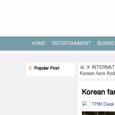
HOME
ENTERTAINMENT
BUSINE
INTERNAT
Popular Post
Korean fans floc
Korean fa
TPW Desk