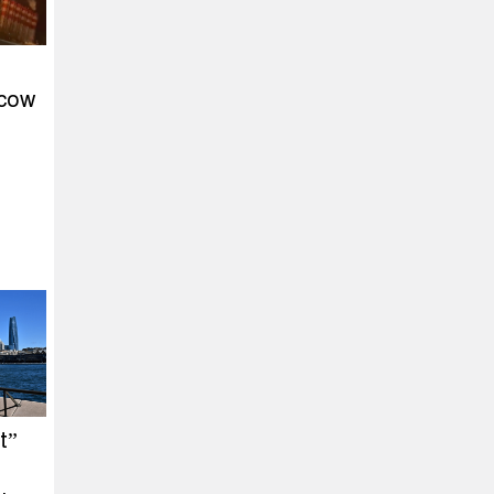
scow
t”