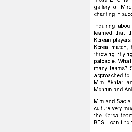
gallery of Mi
chanting in sup
Inquiring abo
learned that t
Korean players 
Korea match, 
throwing ‘flyi
palpable. What 
many teams? Sh
approached to k
Mim Akhtar an
Mehrun and Anika
Mim and Sadia s
culture very mu
the Korea tea
BTS! I can find