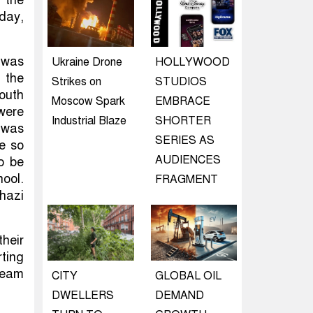
day,
 was
Ukraine Drone
HOLLYWOOD
 the
Strikes on
STUDIOS
South
Moscow Spark
EMBRACE
were
Industrial Blaze
SHORTER
 was
SERIES AS
ve so
AUDIENCES
o be
hool.
FRAGMENT
hazi
their
rting
team
CITY
GLOBAL OIL
DWELLERS
DEMAND