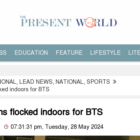
SS
EDUCATION
FEATURE
LIFESTYLE
LIT
IONAL
,
LEAD NEWS
,
NATIONAL
,
SPORTS
ked indoors for BTS
ns flocked indoors for BTS
07:31:31 pm, Tuesday, 28 May 2024