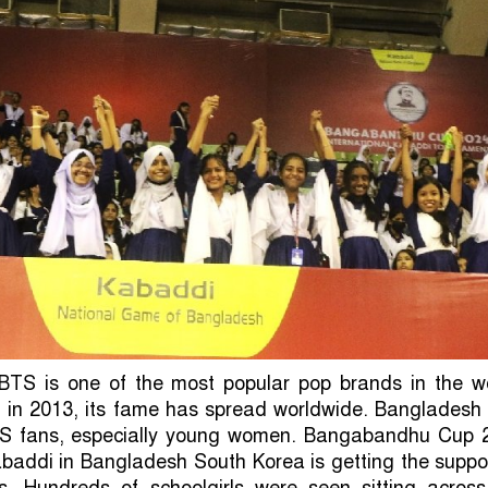
BTS is one of the most popular pop brands in the wo
h in 2013, its fame has spread worldwide. Bangladesh
TS fans, especially young women. Bangabandhu Cup 
abaddi in Bangladesh South Korea is getting the suppo
. Hundreds of schoolgirls were seen sitting across