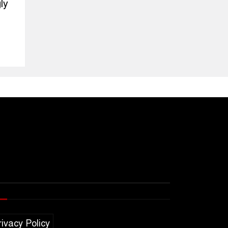
ly
rivacy Policy