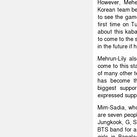
However, Mehe
Korean team bec
to see the gam
first time on 
about this kab
to come to the 
in the future if
Mehrun-Lily al
come to this st
of many other 
has become the
biggest suppo
expressed supp
Mim-Sadia, who 
are seven peop
Jungkook, G, S
BTS band for a
girls in Bangl