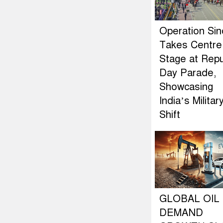
Operation Si
Takes Centre
Stage at Repu
Day Parade,
Showcasing
India’s Militar
Shift
GLOBAL OIL
DEMAND