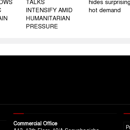
LOWS
TALKS
hides surprising
C
INTENSIFY AMID
hot demand
AIN
HUMANITARIAN
PRESSURE
Commercial Office
P