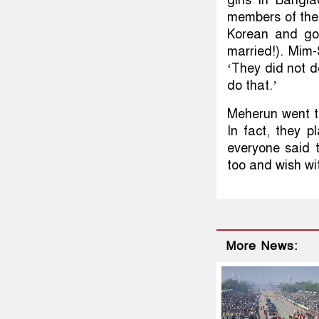
members of the
Korean and go
married!). Mim-
‘They did not d
do that.’
Meherun went t
In fact, they p
everyone said 
too and wish wit
More News: