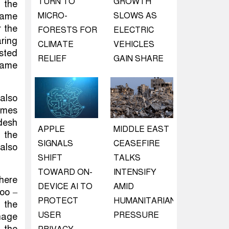
TURN TO
GROWTH
 the
 came
MICRO-
SLOWS AS
 the
FORESTS FOR
ELECTRIC
ring
CLIMATE
VEHICLES
sted
RELIEF
GAIN SHARE
 game
also
games
desh
APPLE
MIDDLE EAST
 the
SIGNALS
CEASEFIRE
also
SHIFT
TALKS
TOWARD ON-
INTENSIFY
There
DEVICE AI TO
AMID
oo –
PROTECT
HUMANITARIAN
 the
USER
PRESSURE
nage
 the