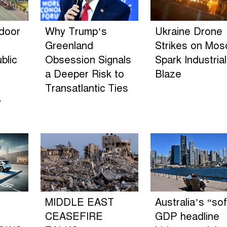
ndoor
Why Trump’s
Ukraine Drone
Greenland
Strikes on Mo
blic
Obsession Signals
Spark Industrial
a Deeper Risk to
Blaze
Transatlantic Ties
y
MIDDLE EAST
Australia’s “sof
CEASEFIRE
GDP headline