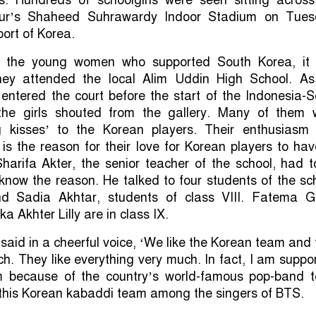
rpur’s Shaheed Suhrawardy Indoor Stadium on Tues
port of Korea.
ut the young women who supported South Korea, it
hey attended the local Alim Uddin High School. As
entered the court before the start of the Indonesia-
the girls shouted from the gallery. Many of them 
ng kisses’ to the Korean players. Their enthusiasm
is the reason for their love for Korean players to ha
arifa Akter, the senior teacher of the school, had t
now the reason. He talked to four students of the sc
d Sadia Akhtar, students of class VIII. Fatema G
 Akhter Lilly are in class IX.
aid in a cheerful voice, ‘We like the Korean team and 
ch. They like everything very much. In fact, I am suppo
m because of the country’s world-famous pop-band 
 this Korean kabaddi team among the singers of BTS.