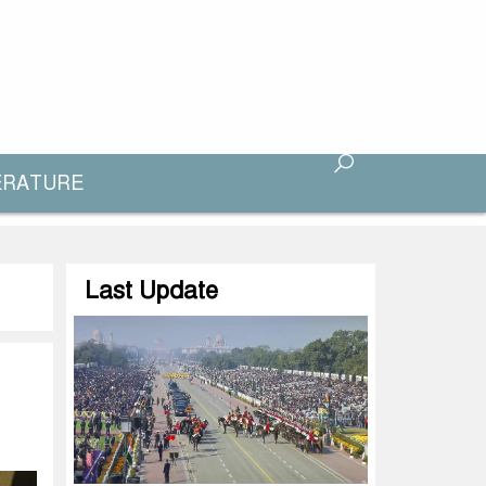
ERATURE
Last Update