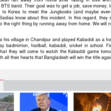
 BTS band. Their goal was to get a job, save money, l
 to Korea to meet the Jungkooks (and maybe even
Sadias know about this incident. In this regard, they 
o the right thing by running away from home. We will 
o his village in Chandpur and played Kabaddi as a ho
lay badminton, football, kabaddi, cricket in school. Fi
that they will come to watch the Kabaddi game tomo
h all their hearts that Bangladesh will win the title agai