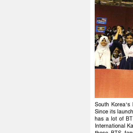
South Korea’s 
Since its launc
has a lot of B
International K
those BTS fans