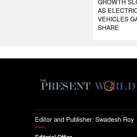
GROWTH S
AS ELECTRI
VEHICLES G
SHARE
Editor and Publisher: Swadesh Roy