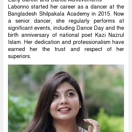
Labonno started her career as a dancer at the
Bangladesh Shilpakala Academy in 2015. Now
a senior dancer, she regularly performs at
significant events, including Dance Day and the
birth anniversary of national poet Kazi Nazrul
Islam. Her dedication and professionalism have
earned her the trust and respect of her
superiors.