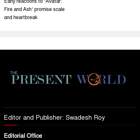
Early reactions to ‘Avatar:
Fire and Ash’ promise scale
and heartbreak
Editor and Publisher: Swadesh Roy
Editorial Office