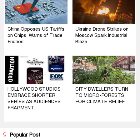
China Opposes US Tariffs
Ukraine Drone Strikes on
on Chips, Warns of Trade
Moscow Spark Industrial
Friction
Blaze
HOLLYWOOD STUDIOS
CITY DWELLERS TURN
EMBRACE SHORTER
TO MICRO-FORESTS
SERIES AS AUDIENCES
FOR CLIMATE RELIEF
FRAGMENT
Popular Post