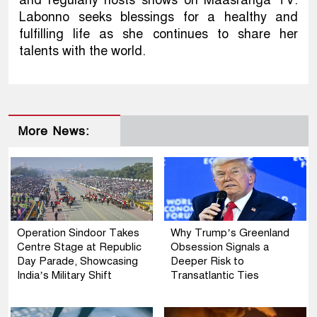
Labonno seeks blessings for a healthy and
fulfilling life as she continues to share her
talents with the world.
More News:
Operation Sindoor Takes
Why Trump’s Greenland
Centre Stage at Republic
Obsession Signals a
Day Parade, Showcasing
Deeper Risk to
India’s Military Shift
Transatlantic Ties