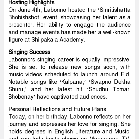
Hosting Highlights
On June 4th, Labonno hosted the ‘Smritishatta
Bhobishshot’ event, showcasing her talent as a
presenter. Her ability to engage the audience
and manage events has made her a well-known
figure at Shilpakala Academy.
Singing Success
Labonno’s singing career is equally impressive.
She is set to release new songs soon, with
music videos scheduled to launch around Eid.
Notable songs like ‘Kalpana,’ ‘Swapno Dekha
Shuru,’ and her latest hit ‘Shudhu Tomari
Bhobonay’ have captivated audiences.
Personal Reflections and Future Plans
Today, on her birthday, Labonno reflects on her
journey and expresses her love for singing. She
holds degrees in English Literature and Music,
and regularly hosts shows on Maasranga TV.