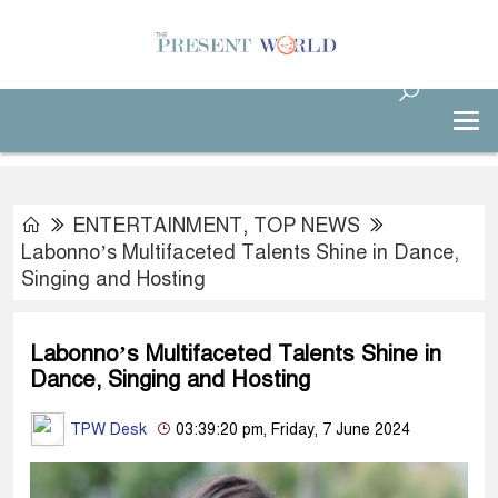
ENTERTAINMENT
,
TOP NEWS
Labonno’s Multifaceted Talents Shine in Dance,
Singing and Hosting
Labonno’s Multifaceted Talents Shine in
Dance, Singing and Hosting
TPW Desk
03:39:20 pm, Friday, 7 June 2024