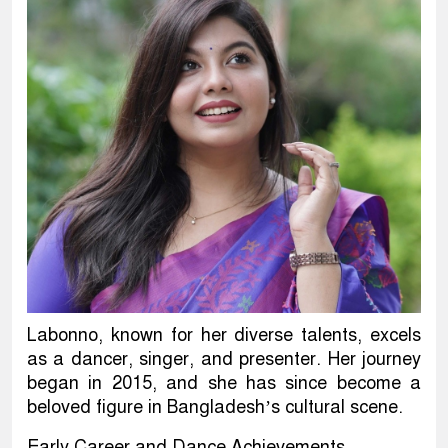
Labonno, known for her diverse talents, excels
as a dancer, singer, and presenter. Her journey
began in 2015, and she has since become a
beloved figure in Bangladesh’s cultural scene.
Early Career and Dance Achievements