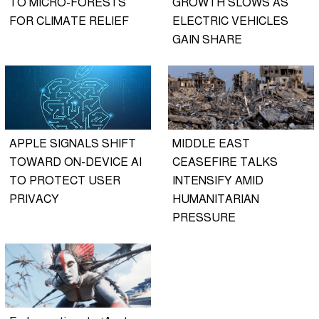
TO MICRO-FORESTS
GROWTH SLOWS AS
FOR CLIMATE RELIEF
ELECTRIC VEHICLES
GAIN SHARE
APPLE SIGNALS SHIFT
MIDDLE EAST
TOWARD ON-DEVICE AI
CEASEFIRE TALKS
TO PROTECT USER
INTENSIFY AMID
PRIVACY
HUMANITARIAN
PRESSURE