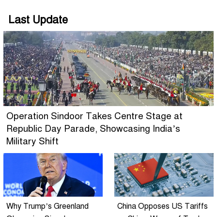
Last Update
Operation Sindoor Takes Centre Stage at
Republic Day Parade, Showcasing India’s
Military Shift
Why Trump’s Greenland
China Opposes US Tariffs