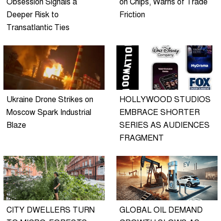
Obsession Signals a
on Chips, Warns of Trade
Deeper Risk to
Friction
Transatlantic Ties
Ukraine Drone Strikes on
HOLLYWOOD STUDIOS
Moscow Spark Industrial
EMBRACE SHORTER
Blaze
SERIES AS AUDIENCES
FRAGMENT
CITY DWELLERS TURN
GLOBAL OIL DEMAND