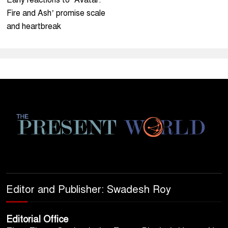
Early reactions to ‘Avatar:
Fire and Ash’ promise scale
and heartbreak
Editor and Publisher: Swadesh Roy
Editorial Office