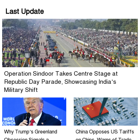
Last Update
Operation Sindoor Takes Centre Stage at
Republic Day Parade, Showcasing India’s
Military Shift
Why Trump’s Greenland
China Opposes US Tariffs