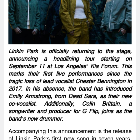
Linkin Park is officially returning to the stage,
announcing a headlining tour starting on
September 11 at Los Angeles’ Kia Forum. This
marks their first live performances since the
tragic loss of lead vocalist Chester Bennington in
2017. In his absence, the band has introduced
Emily Armstrong, from Dead Sara, as their new
co-vocalist. Additionally, Colin Brittain, a
songwriter and producer for G Flip, joins as the
band’s new drummer.
Accompanying this announcement is the release
of Linkin Park’s first new song in seven years,