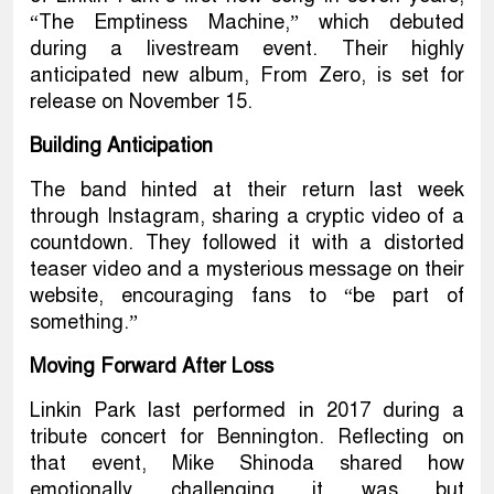
“The Emptiness Machine,” which debuted
during a livestream event. Their highly
anticipated new album, From Zero, is set for
release on November 15.
Building Anticipation
The band hinted at their return last week
through Instagram, sharing a cryptic video of a
countdown. They followed it with a distorted
teaser video and a mysterious message on their
website, encouraging fans to “be part of
something.”
Moving Forward After Loss
Linkin Park last performed in 2017 during a
tribute concert for Bennington. Reflecting on
that event, Mike Shinoda shared how
emotionally challenging it was but