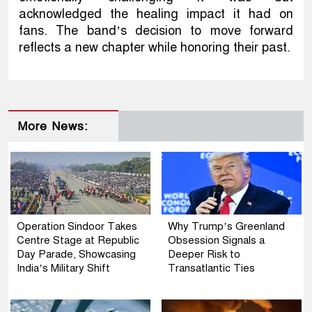
acknowledged the healing impact it had on
fans. The band’s decision to move forward
reflects a new chapter while honoring their past.
More News:
Operation Sindoor Takes
Why Trump’s Greenland
Centre Stage at Republic
Obsession Signals a
Day Parade, Showcasing
Deeper Risk to
India’s Military Shift
Transatlantic Ties