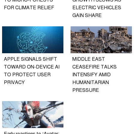
TO MICRO-FORESTS
GROWTH SLOWS AS
FOR CLIMATE RELIEF
ELECTRIC VEHICLES
GAIN SHARE
APPLE SIGNALS SHIFT
MIDDLE EAST
TOWARD ON-DEVICE AI
CEASEFIRE TALKS
TO PROTECT USER
INTENSIFY AMID
PRIVACY
HUMANITARIAN
PRESSURE