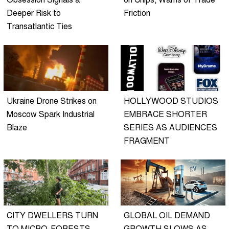
Obsession Signals a
on Chips, Warns of Trade
Deeper Risk to
Friction
Transatlantic Ties
Ukraine Drone Strikes on
HOLLYWOOD STUDIOS
Moscow Spark Industrial
EMBRACE SHORTER
Blaze
SERIES AS AUDIENCES
FRAGMENT
CITY DWELLERS TURN
GLOBAL OIL DEMAND