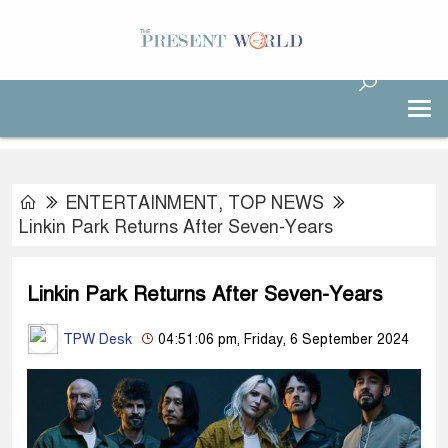
ENTERTAINMENT
,
TOP NEWS
Linkin Park Returns After Seven-Years
Linkin Park Returns After Seven-Years
TPW Desk
04:51:06 pm, Friday, 6 September 2024