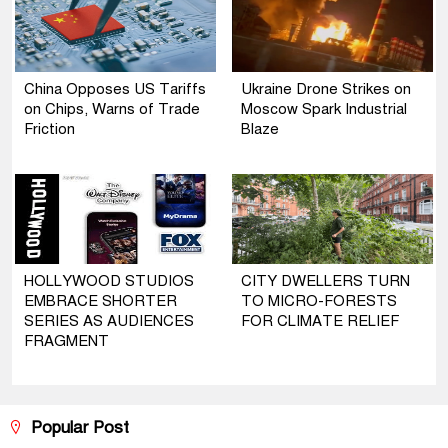
China Opposes US Tariffs
Ukraine Drone Strikes on
on Chips, Warns of Trade
Moscow Spark Industrial
Friction
Blaze
HOLLYWOOD STUDIOS
CITY DWELLERS TURN
EMBRACE SHORTER
TO MICRO-FORESTS
SERIES AS AUDIENCES
FOR CLIMATE RELIEF
FRAGMENT
Popular Post