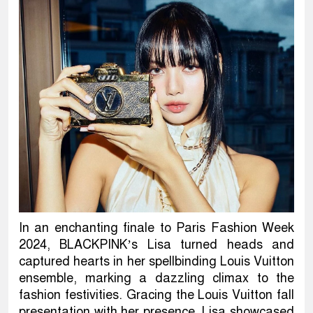
In an enchanting finale to Paris Fashion Week
2024, BLACKPINK’s Lisa turned heads and
captured hearts in her spellbinding Louis Vuitton
ensemble, marking a dazzling climax to the
fashion festivities. Gracing the Louis Vuitton fall
presentation with her presence, Lisa showcased