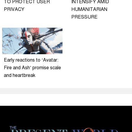
TO PROTECT USER
INTENSIFY AMID
PRIVACY
HUMANITARIAN
PRESSURE
Early reactions to ‘Avatar:
Fire and Ash’ promise scale
and heartbreak