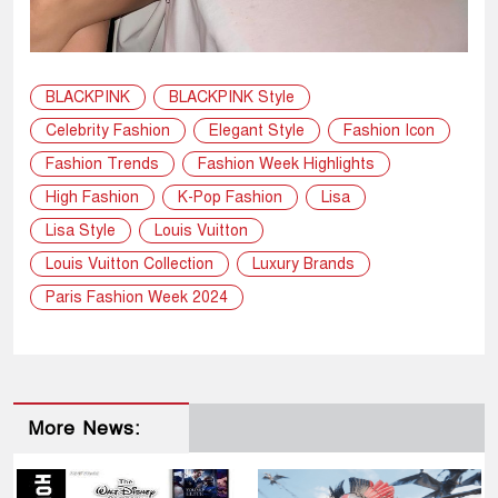
BLACKPINK
BLACKPINK Style
Celebrity Fashion
Elegant Style
Fashion Icon
Fashion Trends
Fashion Week Highlights
High Fashion
K-Pop Fashion
Lisa
Lisa Style
Louis Vuitton
Louis Vuitton Collection
Luxury Brands
Paris Fashion Week 2024
More News: