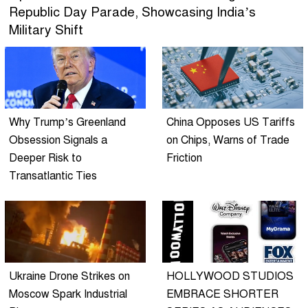
Republic Day Parade, Showcasing India’s
Military Shift
Why Trump’s Greenland
China Opposes US Tariffs
Obsession Signals a
on Chips, Warns of Trade
Deeper Risk to
Friction
Transatlantic Ties
Ukraine Drone Strikes on
HOLLYWOOD STUDIOS
Moscow Spark Industrial
EMBRACE SHORTER