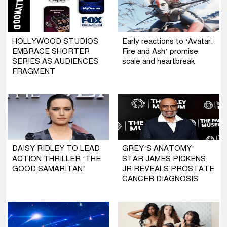
HOLLYWOOD STUDIOS
Early reactions to ‘Avatar:
EMBRACE SHORTER
Fire and Ash’ promise
SERIES AS AUDIENCES
scale and heartbreak
FRAGMENT
DAISY RIDLEY TO LEAD
GREY’S ANATOMY’
ACTION THRILLER ‘THE
STAR JAMES PICKENS
GOOD SAMARITAN’
JR REVEALS PROSTATE
CANCER DIAGNOSIS