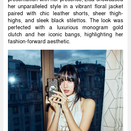
her unparalleled style in a vibrant floral jacket
paired with chic leather shorts, sheer thigh-
highs, and sleek black stilettos. The look was
perfected with a luxurious monogram gold
clutch and her iconic bangs, highlighting her
fashion-forward aesthetic.