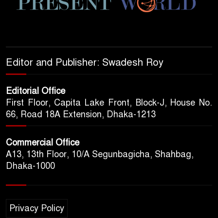
Editor and Publisher: Swadesh Roy
Editorial Office
First Floor, Capita Lake Front, Block-J, House No.
66, Road 18A Extension, Dhaka-1213
Commercial Office
A13, 13th Floor, 10/A Segunbagicha, Shahbag,
Dhaka-1000
Privacy Policy