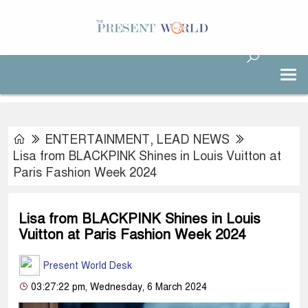
ENTERTAINMENT
,
LEAD NEWS
Lisa from BLACKPINK Shines in Louis Vuitton at
Paris Fashion Week 2024
Lisa from BLACKPINK Shines in Louis
Vuitton at Paris Fashion Week 2024
Present World Desk
03:27:22 pm, Wednesday, 6 March 2024