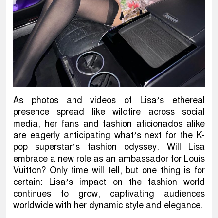
As photos and videos of Lisa’s ethereal
presence spread like wildfire across social
media, her fans and fashion aficionados alike
are eagerly anticipating what’s next for the K-
pop superstar’s fashion odyssey. Will Lisa
embrace a new role as an ambassador for Louis
Vuitton? Only time will tell, but one thing is for
certain: Lisa’s impact on the fashion world
continues to grow, captivating audiences
worldwide with her dynamic style and elegance.