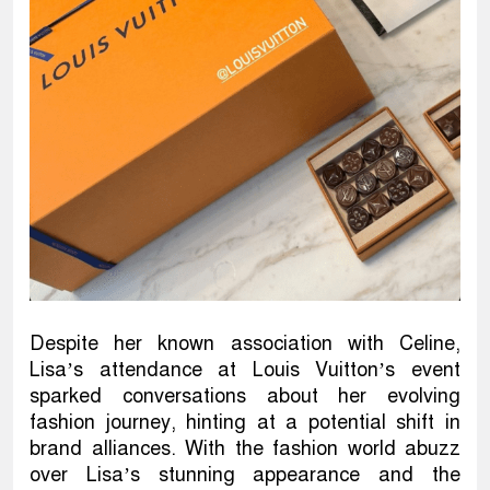
Despite her known association with Celine,
Lisa’s attendance at Louis Vuitton’s event
sparked conversations about her evolving
fashion journey, hinting at a potential shift in
brand alliances. With the fashion world abuzz
over Lisa’s stunning appearance and the