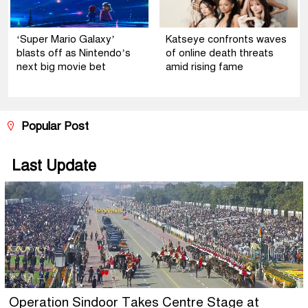
‘Super Mario Galaxy’
Katseye confronts waves
blasts off as Nintendo’s
of online death threats
next big movie bet
amid rising fame
Popular Post
Last Update
Operation Sindoor Takes Centre Stage at