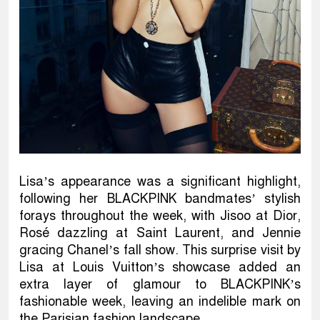
Lisa’s appearance was a significant highlight,
following her BLACKPINK bandmates’ stylish
forays throughout the week, with Jisoo at Dior,
Rosé dazzling at Saint Laurent, and Jennie
gracing Chanel’s fall show. This surprise visit by
Lisa at Louis Vuitton’s showcase added an
extra layer of glamour to BLACKPINK’s
fashionable week, leaving an indelible mark on
the Parisian fashion landscape.