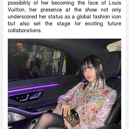
possibility of her becoming the face of Louis
Vuitton, her presence at the show not only
underscored her status as a global fashion icon
but also set the stage for exciting future
collaborations.