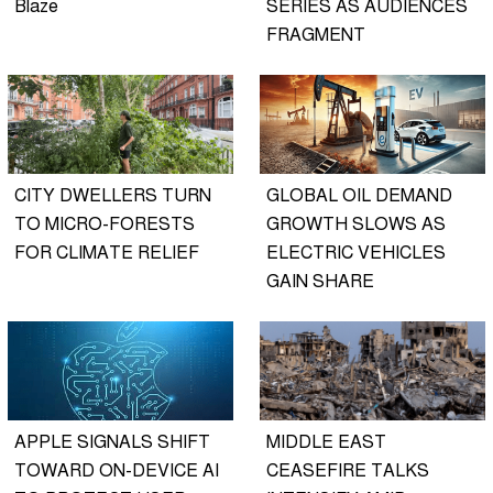
Blaze
SERIES AS AUDIENCES
FRAGMENT
CITY DWELLERS TURN
GLOBAL OIL DEMAND
TO MICRO-FORESTS
GROWTH SLOWS AS
FOR CLIMATE RELIEF
ELECTRIC VEHICLES
GAIN SHARE
APPLE SIGNALS SHIFT
MIDDLE EAST
TOWARD ON-DEVICE AI
CEASEFIRE TALKS