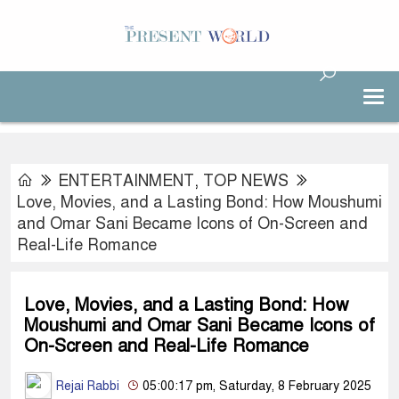
ENTERTAINMENT
,
TOP NEWS
Love, Movies, and a Lasting Bond: How Moushumi
and Omar Sani Became Icons of On-Screen and
Real-Life Romance
Love, Movies, and a Lasting Bond: How
Moushumi and Omar Sani Became Icons of
On-Screen and Real-Life Romance
Rejai Rabbi
05:00:17 pm, Saturday, 8 February 2025