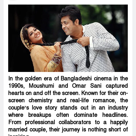
In the golden era of Bangladeshi cinema in the
1990s, Moushumi and Omar Sani captured
hearts on and off the screen. Known for their on-
screen chemistry and real-life romance, the
couple’s love story stands out in an industry
where breakups often dominate headlines.
From professional collaborators to a happily
married couple, their journey is nothing short of