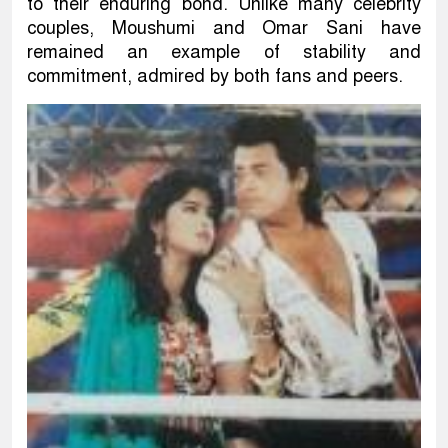
to their enduring bond. Unlike many celebrity
couples, Moushumi and Omar Sani have
remained an example of stability and
commitment, admired by both fans and peers.