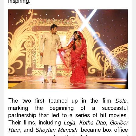
inspiring.
The two first teamed up in the film
Dola
,
marking the beginning of a successful
partnership that led to a series of hit movies.
Their films, including
Lojja
,
Kotha Dao
,
Goriber
Rani
, and
Shoytan Manush
, became box office