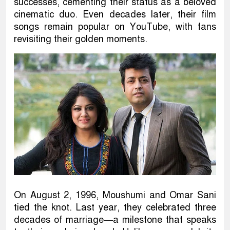
successes, cementing their status as a beloved
cinematic duo. Even decades later, their film
songs remain popular on YouTube, with fans
revisiting their golden moments.
On August 2, 1996, Moushumi and Omar Sani
tied the knot. Last year, they celebrated three
decades of marriage—a milestone that speaks