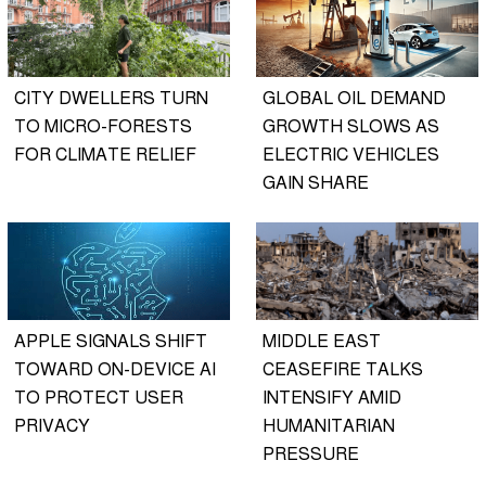
CITY DWELLERS TURN
GLOBAL OIL DEMAND
TO MICRO-FORESTS
GROWTH SLOWS AS
FOR CLIMATE RELIEF
ELECTRIC VEHICLES
GAIN SHARE
APPLE SIGNALS SHIFT
MIDDLE EAST
TOWARD ON-DEVICE AI
CEASEFIRE TALKS
TO PROTECT USER
INTENSIFY AMID
PRIVACY
HUMANITARIAN
PRESSURE