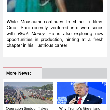
While Moushumi continues to shine in films,
Omar Sani recently ventured into web series
with
Black Money
. He is also exploring new
opportunities in production, hinting at a fresh
chapter in his illustrious career.
More News:
Operation Sindoor Takes
Why Trump’s Greenland