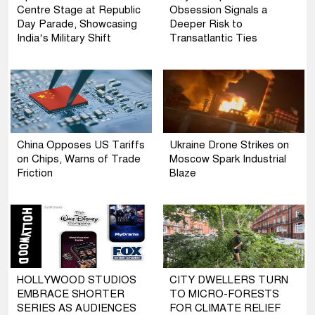
Centre Stage at Republic
Obsession Signals a
Day Parade, Showcasing
Deeper Risk to
India’s Military Shift
Transatlantic Ties
China Opposes US Tariffs
Ukraine Drone Strikes on
on Chips, Warns of Trade
Moscow Spark Industrial
Friction
Blaze
HOLLYWOOD STUDIOS
CITY DWELLERS TURN
EMBRACE SHORTER
TO MICRO-FORESTS
SERIES AS AUDIENCES
FOR CLIMATE RELIEF