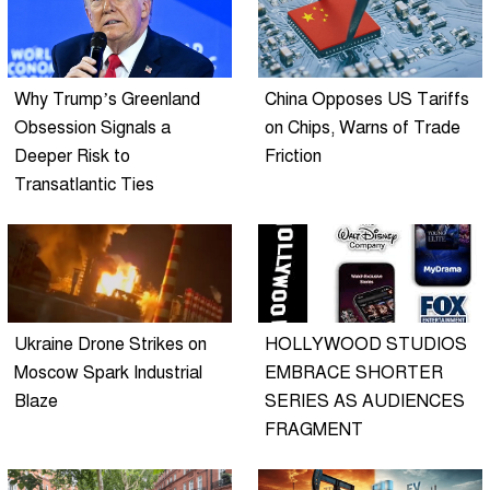
Why Trump’s Greenland
China Opposes US Tariffs
Obsession Signals a
on Chips, Warns of Trade
Deeper Risk to
Friction
Transatlantic Ties
Ukraine Drone Strikes on
HOLLYWOOD STUDIOS
Moscow Spark Industrial
EMBRACE SHORTER
Blaze
SERIES AS AUDIENCES
FRAGMENT