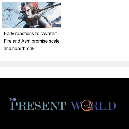
Early reactions to ‘Avatar:
Fire and Ash’ promise scale
and heartbreak