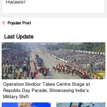
FRAGMENT
Popular Post
Last Update
Operation Sindoor Takes Centre Stage at
Republic Day Parade, Showcasing India’s
Military Shift