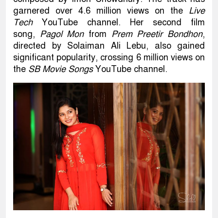
garnered over 4.6 million views on the
Live
Tech
YouTube channel. Her second film
song,
Pagol Mon
from
Prem Preetir Bondhon
,
directed by Solaiman Ali Lebu, also gained
significant popularity, crossing 6 million views on
the
SB Movie Songs
YouTube channel.