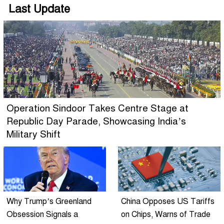
Last Update
Operation Sindoor Takes Centre Stage at
Republic Day Parade, Showcasing India’s
Military Shift
Why Trump’s Greenland
China Opposes US Tariffs
Obsession Signals a
on Chips, Warns of Trade