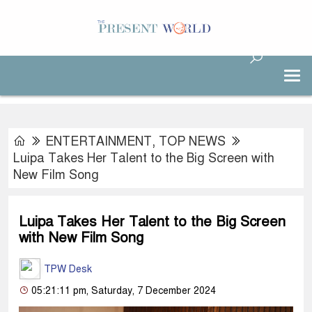
ENTERTAINMENT
,
TOP NEWS
Luipa Takes Her Talent to the Big Screen with
New Film Song
Luipa Takes Her Talent to the Big Screen
with New Film Song
TPW Desk
05:21:11 pm, Saturday, 7 December 2024