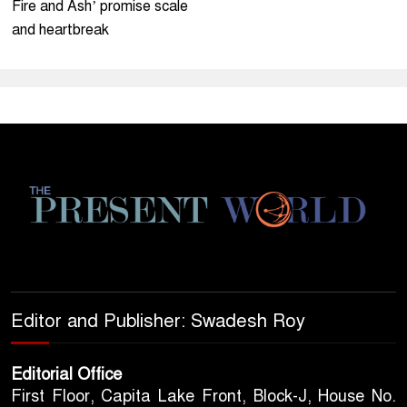
Fire and Ash’ promise scale
and heartbreak
Editor and Publisher: Swadesh Roy
Editorial Office
First Floor, Capita Lake Front, Block-J, House No.