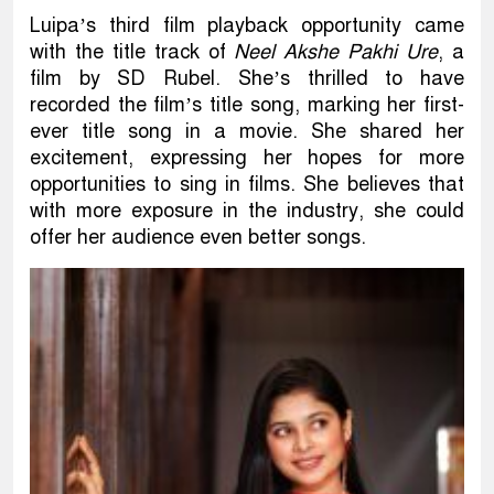
Luipa’s third film playback opportunity came
with the title track of
Neel Akshe Pakhi Ure
, a
film by SD Rubel. She’s thrilled to have
recorded the film’s title song, marking her first-
ever title song in a movie. She shared her
excitement, expressing her hopes for more
opportunities to sing in films. She believes that
with more exposure in the industry, she could
offer her audience even better songs.