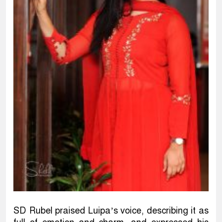
SD Rubel praised Luipa’s voice, describing it as