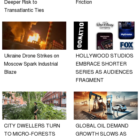
Deeper Risk to
Friction
Transatlantic Ties
Ukraine Drone Strikes on
HOLLYWOOD STUDIOS
Moscow Spark Industrial
EMBRACE SHORTER
Blaze
SERIES AS AUDIENCES
FRAGMENT
CITY DWELLERS TURN
GLOBAL OIL DEMAND
TO MICRO-FORESTS
GROWTH SLOWS AS