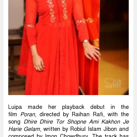
Luipa made her playback debut in the
film
Poran
, directed by Raihan Rafi, with the
song
Dhire Dhire Tor Shopne Ami Kakhon Je
Harie Gelam
, written by Robiul Islam Jibon and
composed by Imon Chowdhury. The track has