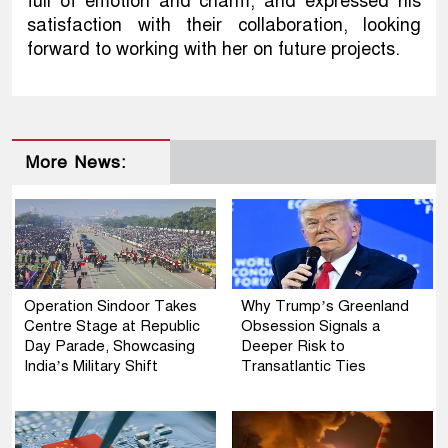
full of emotion and charm, and expressed his
satisfaction with their collaboration, looking
forward to working with her on future projects.
More News:
Operation Sindoor Takes
Why Trump’s Greenland
Centre Stage at Republic
Obsession Signals a
Day Parade, Showcasing
Deeper Risk to
India’s Military Shift
Transatlantic Ties