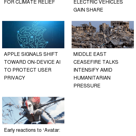
FOR CLIMATE RELIEF
ELECTRIC VEHICLES
GAIN SHARE
APPLE SIGNALS SHIFT
MIDDLE EAST
TOWARD ON-DEVICE AI
CEASEFIRE TALKS
TO PROTECT USER
INTENSIFY AMID
PRIVACY
HUMANITARIAN
PRESSURE
Early reactions to ‘Avatar: