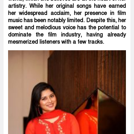
artistry. While her original songs have earned
her widespread acclaim, her presence in film
music has been notably limited. Despite this, her
sweet and melodious voice has the potential to
dominate the film industry, having already
mesmerized listeners with a few tracks.