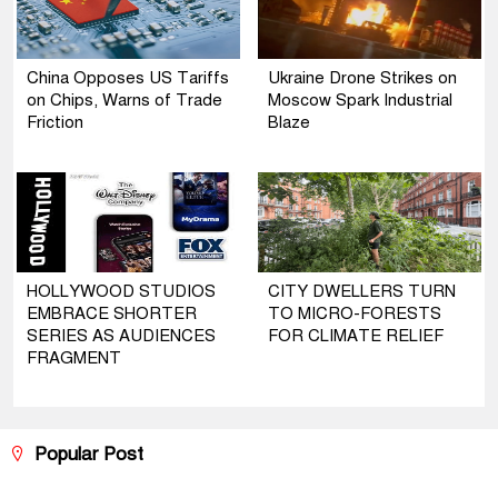
China Opposes US Tariffs
Ukraine Drone Strikes on
on Chips, Warns of Trade
Moscow Spark Industrial
Friction
Blaze
HOLLYWOOD STUDIOS
CITY DWELLERS TURN
EMBRACE SHORTER
TO MICRO-FORESTS
SERIES AS AUDIENCES
FOR CLIMATE RELIEF
FRAGMENT
Popular Post