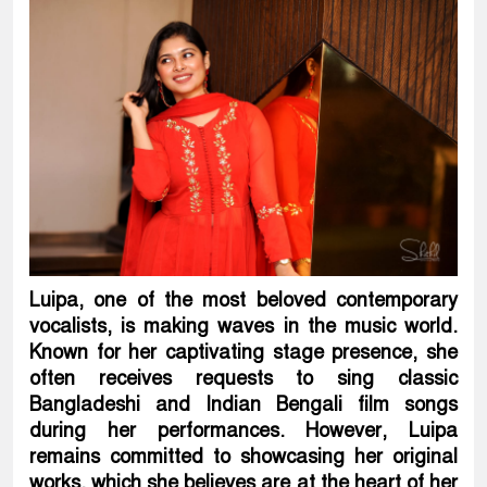
Luipa, one of the most beloved contemporary
vocalists, is making waves in the music world.
Known for her captivating stage presence, she
often receives requests to sing classic
Bangladeshi and Indian Bengali film songs
during her performances. However, Luipa
remains committed to showcasing her original
works, which she believes are at the heart of her