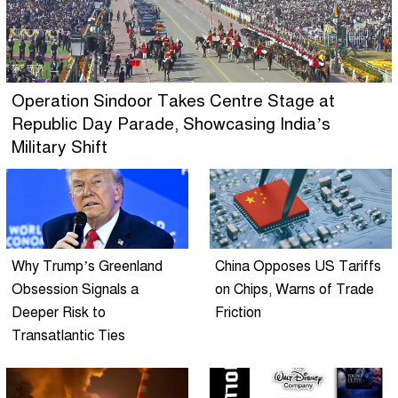
Operation Sindoor Takes Centre Stage at
Republic Day Parade, Showcasing India’s
Military Shift
Why Trump’s Greenland
China Opposes US Tariffs
Obsession Signals a
on Chips, Warns of Trade
Deeper Risk to
Friction
Transatlantic Ties