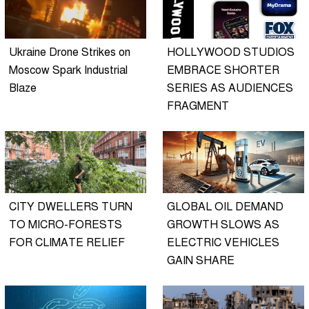
Ukraine Drone Strikes on
HOLLYWOOD STUDIOS
Moscow Spark Industrial
EMBRACE SHORTER
Blaze
SERIES AS AUDIENCES
FRAGMENT
CITY DWELLERS TURN
GLOBAL OIL DEMAND
TO MICRO-FORESTS
GROWTH SLOWS AS
FOR CLIMATE RELIEF
ELECTRIC VEHICLES
GAIN SHARE