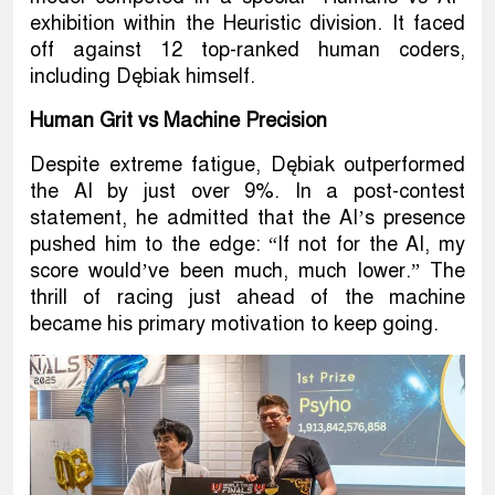
exhibition within the Heuristic division. It faced
off against 12 top-ranked human coders,
including Dębiak himself.
Human Grit vs Machine Precision
Despite extreme fatigue, Dębiak outperformed
the AI by just over 9%. In a post-contest
statement, he admitted that the AI’s presence
pushed him to the edge: “If not for the AI, my
score would’ve been much, much lower.” The
thrill of racing just ahead of the machine
became his primary motivation to keep going.