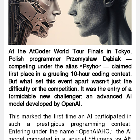
At the AtCoder World Tour Finals in Tokyo,
Polish programmer Przemysław Dębiak —
competing under the alias “Psyho” — claimed
first place in a grueling 10-hour coding contest.
But what set this event apart wasn’t just the
difficulty or the competition. It was the entry of a
formidable new challenger: an advanced AI
model developed by OpenAI.
This marked the first time an AI participated in
such a prestigious programming contest.
Entering under the name “OpenAIAHC,” the AI
model competed in a special “Humans vs AI”