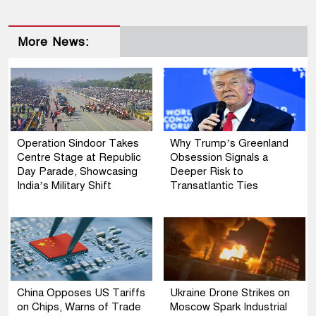
More News:
Operation Sindoor Takes
Why Trump’s Greenland
Centre Stage at Republic
Obsession Signals a
Day Parade, Showcasing
Deeper Risk to
India’s Military Shift
Transatlantic Ties
China Opposes US Tariffs
Ukraine Drone Strikes on
on Chips, Warns of Trade
Moscow Spark Industrial