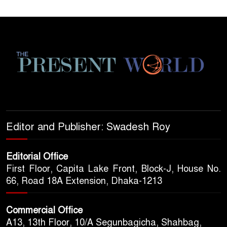
Editor and Publisher: Swadesh Roy
Editorial Office
First Floor, Capita Lake Front, Block-J, House No.
66, Road 18A Extension, Dhaka-1213
Commercial Office
A13, 13th Floor, 10/A Segunbagicha, Shahbag,