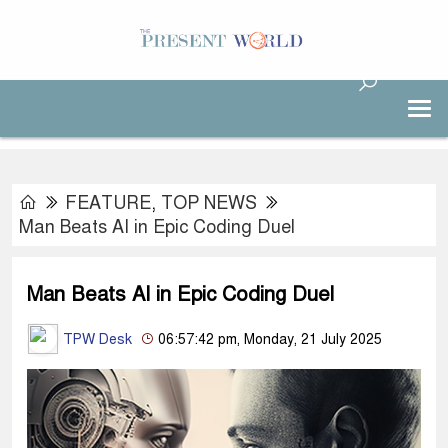
FEATURE
,
TOP NEWS
Man Beats AI in Epic Coding Duel
Man Beats AI in Epic Coding Duel
TPW Desk
06:57:42 pm, Monday, 21 July 2025