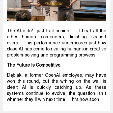
The AI didn’t just trail behind — it beat all the
other human contenders, finishing second
overall. This performance underscores just how
close AI has come to rivaling humans in creative
problem-solving and programming prowess.
The Future Is Competitive
Dębiak, a former OpenAI employee, may have
won this round, but the writing on the wall is
clear: AI is quickly catching up. As these
systems continue to evolve, the question isn’t
whether they’ll win next time — it’s how soon.