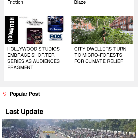
Friction
Blaze
HOLLYWOOD STUDIOS
CITY DWELLERS TURN
EMBRACE SHORTER
TO MICRO-FORESTS
SERIES AS AUDIENCES
FOR CLIMATE RELIEF
FRAGMENT
Popular Post
Last Update