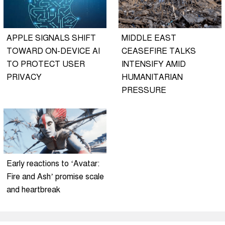
APPLE SIGNALS SHIFT
MIDDLE EAST
TOWARD ON-DEVICE AI
CEASEFIRE TALKS
TO PROTECT USER
INTENSIFY AMID
PRIVACY
HUMANITARIAN
PRESSURE
Early reactions to ‘Avatar:
Fire and Ash’ promise scale
and heartbreak