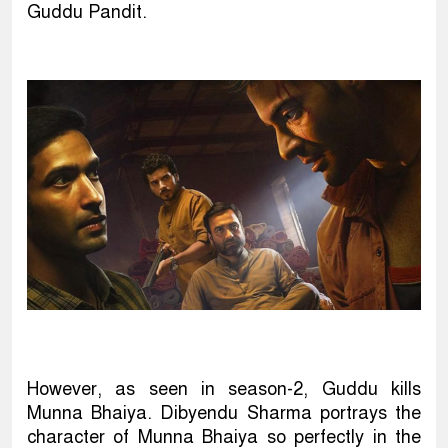
Guddu Pandit.
However, as seen in season-2, Guddu kills
Munna Bhaiya. Dibyendu Sharma portrays the
character of Munna Bhaiya so perfectly in the