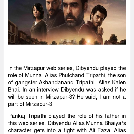
In the Mirzapur web series, Dibyendu played the
role of Munna Alias Phulchand Tripathi, the son
of gangster Akhandanand Tripathi Alias Kalen
Bhai. In an interview Dibyendu was asked if he
will be seen in Mirzapur-3? He said, I am not a
part of Mirzapur-3.
Pankaj Tripathi played the role of his father in
this web series. Dibyendu Alias Munna Bhaiya’s
character gets into a fight with Ali Fazal Alias