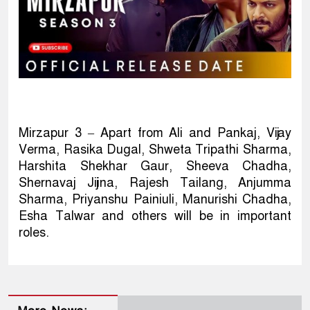
Mirzapur 3 – Apart from Ali and Pankaj, Vijay
Verma, Rasika Dugal, Shweta Tripathi Sharma,
Harshita Shekhar Gaur, Sheeva Chadha,
Shernavaj Jijina, Rajesh Tailang, Anjumma
Sharma, Priyanshu Painiuli, Manurishi Chadha,
Esha Talwar and others will be in important
roles.