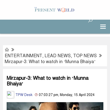
ENTERTAINMENT
,
LEAD NEWS
,
TOP NEWS
Mirzapur-3: What to watch in ‘Munna Bhaiya’
Mirzapur-3: What to watch in ‘Munna
Bhaiya’
TPW Desk
07:03:27 pm, Monday, 15 April 2024