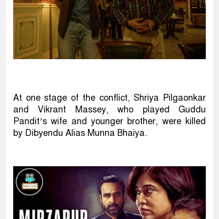
At one stage of the conflict, Shriya Pilgaonkar
and Vikrant Massey, who played Guddu
Pandit’s wife and younger brother, were killed
by Dibyendu Alias Munna Bhaiya.