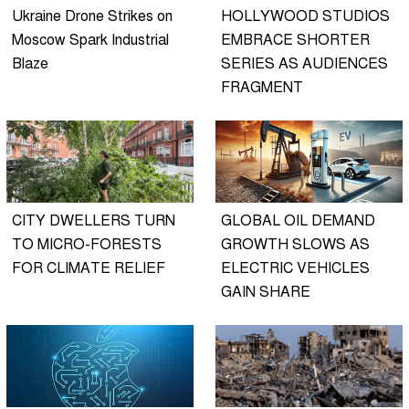
Ukraine Drone Strikes on
HOLLYWOOD STUDIOS
Moscow Spark Industrial
EMBRACE SHORTER
Blaze
SERIES AS AUDIENCES
FRAGMENT
CITY DWELLERS TURN
GLOBAL OIL DEMAND
TO MICRO-FORESTS
GROWTH SLOWS AS
FOR CLIMATE RELIEF
ELECTRIC VEHICLES
GAIN SHARE