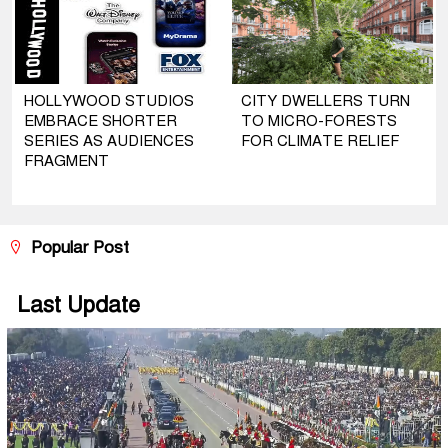
HOLLYWOOD STUDIOS
CITY DWELLERS TURN
EMBRACE SHORTER
TO MICRO-FORESTS
SERIES AS AUDIENCES
FOR CLIMATE RELIEF
FRAGMENT
Popular Post
Last Update