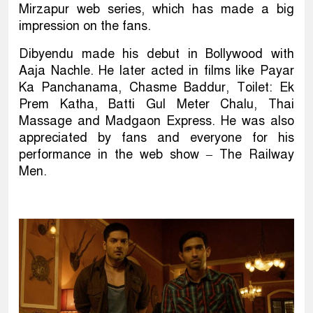
Mirzapur web series, which has made a big
impression on the fans.
Dibyendu made his debut in Bollywood with
Aaja Nachle. He later acted in films like Payar
Ka Panchanama, Chasme Baddur, Toilet: Ek
Prem Katha, Batti Gul Meter Chalu, Thai
Massage and Madgaon Express. He was also
appreciated by fans and everyone for his
performance in the web show – The Railway
Men.