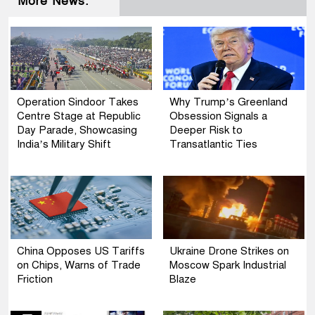
More News:
Operation Sindoor Takes
Why Trump’s Greenland
Centre Stage at Republic
Obsession Signals a
Day Parade, Showcasing
Deeper Risk to
India’s Military Shift
Transatlantic Ties
China Opposes US Tariffs
Ukraine Drone Strikes on
on Chips, Warns of Trade
Moscow Spark Industrial
Friction
Blaze