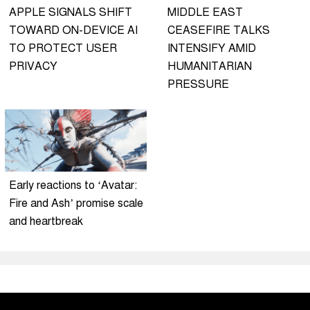
APPLE SIGNALS SHIFT
MIDDLE EAST
TOWARD ON-DEVICE AI
CEASEFIRE TALKS
TO PROTECT USER
INTENSIFY AMID
PRIVACY
HUMANITARIAN
PRESSURE
Early reactions to ‘Avatar:
Fire and Ash’ promise scale
and heartbreak