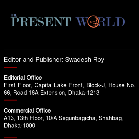
Editor and Publisher: Swadesh Roy
Editorial Office
First Floor, Capita Lake Front, Block-J, House No.
66, Road 18A Extension, Dhaka-1213
Commercial Office
A13, 13th Floor, 10/A Segunbagicha, Shahbag,
Dhaka-1000