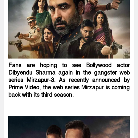
Fans are hoping to see Bollywood actor
Dibyendu Sharma again in the gangster web
series Mirzapur-3. As recently announced by
Prime Video, the web series Mirzapur is coming
back with its third season.