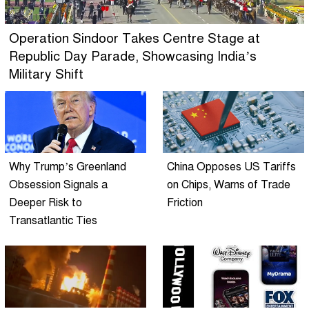
Operation Sindoor Takes Centre Stage at
Republic Day Parade, Showcasing India’s
Military Shift
Why Trump’s Greenland
China Opposes US Tariffs
Obsession Signals a
on Chips, Warns of Trade
Deeper Risk to
Friction
Transatlantic Ties