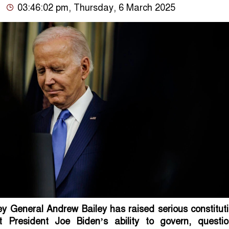
03:46:02 pm, Thursday, 6 March 2025
ey General Andrew Bailey has raised serious constitut
 President Joe Biden’s ability to govern, questio