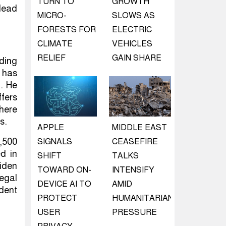
TURN TO
GROWTH
 lead
MICRO-
SLOWS AS
FORESTS FOR
ELECTRIC
CLIMATE
VEHICLES
RELIEF
GAIN SHARE
uding
 has
n. He
fers
here
s.
APPLE
MIDDLE EAST
,500
SIGNALS
CEASEFIRE
ed in
SHIFT
TALKS
Biden
TOWARD ON-
INTENSIFY
egal
DEVICE AI TO
AMID
dent
PROTECT
HUMANITARIAN
USER
PRESSURE