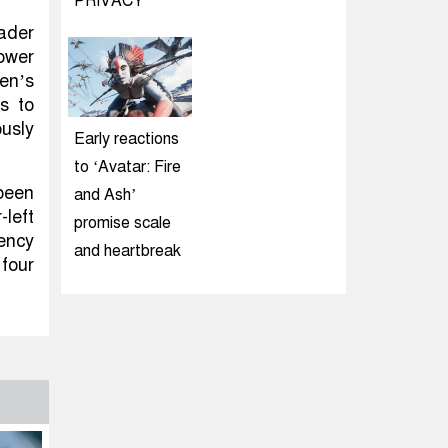
PRIVACY
ader
power
den’s
s to
ously
Early reactions
to ‘Avatar: Fire
been
and Ash’
left
promise scale
rency
and heartbreak
four