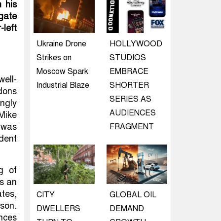
 his
gate
left
Ukraine Drone
HOLLYWOOD
Strikes on
STUDIOS
Moscow Spark
EMBRACE
well-
Industrial Blaze
SHORTER
dons
SERIES AS
ngly
AUDIENCES
Mike
 was
FRAGMENT
dent
g of
as an
tes,
CITY
GLOBAL OIL
son.
DWELLERS
DEMAND
nces