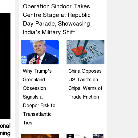
Operation Sindoor Takes
Centre Stage at Republic
Day Parade, Showcasing
India’s Military Shift
Why Trump’s
China Opposes
Greenland
US Tariffs on
Obsession
Chips, Warns of
Signals a
Trade Friction
Deeper Risk to
Transatlantic
Ties
ional
ning