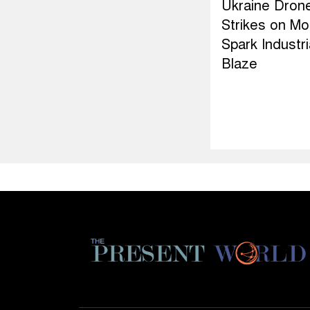
Ukraine Dron
Strikes on M
Spark Industri
Blaze