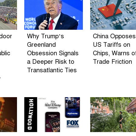
ndoor
Why Trump’s
China Opposes
Greenland
US Tariffs on
blic
Obsession Signals
Chips, Warns o
a Deeper Risk to
Trade Friction
Transatlantic Ties
y