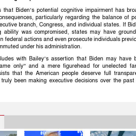
s that Biden’s potential cognitive impairment has bro
consequences, particularly regarding the balance of 
cutive branch, Congress, and individual states. If Bi
g ability was compromised, states may have ground
in federal actions and even prosecute individuals previ
mmuted under his administration.
cludes with Bailey’s assertion that Biden may have 
name only” and a mere figurehead for unelected far-
nsists that the American people deserve full transpa
truly been making executive decisions over the past 