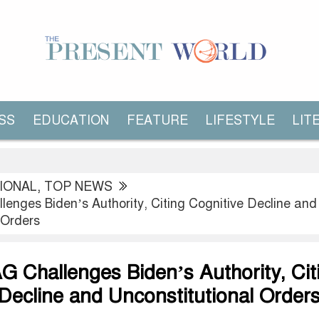
SS
EDUCATION
FEATURE
LIFESTYLE
LIT
IONAL
,
TOP NEWS
lenges Biden’s Authority, Citing Cognitive Decline and
 Orders
G Challenges Biden’s Authority, Cit
Decline and Unconstitutional Order