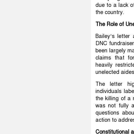
due to a lack of
the country.
The Role of Une
Bailey’s letter
DNC fundraiser
been largely ma
claims that fo
heavily restri
unelected aides
The letter hi
individuals lab
the killing of a
was not fully 
questions abou
action to addre
Constitutional 