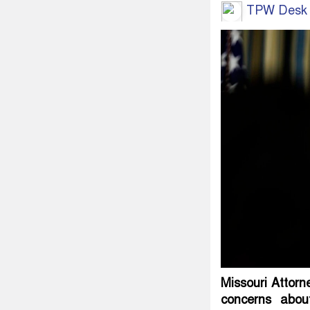
TPW Desk
Missouri Attorn
concerns about