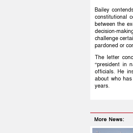
Bailey contend
constitutional 
between the exe
decision-makin
challenge certa
pardoned or co
The letter con
“president in 
officials. He i
about who has 
years.
More News: