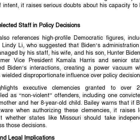
 intent, it raises serious doubts about his capacity to
lected Staff in Policy Decisions
 also references high-profile Democratic figures, incl
 Lindy Li, who suggested that Biden’s administration
naged by his staff, his wife, and his son, Hunter Bide
rmer Vice President Kamala Harris and senior staf
cted Biden’s interactions, creating a power vacuum w
 wielded disproportionate influence over policy decision
ghlights executive clemencies granted to over 2
eled as “non-violent” offenders, including one convict
 mother and her 8-year-old child. Bailey warns that if 
aware when authorizing these clemencies, it raises l
t whether states like Missouri should take indepen
ss those decisions.
and Legal Implications