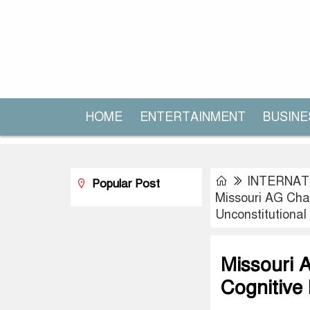
HOME
ENTERTAINMENT
BUSINE
INTERNAT
Popular Post
Missouri AG Chal
Unconstitutional
Missouri A
Cognitive 