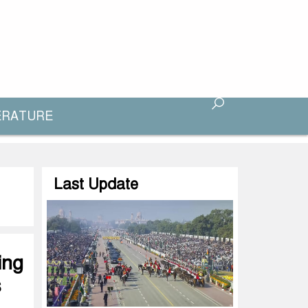
ERATURE
Last Update
ing
s