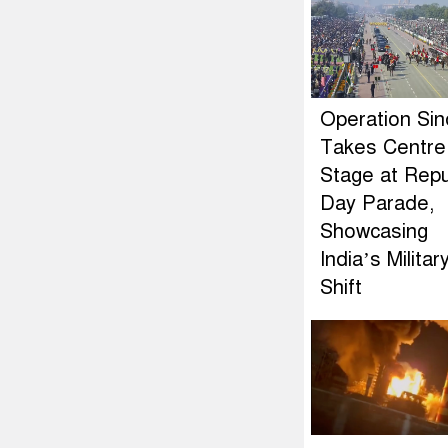
Operation Si
Takes Centre
Stage at Repu
Day Parade,
Showcasing
India’s Militar
Shift