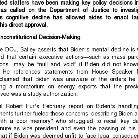
ted staffers have been making key policy decisions in
has called on the Department of Justice to investi
s cognitive decline has allowed aides to enact far-
 his direct approval.
Unconstitutional Decision-Making
the DOJ, Bailey asserts that Biden’s mental decline is 
d that certain executive actions—such as mass par
ons—may be “null and void” if Biden did not knowi
 He references statements from House Speaker 
claimed that Biden was unaware of the orders he
ding a moratorium on energy exports that the presi
eved was a study authorization.
l Robert Hur’s February report on Biden’s handlin
ments further fueled these concerns, describing Biden 
ith a poor memory” who struggled to recall key da
tenure as vice president and even the passing of his 
that if Biden was deemed unfit to face legal conseque