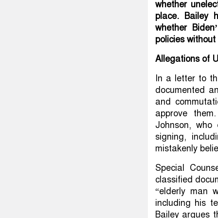
whether unelec
place. Bailey 
whether Biden’
policies without
Allegations of 
In a letter to 
documented an
and commutati
approve them.
Johnson, who 
signing, inclu
mistakenly beli
Special Counse
classified docu
“elderly man w
including his 
Bailey argues 