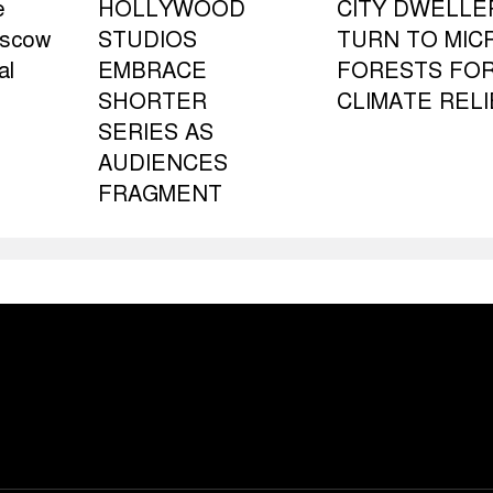
e
HOLLYWOOD
CITY DWELLE
oscow
STUDIOS
TURN TO MIC
al
EMBRACE
FORESTS FO
SHORTER
CLIMATE RELI
SERIES AS
AUDIENCES
FRAGMENT