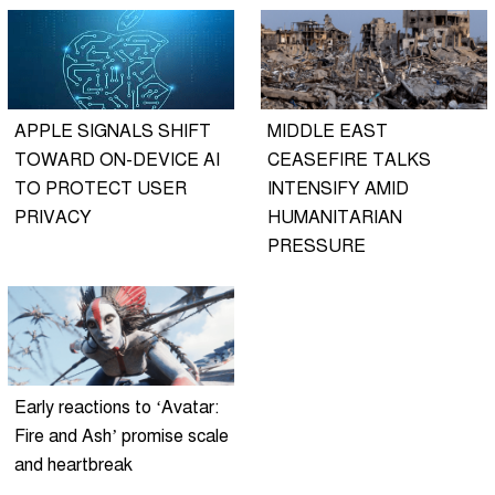
APPLE SIGNALS SHIFT
MIDDLE EAST
TOWARD ON-DEVICE AI
CEASEFIRE TALKS
TO PROTECT USER
INTENSIFY AMID
PRIVACY
HUMANITARIAN
PRESSURE
Early reactions to ‘Avatar:
Fire and Ash’ promise scale
and heartbreak