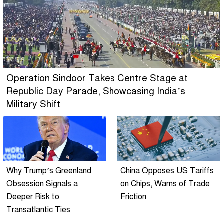
Operation Sindoor Takes Centre Stage at
Republic Day Parade, Showcasing India’s
Military Shift
Why Trump’s Greenland
China Opposes US Tariffs
Obsession Signals a
on Chips, Warns of Trade
Deeper Risk to
Friction
Transatlantic Ties