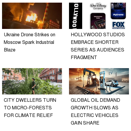
Ukraine Drone Strikes on
HOLLYWOOD STUDIOS
Moscow Spark Industrial
EMBRACE SHORTER
Blaze
SERIES AS AUDIENCES
FRAGMENT
CITY DWELLERS TURN
GLOBAL OIL DEMAND
TO MICRO-FORESTS
GROWTH SLOWS AS
FOR CLIMATE RELIEF
ELECTRIC VEHICLES
GAIN SHARE