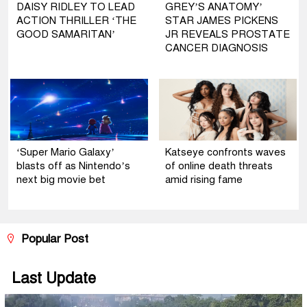
DAISY RIDLEY TO LEAD
GREY’S ANATOMY’
ACTION THRILLER ‘THE
STAR JAMES PICKENS
GOOD SAMARITAN’
JR REVEALS PROSTATE
CANCER DIAGNOSIS
‘Super Mario Galaxy’
Katseye confronts waves
blasts off as Nintendo’s
of online death threats
next big movie bet
amid rising fame
Popular Post
Last Update