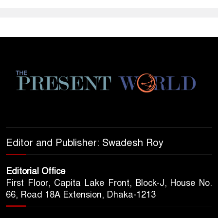
Editor and Publisher: Swadesh Roy
Editorial Office
First Floor, Capita Lake Front, Block-J, House No.
66, Road 18A Extension, Dhaka-1213