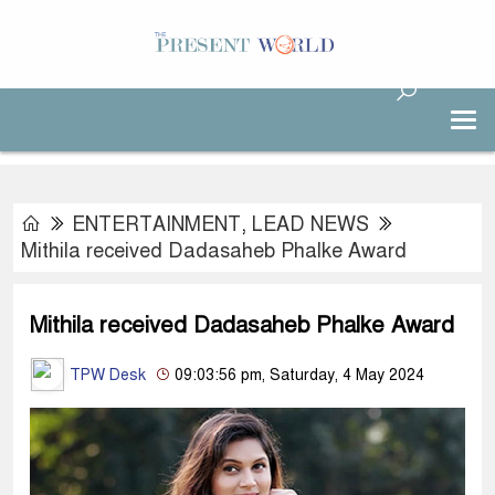
ENTERTAINMENT
,
LEAD NEWS
Mithila received Dadasaheb Phalke Award
Mithila received Dadasaheb Phalke Award
TPW Desk
09:03:56 pm, Saturday, 4 May 2024