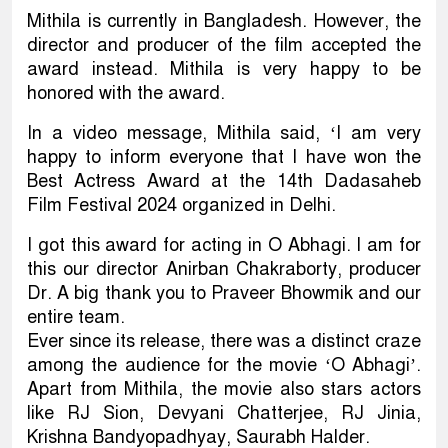
Mithila is currently in Bangladesh. However, the
director and producer of the film accepted the
award instead. Mithila is very happy to be
honored with the award.
In a video message, Mithila said, ‘I am very
happy to inform everyone that I have won the
Best Actress Award at the 14th Dadasaheb
Film Festival 2024 organized in Delhi.
I got this award for acting in O Abhagi. I am for
this our director Anirban Chakraborty, producer
Dr. A big thank you to Praveer Bhowmik and our
entire team.
Ever since its release, there was a distinct craze
among the audience for the movie ‘O Abhagi’.
Apart from Mithila, the movie also stars actors
like RJ Sion, Devyani Chatterjee, RJ Jinia,
Krishna Bandyopadhyay, Saurabh Halder.