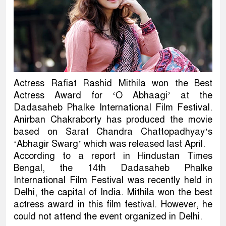
Actress Rafiat Rashid Mithila won the Best
Actress Award for ‘O Abhaagi’ at the
Dadasaheb Phalke International Film Festival.
Anirban Chakraborty has produced the movie
based on Sarat Chandra Chattopadhyay’s
‘Abhagir Swarg’ which was released last April.
According to a report in Hindustan Times
Bengal, the 14th Dadasaheb Phalke
International Film Festival was recently held in
Delhi, the capital of India. Mithila won the best
actress award in this film festival. However, he
could not attend the event organized in Delhi.