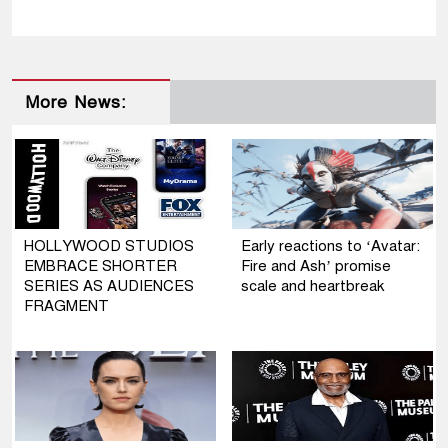
More News:
HOLLYWOOD STUDIOS
Early reactions to ‘Avatar:
EMBRACE SHORTER
Fire and Ash’ promise
SERIES AS AUDIENCES
scale and heartbreak
FRAGMENT